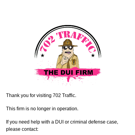
Thank you for visiting 702 Traffic.
This firm is no longer in operation.
If you need help with a DUI or criminal defense case,
please contact: