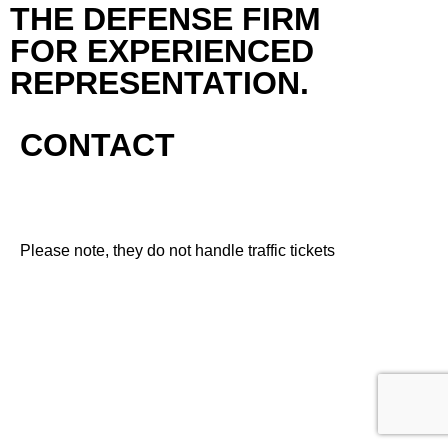
THE DEFENSE FIRM
FOR EXPERIENCED
REPRESENTATION.
CONTACT
Please note, they do not handle traffic tickets