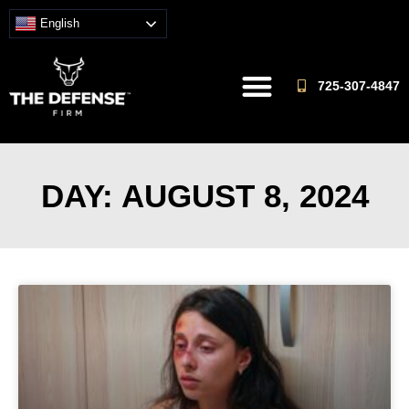
English
725-307-4847
DAY: AUGUST 8, 2024