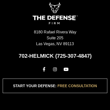
8180 Rafael Rivera Way
Suite 205
Las Vegas, NV 89113
702-HELMICK (725-307-4847)
START YOUR DEFENSE:
FREE CONSULTATION