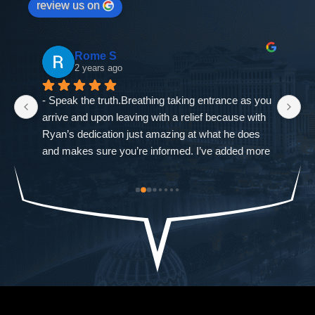
review us on
Rome S
2 years ago
- Speak the truth.Breathing taking entrance as you 
If
arrive and upon leaving with a relief because with 
as
Ryan’s dedication just amazing at what he does 
ne
and makes sure you’re informed. I’ve added more 
go
od-
trouble to what I already had and it was closed 
ch
st 
immediately. The Defense Firm will always speak 
$9
the truth.-Allah sees ALL seen and unseen
I'