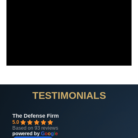
TESTIMONIALS
The Defense Firm
5.0
Based on 93 reviews
powered by
G
o
o
g
l
e