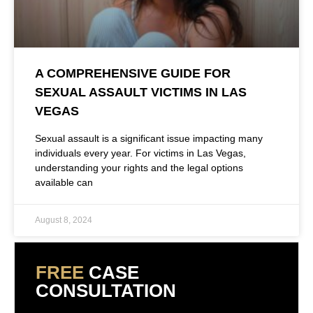
A COMPREHENSIVE GUIDE FOR
SEXUAL ASSAULT VICTIMS IN LAS
VEGAS
Sexual assault is a significant issue impacting many
individuals every year. For victims in Las Vegas,
understanding your rights and the legal options
available can
August 8, 2024
FREE
CASE
CONSULTATION