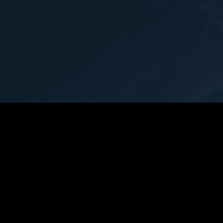
navigated the comp
case with skill and
providing clear gu
reassurance at ev
step.Ryan's dedica
advocating for his c
commendable. He t
negotiated on my b
that my interests 
prioritized and figh
possible resolution
sets Ryan and Th
apart is their unw
and empathy. Ryan
to listen to my co
any questions I ha
invaluable support
challenging time.In
cannot recommend