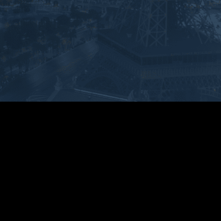
 above and beyond. He 
and very knowledgeable and 
d up and took control of the 
personable. He went above and 
tion immediately. He guided 
beyond. Honestly the best 
roughout the whole process 
Attorney ever. Everyone in the 
 step of the way. And I faced 
firm was professional. Thank you 
tcome that I couldn’t even 
so much for everything you’ve 
ve was imaginable. Ryan is 
done for us. I highly recommend 
ABSOLUTE BEST and 
Ryan.
itely knows what he’s doing.