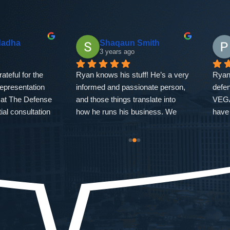
dadha
Shaqaun Smith
3 years ago
teful for the 
Ryan knows his stuff! He’s a very 
Ryan
representation 
informed and passionate person, 
defen
at The Defense 
and those things translate into 
VEGAS
ial consultation 
how he runs his business. We 
have
resolution of my 
were facing double digit numbers 
clear
strated 
and he got the heaviest charges 
I sho
xpertise, and 
dropped! Overall I’d say Ryan is 
As l
mmitment to 
a good person, even better 
EVER
possible 
lawyer, and he treats his clients 
do yo
roughout the 
well! Thank you! My brother and I 
expe
ss, Ryan's 
appreciate what you were able to 
me wi
and strategic 
do for us!
chall
dent. He 
there