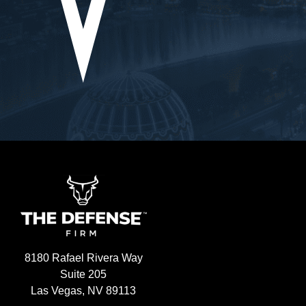
lexities of my 
went
 precision, 
showe
idance and 
situa
ery 
us th
tion to 
every
lients is 
an ou
irelessly 
belie
ehalf, ensuring 
the 
were always 
defin
ting for the best 
.What truly 
e Defense Firm 
avering support 
 took the time 
ncerns, address 
d, and provide 
8180 Rafael Rivera Way
 during a 
Suite 205
 conclusion, I 
Las Vegas, NV 89113
 Ryan at The 