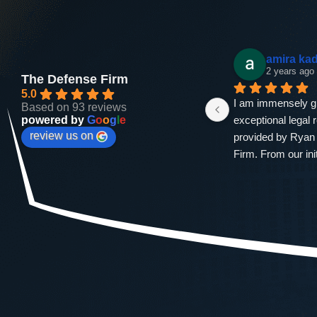
Andrea Bradford
amira ka
2 years ago
2 years ago
The Defense Firm
5.0
ng 
If you dont hear from him you 
I am immensely gra
Based on 93 reviews
powered by
G
o
o
g
l
e
n 
hear from his assistant. He's fast, 
exceptional legal 
review us on
h 
the one court hearing I needed to 
provided by Ryan 
at 
show up for I was in there for 5 
Firm. From our init
min. He got my dui charge down 
to the successful 
e 
to a reckless driving charge. Just 
case, Ryan demon
d 
a few drug classes, a  fat lesson . 
professionalism, e
A $981 fine. It will not ever 
an unwavering co
 
happen again but if it did . I'm 
securing the best 
calling him.
outcome for me.Th
entire legal proce
attention to detail 
approach were evi