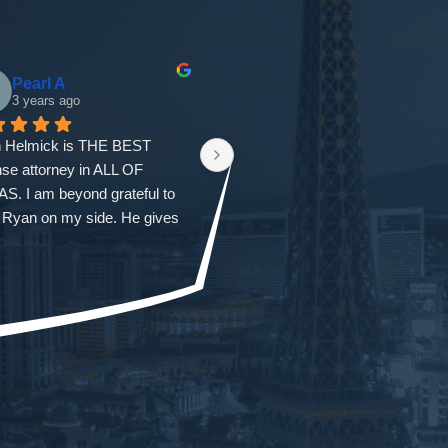
Pearl A
gloria garcia
3 years ago
3 years ago
 Helmick is THE BEST 
First I would like to thank 
se attorney in ALL OF 
everyone at the firm. From the 
. I am beyond grateful to 
first time I called all my questions 
 Ryan on my side. He gives 
were answered and I was also 
 tips and instructions of what 
seen that same day with Ryan. 
uld be doing during a case. 
He was honest and gave us 
ong as YOU’RE DOING 
every outcome. But not once did 
YTHING Ryan tells you to 
he ever doubt our situation. He 
u should have a better than 
walked us through every court 
cted outcome. Ryan helped 
and he was always a phone call 
th one of the most difficult 
away. No matter what time of day
enges in my life. He was 
he always returned my calls. 
 for us the entire team and 
Ryan was so easy to work with 