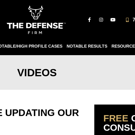
OTABLE/HIGH PROFILE CASES
NOTABLE RESULTS
RESOURCE
VIDEOS
E UPDATING OUR
FREE
CONSU