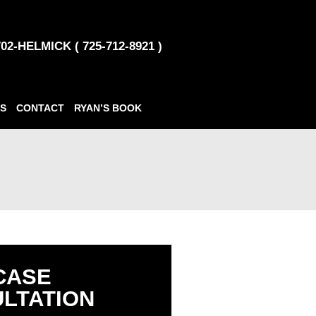
702-HELMICK ( 725-712-8921 )
S
CONTACT
RYAN’S BOOK
CASE
LTATION