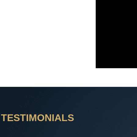
TESTIMONIALS