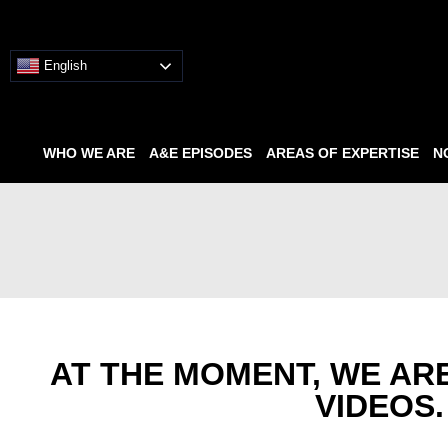
English
WHO WE ARE
A&E EPISODES
AREAS OF EXPERTISE
N
AT THE MOMENT, WE AR
VIDEOS.