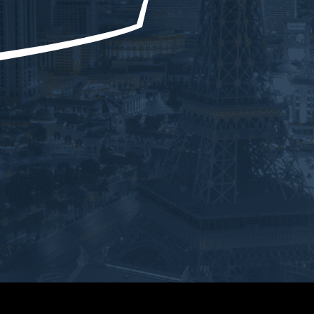
uld be doing during a case. 
He was honest and gave us 
ong as YOU’RE DOING 
every outcome. But not once did 
YTHING Ryan tells you to 
he ever doubt our situation. He 
u should have a better than 
walked us through every court 
cted outcome. Ryan helped 
and he was always a phone call 
th one of the most difficult 
away. No matter what time of day
enges in my life. He was 
he always returned my calls. 
 for us the entire team and 
Ryan was so easy to work with 
 above and beyond. He 
and very knowledgeable and 
d up and took control of the 
personable. He went above and 
tion immediately. He guided 
beyond. Honestly the best 
roughout the whole process 
Attorney ever. Everyone in the 
 step of the way. And I faced 
firm was professional. Thank you 
tcome that I couldn’t even 
so much for everything you’ve 
ve was imaginable. Ryan is 
done for us. I highly recommend 
ABSOLUTE BEST and 
Ryan.
itely knows what he’s doing.