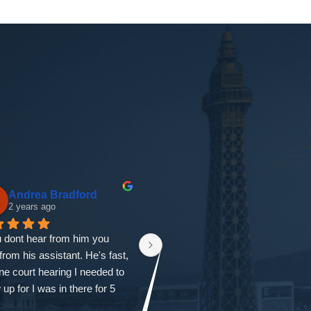
Pearl A
gloria garcia
3 years ago
3 years ago
 Helmick is THE BEST 
First I would like to thank 
se attorney in ALL OF 
everyone at the firm. From the 
. I am beyond grateful to 
first time I called all my questions 
 Ryan on my side. He gives 
were answered and I was also 
 tips and instructions of what 
seen that same day with Ryan. 