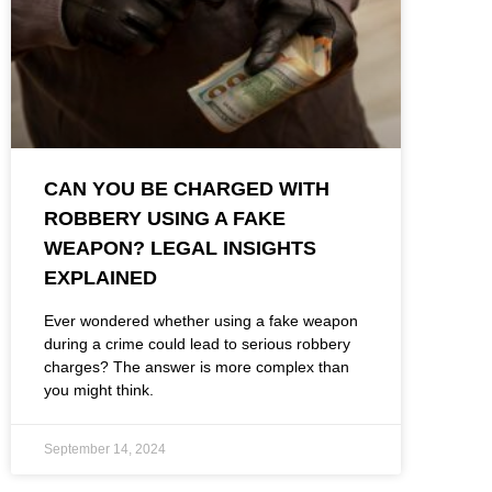
CAN YOU BE CHARGED WITH
ROBBERY USING A FAKE
WEAPON? LEGAL INSIGHTS
EXPLAINED
Ever wondered whether using a fake weapon
during a crime could lead to serious robbery
charges? The answer is more complex than
you might think.
September 14, 2024