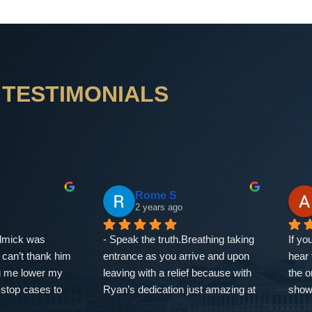
TESTIMONIALS
dadha
Shaqaun Smith
3 years ago
teful for the 
Ryan knows his stuff! He’s a very 
Ryan
representation 
informed and passionate person, 
defen
at The Defense 
and those things translate into 
VEGAS
ial consultation 
how he runs his business. We 
have
resolution of my 
were facing double digit numbers 
clear