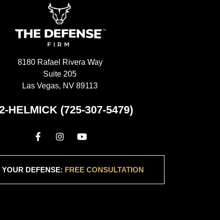
e Defense Firm 
avering support 
 took the time 
ncerns, address 
d, and provide 
8180 Rafael Rivera Way
 during a 
Suite 205
 conclusion, I 
Las Vegas, NV 89113
 Ryan at The 
ly enough. His 
2-HELMICK (725-307-5479)
se, dedication, 
e approach 
hoice for 
egal 
hank you, Ryan, 
 YOUR DEFENSE:
FREE CONSULTATION
ng service and 
est possible 
ase.