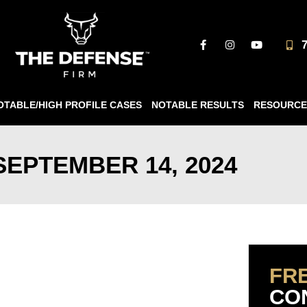
OTABLE/HIGH PROFILE CASES
NOTABLE RESULTS
RESOURCE
SEPTEMBER 14, 2024
FR
CO