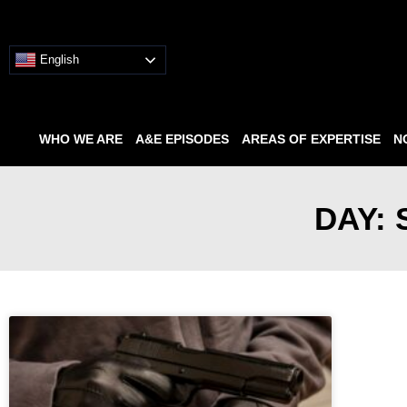
English
WHO WE ARE
A&E EPISODES
AREAS OF EXPERTISE
N
DAY: 