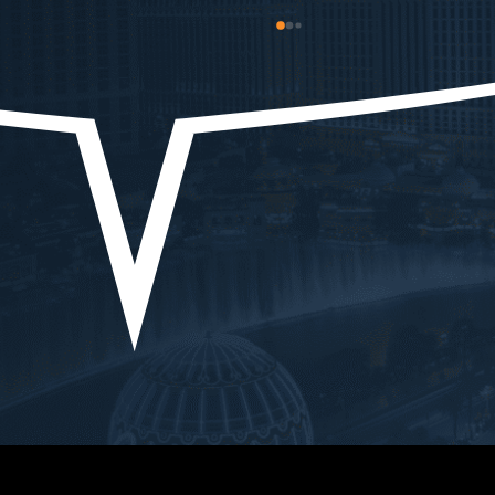
strated 
and he got the heaviest charges 
I sho
xpertise, and 
dropped! Overall I’d say Ryan is 
As l
mmitment to 
a good person, even better 
EVER
possible 
lawyer, and he treats his clients 
do yo
roughout the 
well! Thank you! My brother and I 
expe
ss, Ryan's 
appreciate what you were able to 
me wi
and strategic 
do for us!
chall
dent. He 
there
lexities of my 
went
 precision, 
showe
idance and 
situa
ery 
us th
tion to 
every
lients is 
an ou
irelessly 
belie
ehalf, ensuring 
the 
were always 
defin
ting for the best 
.What truly 