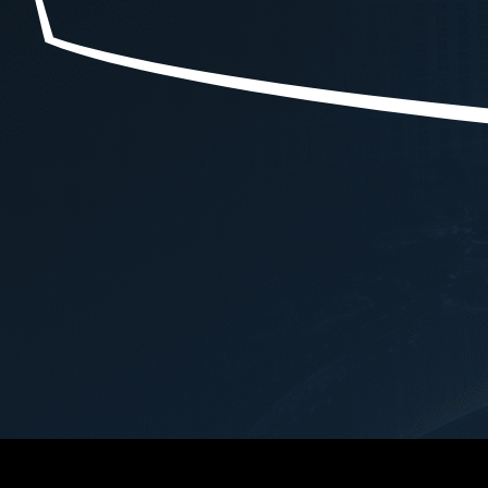
e 
to a reckless driving charge. Just 
case, Ryan demon
d 
a few drug classes, a  fat lesson . 
professionalism, e
A $981 fine. It will not ever 
an unwavering co
 
happen again but if it did . I'm 
securing the best 
calling him.
outcome for me.Th
entire legal proce
attention to detail 
approach were evi
navigated the comp
case with skill and
providing clear gu
reassurance at ev
step.Ryan's dedica
advocating for his c
commendable. He t
negotiated on my b
that my interests 
prioritized and figh
possible resolution