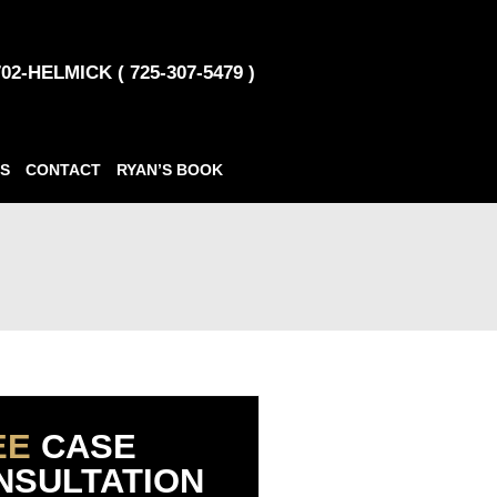
702-HELMICK ( 725-307-5479 )
S
CONTACT
RYAN’S BOOK
EE
CASE
NSULTATION