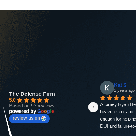
Andrea Bradford
amira ka
2 years ago
2 years ago
The Defense Firm
5.0
ng 
If you dont hear from him you 
I am immensely gra
Based on 93 reviews
powered by
G
o
o
g
l
e
n 
hear from his assistant. He's fast, 
exceptional legal 
review us on
h 
the one court hearing I needed to 
provided by Ryan 
at 
show up for I was in there for 5 
Firm. From our init
min. He got my dui charge down 
to the successful 