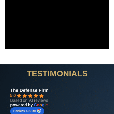
TESTIMONIALS
The Defense Firm
5.0
Based on 93 reviews
powered by
G
o
o
g
l
e
review us on