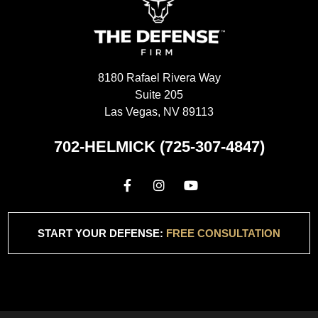
8180 Rafael Rivera Way
Suite 205
Las Vegas, NV 89113
702-HELMICK (725-307-4847)
START YOUR DEFENSE:
FREE CONSULTATION