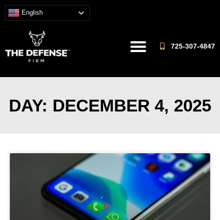
English
725-307-4847
DAY: DECEMBER 4, 2025