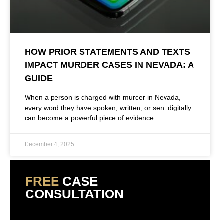
HOW PRIOR STATEMENTS AND TEXTS
IMPACT MURDER CASES IN NEVADA: A
GUIDE
When a person is charged with murder in Nevada,
every word they have spoken, written, or sent digitally
can become a powerful piece of evidence.
December 4, 2025
FREE
CASE
CONSULTATION