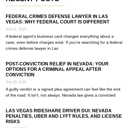
FEDERAL CRIMES DEFENSE LAWYER IN LAS
VEGAS: WHY FEDERAL COURT IS DIFFERENT
July 31, 2026
A federal agent’s business card changes everything about a
case, even before charges exist. If you’re searching for a federal
crimes defense lawyer in Las
Read More »
POST-CONVICTION RELIEF IN NEVADA: YOUR
OPTIONS FOR A CRIMINAL APPEAL AFTER
CONVICTION
July 30, 2026
A guilty verdict or a signed plea agreement can feel like the end
of the road. It isn’t, not always. Nevada law gives a convicted
Read More »
LAS VEGAS RIDESHARE DRIVER DUI: NEVADA
PENALTIES, UBER AND LYFT RULES, AND LICENSE
RISKS