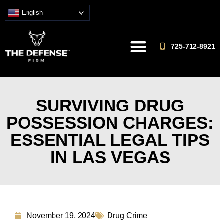
English
725-712-8921
SURVIVING DRUG
POSSESSION CHARGES:
ESSENTIAL LEGAL TIPS
IN LAS VEGAS
November 19, 2024
Drug Crime