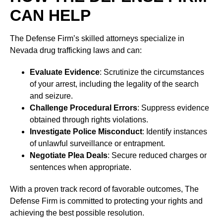
CAN HELP
The Defense Firm’s skilled attorneys specialize in
Nevada drug trafficking laws and can:
Evaluate Evidence
: Scrutinize the circumstances
of your arrest, including the legality of the search
and seizure.
Challenge Procedural Errors
: Suppress evidence
obtained through rights violations.
Investigate Police Misconduct
: Identify instances
of unlawful surveillance or entrapment.
Negotiate Plea Deals
: Secure reduced charges or
sentences when appropriate.
With a proven track record of favorable outcomes, The
Defense Firm is committed to protecting your rights and
achieving the best possible resolution.