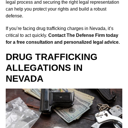
legal process and securing the right legal representation
can help you protect your rights and build a robust
defense.
If you’re facing drug trafficking charges in Nevada, it’s
critical to act quickly.
Contact The Defense Firm today
for a free consultation and personalized legal advice.
DRUG TRAFFICKING
ALLEGATIONS IN
NEVADA