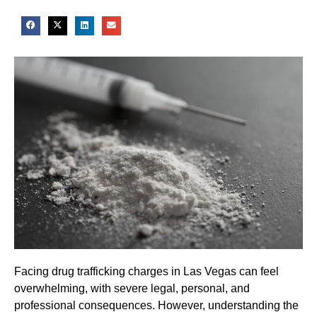
Facing drug trafficking charges in Las Vegas can feel
overwhelming, with severe legal, personal, and
professional consequences. However, understanding the