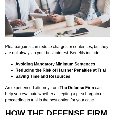
Plea bargains can reduce charges or sentences, but they
are not always in your best interest. Benefits include:
Avoiding Mandatory Minimum Sentences
Reducing the Risk of Harsher Penalties at Trial
Saving Time and Resources
An experienced attorney from
The Defense Firm
can
help you evaluate whether accepting a plea bargain or
proceeding to trial is the best option for your case.
HOW THE DEFENSE FIRM