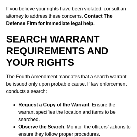
If you believe your rights have been violated, consult an
attorney to address these concerns.
Contact The
Defense Firm for immediate legal help.
SEARCH WARRANT
REQUIREMENTS AND
YOUR RIGHTS
The Fourth Amendment mandates that a search warrant
be issued only upon probable cause. If law enforcement
conducts a search:
Request a Copy of the Warrant
: Ensure the
warrant specifies the location and items to be
searched.
Observe the Search
: Monitor the officers’ actions to
ensure they follow proper procedures.