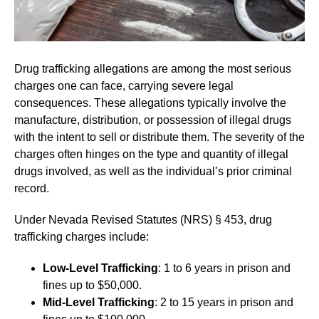
Drug trafficking allegations are among the most serious
charges one can face, carrying severe legal
consequences. These allegations typically involve the
manufacture, distribution, or possession of illegal drugs
with the intent to sell or distribute them. The severity of the
charges often hinges on the type and quantity of illegal
drugs involved, as well as the individual’s prior criminal
record.
Under Nevada Revised Statutes (NRS) § 453, drug
trafficking charges include:
Low-Level Trafficking
: 1 to 6 years in prison and
fines up to $50,000.
Mid-Level Trafficking
: 2 to 15 years in prison and