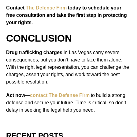
Contact
The Defense Firm
today to schedule your
free consultation and take the first step in protecting
your rights.
CONCLUSION
Drug trafficking charges
in Las Vegas carry severe
consequences, but you don’t have to face them alone.
With the right legal representation, you can challenge the
charges, assert your rights, and work toward the best
possible resolution.
Act now—
contact The Defense Firm
to build a strong
defense and secure your future. Time is critical, so don’t
delay in seeking the legal help you need.
RECENT POSTS