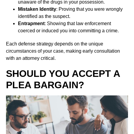
unaware of the drugs in your possession.
Mistaken Identity
: Proving that you were wrongly
identified as the suspect.
Entrapment
: Showing that law enforcement
coerced or induced you into committing a crime.
Each defense strategy depends on the unique
circumstances of your case, making early consultation
with an attorney critical.
SHOULD YOU ACCEPT A
PLEA BARGAIN?