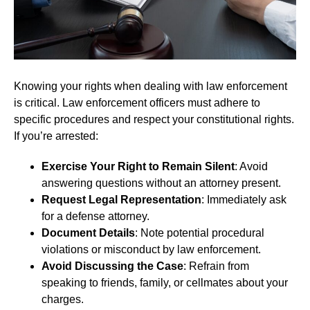
Knowing your rights when dealing with law enforcement
is critical. Law enforcement officers must adhere to
specific procedures and respect your constitutional rights.
If you’re arrested:
Exercise Your Right to Remain Silent
: Avoid
answering questions without an attorney present.
Request Legal Representation
: Immediately ask
for a defense attorney.
Document Details
: Note potential procedural
violations or misconduct by law enforcement.
Avoid Discussing the Case
: Refrain from
speaking to friends, family, or cellmates about your
charges.