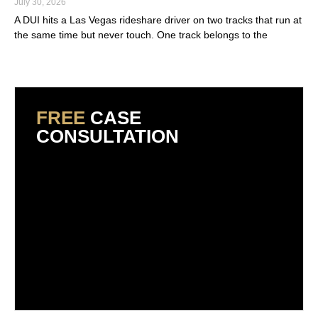
July 30, 2026
A DUI hits a Las Vegas rideshare driver on two tracks that run at
the same time but never touch. One track belongs to the
Read More »
FREE
CASE
CONSULTATION