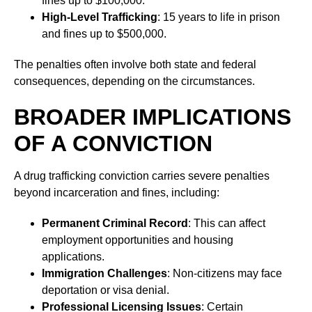
fines up to $100,000.
High-Level Trafficking
: 15 years to life in prison
and fines up to $500,000.
The penalties often involve both state and federal
consequences, depending on the circumstances.
BROADER IMPLICATIONS
OF A CONVICTION
A drug trafficking conviction carries severe penalties
beyond incarceration and fines, including:
Permanent Criminal Record
: This can affect
employment opportunities and housing
applications.
Immigration Challenges
: Non-citizens may face
deportation or visa denial.
Professional Licensing Issues
: Certain