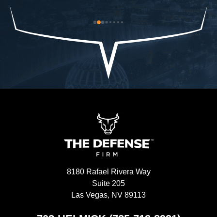
od-
trouble to what I already had and it was closed 
ch
st 
immediately. The Defense Firm will always speak 
$9
the truth.-Allah sees ALL seen and unseen
I'
8180 Rafael Rivera Way
Suite 205
Las Vegas, NV 89113