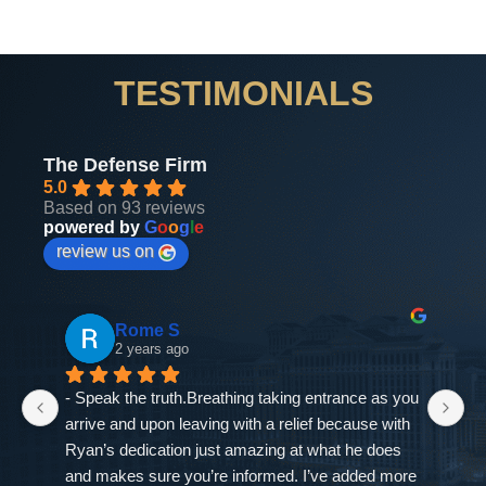
TESTIMONIALS
The Defense Firm
5.0
Based on 93 reviews
powered by
G
o
o
g
l
e
review us on
Rome S
2 years ago
- Speak the truth.Breathing taking entrance as you 
If
arrive and upon leaving with a relief because with 
as
Ryan’s dedication just amazing at what he does 
ne
and makes sure you’re informed. I’ve added more 
go