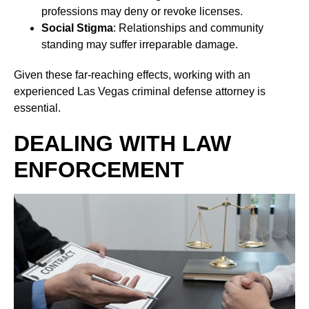
professions may deny or revoke licenses.
Social Stigma
: Relationships and community
standing may suffer irreparable damage.
Given these far-reaching effects, working with an
experienced Las Vegas criminal defense attorney is
essential.
DEALING WITH LAW
ENFORCEMENT