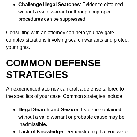
Challenge Illegal Searches
: Evidence obtained
without a valid warrant or through improper
procedures can be suppressed.
Consulting with an attorney can help you navigate
complex situations involving search warrants and protect
your rights.
COMMON DEFENSE
STRATEGIES
An experienced attorney can craft a defense tailored to
the specifics of your case. Common strategies include:
Illegal Search and Seizure
: Evidence obtained
without a valid warrant or probable cause may be
inadmissible.
Lack of Knowledge
: Demonstrating that you were