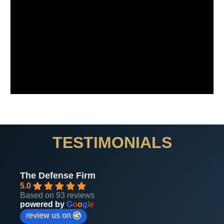
TESTIMONIALS
The Defense Firm
5.0
Based on 93 reviews
powered by
G
o
o
g
l
e
review us on