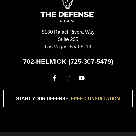
8180 Rafael Rivera Way
Suite 205
Las Vegas, NV 89113
702-HELMICK (725-307-5479)
START YOUR DEFENSE:
FREE CONSULTATION