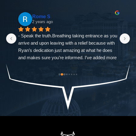
Rome S
2 years ago
- Speak the truth.Breathing taking entrance as you 
If
arrive and upon leaving with a relief because with 
as
Ryan’s dedication just amazing at what he does 
ne
and makes sure you’re informed. I’ve added more 
go
od-
trouble to what I already had and it was closed 
ch
st 
immediately. The Defense Firm will always speak 
$9
the truth.-Allah sees ALL seen and unseen
I'