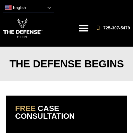
English
725-307-5479
THE DEFENSE BEGINS
FREE
CASE
CONSULTATION