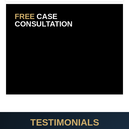
FREE
CASE
CONSULTATION
TESTIMONIALS