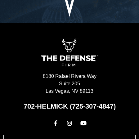
8180 Rafael Rivera Way
Suite 205
Las Vegas, NV 89113
702-HELMICK (725-307-4847)