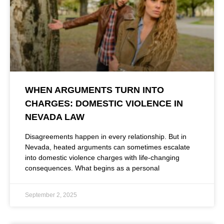
WHEN ARGUMENTS TURN INTO
CHARGES: DOMESTIC VIOLENCE IN
NEVADA LAW
Disagreements happen in every relationship. But in
Nevada, heated arguments can sometimes escalate
into domestic violence charges with life-changing
consequences. What begins as a personal
September 2, 2025