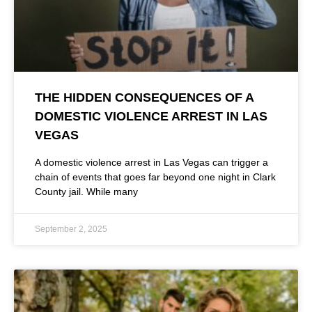
THE HIDDEN CONSEQUENCES OF A
DOMESTIC VIOLENCE ARREST IN LAS
VEGAS
A domestic violence arrest in Las Vegas can trigger a
chain of events that goes far beyond one night in Clark
County jail. While many
September 2, 2025