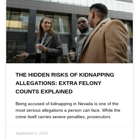
THE HIDDEN RISKS OF KIDNAPPING
ALLEGATIONS: EXTRA FELONY
COUNTS EXPLAINED
Being accused of kidnapping in Nevada is one of the
most serious allegations a person can face. While the
crime itself carries severe penalties, prosecutors
September 2, 2025