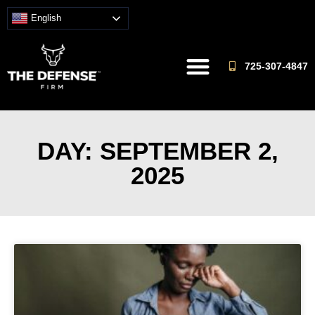
English
725-307-4847
DAY: SEPTEMBER 2,
2025