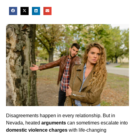
Disagreements happen in every relationship. But in
Nevada, heated
arguments
can sometimes escalate into
domestic violence charges
with life-changing