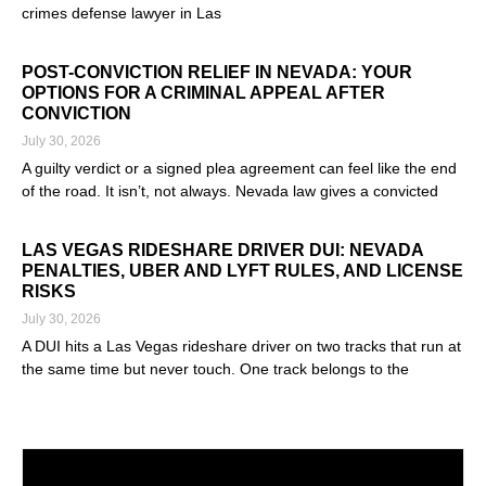
crimes defense lawyer in Las
Read More »
POST-CONVICTION RELIEF IN NEVADA: YOUR
OPTIONS FOR A CRIMINAL APPEAL AFTER
CONVICTION
July 30, 2026
A guilty verdict or a signed plea agreement can feel like the end
of the road. It isn’t, not always. Nevada law gives a convicted
Read More »
LAS VEGAS RIDESHARE DRIVER DUI: NEVADA
PENALTIES, UBER AND LYFT RULES, AND LICENSE
RISKS
July 30, 2026
A DUI hits a Las Vegas rideshare driver on two tracks that run at
the same time but never touch. One track belongs to the
Read More »