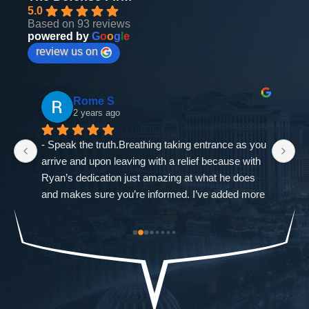
5.0
Based on 93 reviews
powered by
G
o
o
g
l
e
review us on
Rome S
2 years ago
- Speak the truth.Breathing taking entrance as you 
If
arrive and upon leaving with a relief because with 
as
Ryan’s dedication just amazing at what he does 
ne
and makes sure you’re informed. I’ve added more 
go
od-
trouble to what I already had and it was closed 
ch
st 
immediately. The Defense Firm will always speak 
$9
the truth.-Allah sees ALL seen and unseen
I'