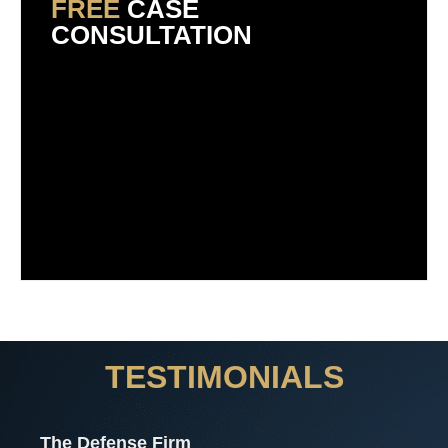
FREE
CASE
CONSULTATION
TESTIMONIALS
The Defense Firm