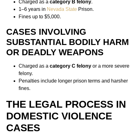
Charged as a
category B felony
.
1–6 years in
Nevada State
Prison.
Fines up to $5,000.
CASES INVOLVING
SUBSTANTIAL BODILY HARM
OR DEADLY WEAPONS
Charged as a
category C felony
or a more severe
felony.
Penalties include longer prison terms and harsher
fines.
THE LEGAL PROCESS IN
DOMESTIC VIOLENCE
CASES