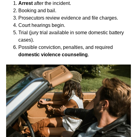
Arrest
after the incident.
Booking and bail.
Prosecutors review evidence and file charges.
Court hearings begin.
Trial (jury trial available in some domestic battery
cases).
Possible conviction, penalties, and required
domestic violence counseling
.