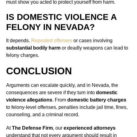
must show you acted to protect yourself from harm.
IS DOMESTIC VIOLENCE A
FELONY IN NEVADA?
It depends.
Repeated offenses
or cases involving
substantial bodily harm
or deadly weapons can lead to
felony charges.
CONCLUSION
Arguments can escalate quickly, and in Nevada, the
consequences are severe if they turn into
domestic
violence allegations
. From
domestic battery charges
to felony-level offenses, penalties include jail time, fines,
counseling, and a criminal record.
At
The Defense Firm
, our
experienced attorneys
understand that not every argument should result in