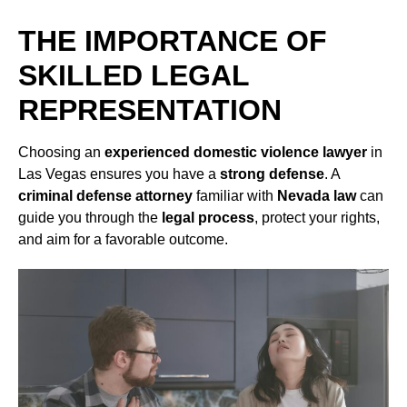
THE IMPORTANCE OF
SKILLED LEGAL
REPRESENTATION
Choosing an
experienced domestic violence lawyer
in
Las Vegas ensures you have a
strong defense
. A
criminal defense attorney
familiar with
Nevada law
can
guide you through the
legal process
, protect your rights,
and aim for a favorable outcome.