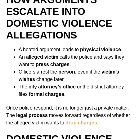
ESCALATE INTO
DOMESTIC VIOLENCE
ALLEGATIONS
A heated argument leads to
physical violence
.
An
alleged victim
calls the police and says they
want to
press charges
.
Officers arrest the
person,
even if the
victim’s
wishes
change later.
The
city attorney’s office
or the district attorney
files
formal charges
.
Once police respond, it is no longer just a private matter.
The
legal process
moves forward regardless of whether
the alleged victim wants to
drop charges
.
DOMESTIC VIOLENCE