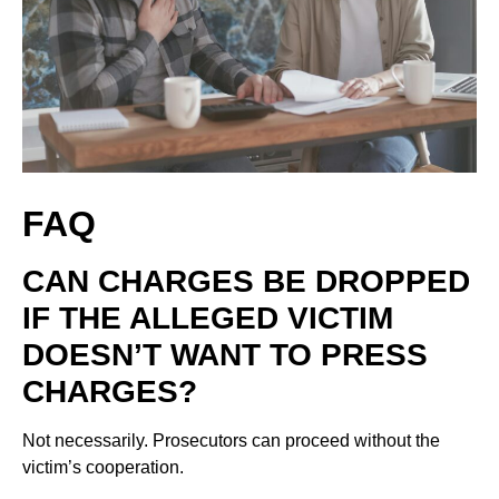
FAQ
CAN CHARGES BE DROPPED
IF THE ALLEGED VICTIM
DOESN’T WANT TO PRESS
CHARGES?
Not necessarily. Prosecutors can proceed without the
victim’s cooperation.