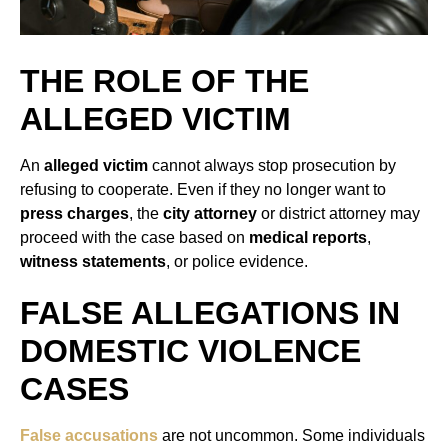
THE ROLE OF THE
ALLEGED VICTIM
An
alleged victim
cannot always stop prosecution by
refusing to cooperate. Even if they no longer want to
press charges
, the
city attorney
or district attorney may
proceed with the case based on
medical reports
,
witness statements
, or police evidence.
FALSE ALLEGATIONS IN
DOMESTIC VIOLENCE
CASES
False accusations
are not uncommon. Some individuals