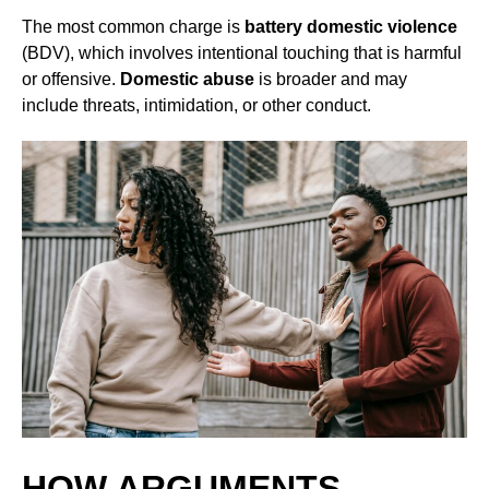
The most common charge is
battery domestic violence
(BDV), which involves intentional touching that is harmful
or offensive.
Domestic abuse
is broader and may
include threats, intimidation, or other conduct.
HOW ARGUMENTS