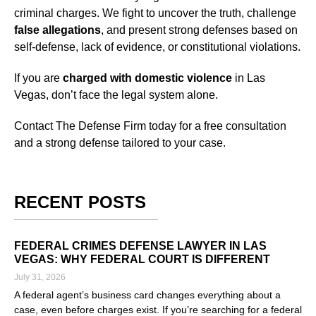
criminal charges. We fight to uncover the truth, challenge
false allegations
, and present strong defenses based on
self-defense, lack of evidence, or constitutional violations.
If you are
charged with domestic violence
in Las
Vegas, don’t face the legal system alone.
Contact The Defense Firm today for a free consultation
and a strong defense tailored to your case.
RECENT POSTS
FEDERAL CRIMES DEFENSE LAWYER IN LAS
VEGAS: WHY FEDERAL COURT IS DIFFERENT
July 31, 2026
A federal agent’s business card changes everything about a
case, even before charges exist. If you’re searching for a federal