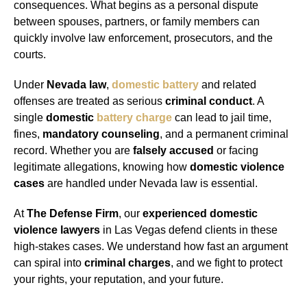
consequences. What begins as a personal dispute
between spouses, partners, or family members can
quickly involve law enforcement, prosecutors, and the
courts.
Under
Nevada law
,
domestic battery
and related
offenses are treated as serious
criminal conduct
. A
single
domestic
battery charge
can lead to jail time,
fines,
mandatory counseling
, and a permanent criminal
record. Whether you are
falsely accused
or facing
legitimate allegations, knowing how
domestic violence
cases
are handled under Nevada law is essential.
At
The Defense Firm
, our
experienced domestic
violence lawyers
in Las Vegas defend clients in these
high-stakes cases. We understand how fast an argument
can spiral into
criminal charges
, and we fight to protect
your rights, your reputation, and your future.