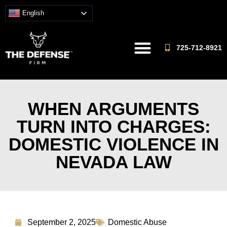
English
725-712-8921
WHEN ARGUMENTS
TURN INTO CHARGES:
DOMESTIC VIOLENCE IN
NEVADA LAW
September 2, 2025
Domestic Abuse