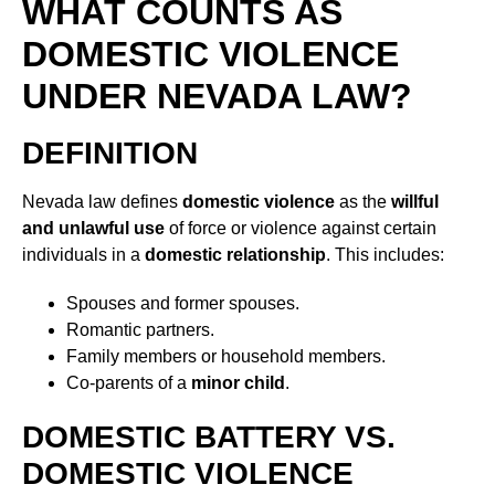
WHAT COUNTS AS
DOMESTIC VIOLENCE
UNDER NEVADA LAW?
DEFINITION
Nevada law defines
domestic violence
as the
willful
and unlawful use
of force or violence against certain
individuals in a
domestic relationship
. This includes:
Spouses and former spouses.
Romantic partners.
Family members or household members.
Co-parents of a
minor child
.
DOMESTIC BATTERY VS.
DOMESTIC VIOLENCE