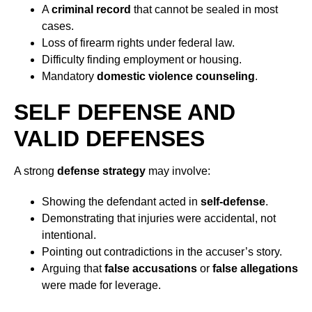
A
criminal record
that cannot be sealed in most
cases.
Loss of firearm rights under federal law.
Difficulty finding employment or housing.
Mandatory
domestic violence counseling
.
SELF DEFENSE AND
VALID DEFENSES
A strong
defense strategy
may involve:
Showing the defendant acted in
self-defense
.
Demonstrating that injuries were accidental, not
intentional.
Pointing out contradictions in the accuser’s story.
Arguing that
false accusations
or
false allegations
were made for leverage.