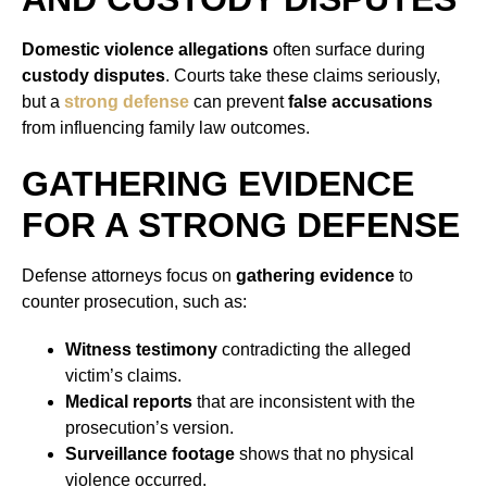
Domestic violence allegations
often surface during
custody disputes
. Courts take these claims seriously,
but a
strong defense
can prevent
false accusations
from influencing family law outcomes.
GATHERING EVIDENCE
FOR A STRONG DEFENSE
Defense attorneys focus on
gathering evidence
to
counter prosecution, such as:
Witness testimony
contradicting the alleged
victim’s claims.
Medical reports
that are inconsistent with the
prosecution’s version.
Surveillance footage
shows that no physical
violence occurred.