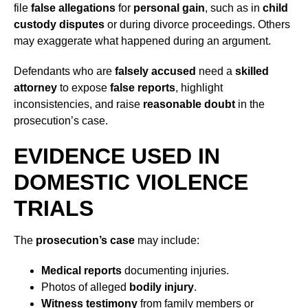
file
false allegations
for
personal gain
, such as in
child
custody disputes
or during divorce proceedings. Others
may exaggerate what happened during an argument.
Defendants who are
falsely accused
need a
skilled
attorney
to expose
false reports
, highlight
inconsistencies, and raise
reasonable doubt
in the
prosecution’s case.
EVIDENCE USED IN
DOMESTIC VIOLENCE
TRIALS
The
prosecution’s case
may include:
Medical reports
documenting injuries.
Photos of alleged
bodily injury
.
Witness testimony
from family members or