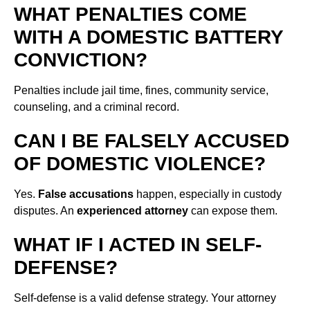
WHAT PENALTIES COME
WITH A DOMESTIC BATTERY
CONVICTION?
Penalties include jail time, fines, community service,
counseling, and a criminal record.
CAN I BE FALSELY ACCUSED
OF DOMESTIC VIOLENCE?
Yes.
False accusations
happen, especially in custody
disputes. An
experienced attorney
can expose them.
WHAT IF I ACTED IN SELF-
DEFENSE?
Self-defense is a valid defense strategy. Your attorney