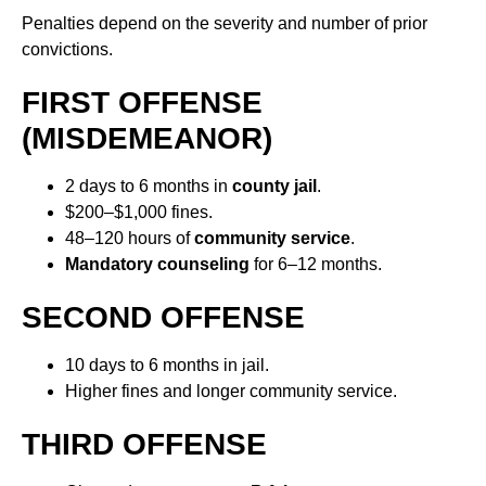
Penalties depend on the severity and number of prior
convictions.
FIRST OFFENSE
(MISDEMEANOR)
2 days to 6 months in
county jail
.
$200–$1,000 fines.
48–120 hours of
community service
.
Mandatory counseling
for 6–12 months.
SECOND OFFENSE
10 days to 6 months in jail.
Higher fines and longer community service.
THIRD OFFENSE