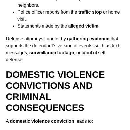
neighbors.
Police officer reports from the
traffic stop
or home
visit.
Statements made by the
alleged victim
.
Defense attorneys counter by
gathering evidence
that
supports the defendant’s version of events, such as text
messages,
surveillance footage
, or proof of
self-
defense.
DOMESTIC VIOLENCE
CONVICTIONS AND
CRIMINAL
CONSEQUENCES
A
domestic violence conviction
leads to: