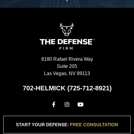
8180 Rafael Rivera Way
Suite 205
Las Vegas, NV 89113
702-HELMICK (725-712-8921)
START YOUR DEFENSE:
FREE CONSULTATION