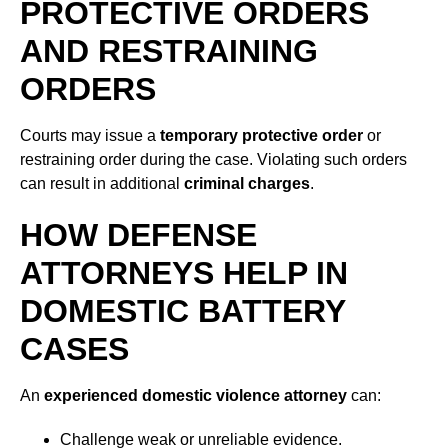
PROTECTIVE ORDERS
AND RESTRAINING
ORDERS
Courts may issue a
temporary protective order
or
restraining order during the case. Violating such orders
can result in additional
criminal charges
.
HOW DEFENSE
ATTORNEYS HELP IN
DOMESTIC BATTERY
CASES
An
experienced domestic violence attorney
can:
Challenge weak or unreliable evidence.