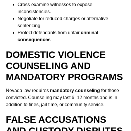
Cross-examine witnesses to expose
inconsistencies.
Negotiate for reduced charges or alternative
sentencing.
Protect defendants from unfair
criminal
consequences
.
DOMESTIC VIOLENCE
COUNSELING AND
MANDATORY PROGRAMS
Nevada law requires
mandatory counseling
for those
convicted. Counseling may last 6–12 months and is in
addition to fines, jail time, or community service.
FALSE ACCUSATIONS
AND CUSTODY DISPUTES