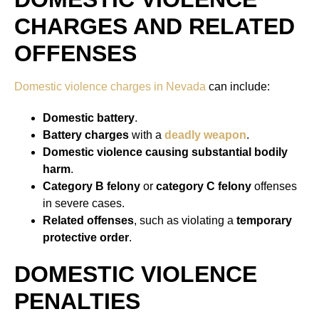
CHARGES AND RELATED
OFFENSES
Domestic violence charges in Nevada
can include:
Domestic battery
.
Battery charges
with a
deadly weapon
.
Domestic violence causing substantial bodily
harm
.
Category B felony
or
category C felony
offenses
in severe cases.
Related offenses
, such as violating a
temporary
protective order
.
DOMESTIC VIOLENCE
PENALTIES