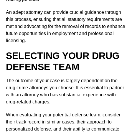
An adept attorney can provide crucial guidance through
this process, ensuring that all statutory requirements are
met and advocating for the removal of records to enhance
future opportunities in employment and professional
licensing.
SELECTING YOUR DRUG
DEFENSE TEAM
The outcome of your case is largely dependent on the
drug crime attorneys you choose. It is essential to partner
with an attorney who has substantial experience with
drug-related charges.
When evaluating your potential defense team, consider
their track record in similar cases, their approach to
personalized defense, and their ability to communicate