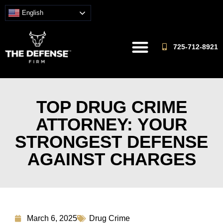
English
725-712-8921
TOP DRUG CRIME
ATTORNEY: YOUR
STRONGEST DEFENSE
AGAINST CHARGES
March 6, 2025
Drug Crime