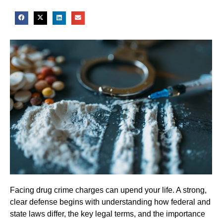
Facing drug crime charges can upend your life. A strong,
clear defense begins with understanding how federal and
state laws differ, the key legal terms, and the importance