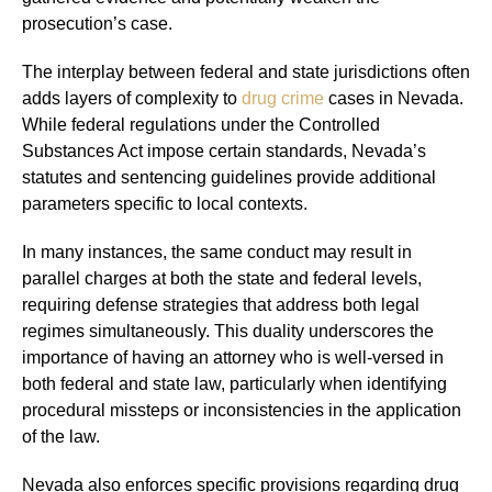
prosecution’s case.
The interplay between federal and state jurisdictions often
adds layers of complexity to
drug crime
cases in Nevada.
While federal regulations under the Controlled
Substances Act impose certain standards, Nevada’s
statutes and sentencing guidelines provide additional
parameters specific to local contexts.
In many instances, the same conduct may result in
parallel charges at both the state and federal levels,
requiring defense strategies that address both legal
regimes simultaneously. This duality underscores the
importance of having an attorney who is well-versed in
both federal and state law, particularly when identifying
procedural missteps or inconsistencies in the application
of the law.
Nevada also enforces specific provisions regarding drug