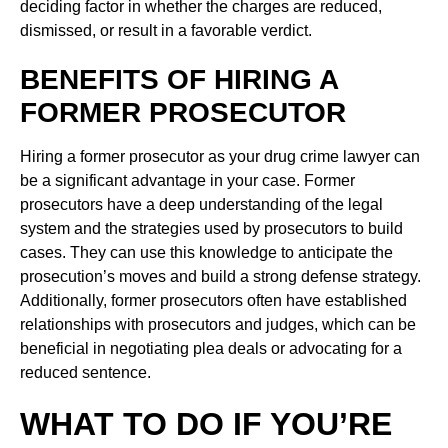
deciding factor in whether the charges are reduced,
dismissed, or result in a favorable verdict.
BENEFITS OF HIRING A
FORMER PROSECUTOR
Hiring a former prosecutor as your drug crime lawyer can
be a significant advantage in your case. Former
prosecutors have a deep understanding of the legal
system and the strategies used by prosecutors to build
cases. They can use this knowledge to anticipate the
prosecution’s moves and build a strong defense strategy.
Additionally, former prosecutors often have established
relationships with prosecutors and judges, which can be
beneficial in negotiating plea deals or advocating for a
reduced sentence.
WHAT TO DO IF YOU’RE