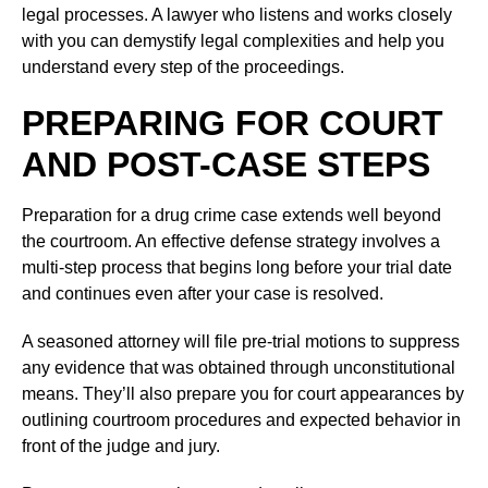
legal processes. A lawyer who listens and works closely
with you can demystify legal complexities and help you
understand every step of the proceedings.
PREPARING FOR COURT
AND POST-CASE STEPS
Preparation for a drug crime case extends well beyond
the courtroom. An effective defense strategy involves a
multi-step process that begins long before your trial date
and continues even after your case is resolved.
A seasoned attorney will file pre-trial motions to suppress
any evidence that was obtained through unconstitutional
means. They’ll also prepare you for court appearances by
outlining courtroom procedures and expected behavior in
front of the judge and jury.