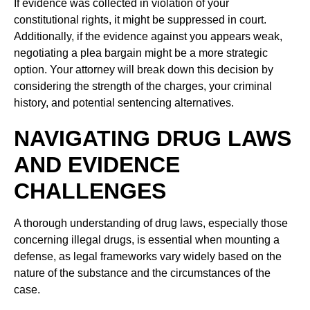
If evidence was collected in violation of your
constitutional rights, it might be suppressed in court.
Additionally, if the evidence against you appears weak,
negotiating a plea bargain might be a more strategic
option. Your attorney will break down this decision by
considering the strength of the charges, your criminal
history, and potential sentencing alternatives.
NAVIGATING DRUG LAWS
AND EVIDENCE
CHALLENGES
A thorough understanding of drug laws, especially those
concerning illegal drugs, is essential when mounting a
defense, as legal frameworks vary widely based on the
nature of the substance and the circumstances of the
case.