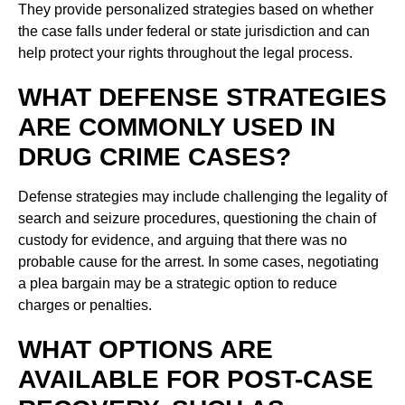
They provide personalized strategies based on whether
the case falls under federal or state jurisdiction and can
help protect your rights throughout the legal process.
WHAT DEFENSE STRATEGIES
ARE COMMONLY USED IN
DRUG CRIME CASES?
Defense strategies may include challenging the legality of
search and seizure procedures, questioning the chain of
custody for evidence, and arguing that there was no
probable cause for the arrest. In some cases, negotiating
a plea bargain may be a strategic option to reduce
charges or penalties.
WHAT OPTIONS ARE
AVAILABLE FOR POST-CASE