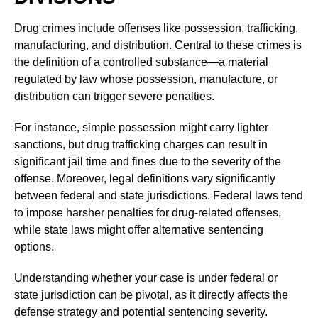
Drug crimes include offenses like possession, trafficking,
manufacturing, and distribution. Central to these crimes is
the definition of a controlled substance—a material
regulated by law whose possession, manufacture, or
distribution can trigger severe penalties.
For instance, simple possession might carry lighter
sanctions, but drug trafficking charges can result in
significant jail time and fines due to the severity of the
offense. Moreover, legal definitions vary significantly
between federal and state jurisdictions. Federal laws tend
to impose harsher penalties for drug-related offenses,
while state laws might offer alternative sentencing
options.
Understanding whether your case is under federal or
state jurisdiction can be pivotal, as it directly affects the
defense strategy and potential sentencing severity.