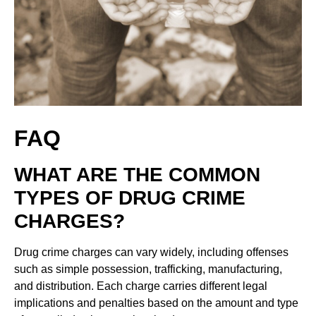
FAQ
WHAT ARE THE COMMON
TYPES OF DRUG CRIME
CHARGES?
Drug crime charges can vary widely, including offenses
such as simple possession, trafficking, manufacturing,
and distribution. Each charge carries different legal
implications and penalties based on the amount and type