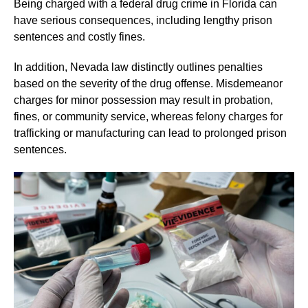
Being charged with a federal drug crime in Florida can
have serious consequences, including lengthy prison
sentences and costly fines.
In addition, Nevada law distinctly outlines penalties
based on the severity of the drug offense. Misdemeanor
charges for minor possession may result in probation,
fines, or community service, whereas felony charges for
trafficking or manufacturing can lead to prolonged prison
sentences.