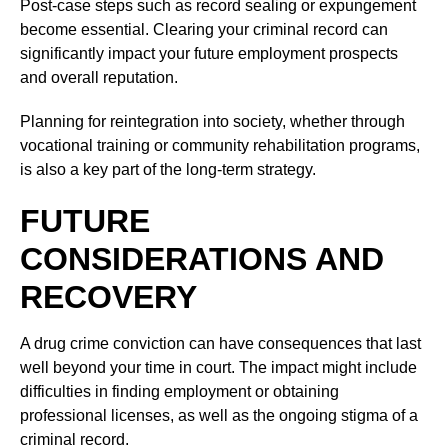
Post-case steps such as record sealing or expungement
become essential. Clearing your criminal record can
significantly impact your future employment prospects
and overall reputation.
Planning for reintegration into society, whether through
vocational training or community rehabilitation programs,
is also a key part of the long-term strategy.
FUTURE
CONSIDERATIONS AND
RECOVERY
A drug crime conviction can have consequences that last
well beyond your time in court. The impact might include
difficulties in finding employment or obtaining
professional licenses, as well as the ongoing stigma of a
criminal record.