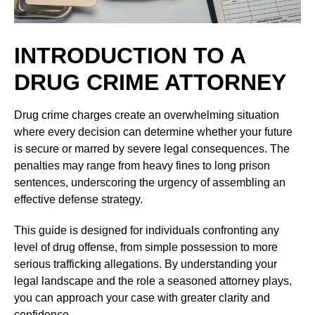
INTRODUCTION TO A
DRUG CRIME ATTORNEY
Drug crime charges create an overwhelming situation
where every decision can determine whether your future
is secure or marred by severe legal consequences. The
penalties may range from heavy fines to long prison
sentences, underscoring the urgency of assembling an
effective defense strategy.
This guide is designed for individuals confronting any
level of drug offense, from simple possession to more
serious trafficking allegations. By understanding your
legal landscape and the role a seasoned attorney plays,
you can approach your case with greater clarity and
confidence.