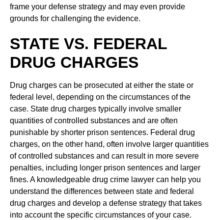
frame your defense strategy and may even provide
grounds for challenging the evidence.
STATE VS. FEDERAL
DRUG CHARGES
Drug charges can be prosecuted at either the state or
federal level, depending on the circumstances of the
case. State drug charges typically involve smaller
quantities of controlled substances and are often
punishable by shorter prison sentences. Federal drug
charges, on the other hand, often involve larger quantities
of controlled substances and can result in more severe
penalties, including longer prison sentences and larger
fines. A knowledgeable drug crime lawyer can help you
understand the differences between state and federal
drug charges and develop a defense strategy that takes
into account the specific circumstances of your case.