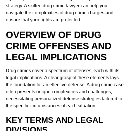
strategy. A skilled drug crime lawyer can help you
navigate the complexities of drug crime charges and
ensure that your rights are protected.
OVERVIEW OF DRUG
CRIME OFFENSES AND
LEGAL IMPLICATIONS
Drug crimes cover a spectrum of offenses, each with its
legal implications. A clear grasp of these elements lays
the foundation for an effective defense. A drug crime case
often presents unique complexities and challenges,
necessitating personalized defense strategies tailored to
the specific circumstances of each situation.
KEY TERMS AND LEGAL
DIVISIONS