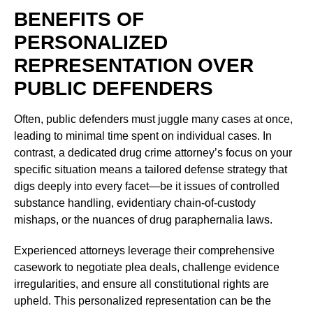
BENEFITS OF
PERSONALIZED
REPRESENTATION OVER
PUBLIC DEFENDERS
Often, public defenders must juggle many cases at once,
leading to minimal time spent on individual cases. In
contrast, a dedicated drug crime attorney’s focus on your
specific situation means a tailored defense strategy that
digs deeply into every facet—be it issues of controlled
substance handling, evidentiary chain-of-custody
mishaps, or the nuances of drug paraphernalia laws.
Experienced attorneys leverage their comprehensive
casework to negotiate plea deals, challenge evidence
irregularities, and ensure all constitutional rights are
upheld. This personalized representation can be the