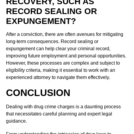
RECOVERY, SUCH AS
RECORD SEALING OR
EXPUNGEMENT?
After a conviction, there are often avenues for mitigating
long-term consequences. Record sealing or
expungement can help clear your criminal record,
improving future employment and personal opportunities.
However, these processes are complex and subject to
eligibility criteria, making it essential to work with an
experienced attorney to navigate them effectively.
CONCLUSION
Dealing with drug crime charges is a daunting process
that necessitates careful planning and expert legal
guidance.