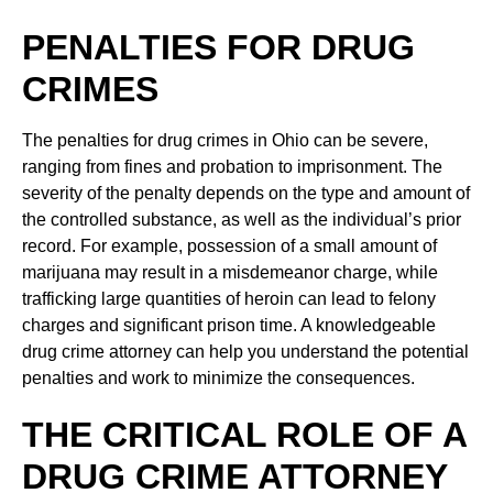
PENALTIES FOR DRUG
CRIMES
The penalties for drug crimes in Ohio can be severe,
ranging from fines and probation to imprisonment. The
severity of the penalty depends on the type and amount of
the controlled substance, as well as the individual’s prior
record. For example, possession of a small amount of
marijuana may result in a misdemeanor charge, while
trafficking large quantities of heroin can lead to felony
charges and significant prison time. A knowledgeable
drug crime attorney can help you understand the potential
penalties and work to minimize the consequences.
THE CRITICAL ROLE OF A
DRUG CRIME ATTORNEY