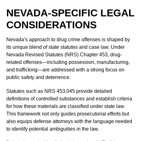
NEVADA-SPECIFIC LEGAL
CONSIDERATIONS
Nevada’s approach to drug crime offenses is shaped by
its unique blend of state statutes and case law. Under
Nevada Revised Statutes (NRS) Chapter 453, drug-
related offenses—including possession, manufacturing,
and trafficking—are addressed with a strong focus on
public safety and deterrence.
Statutes such as NRS 453.045 provide detailed
definitions of controlled substances and establish criteria
for how these materials are classified under state law.
This framework not only guides prosecutorial efforts but
also equips defense attorneys with the language needed
to identify potential ambiguities in the law.