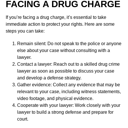
FACING A DRUG CHARGE
If you’re facing a drug charge, it’s essential to take
immediate action to protect your rights. Here are some
steps you can take:
Remain silent: Do not speak to the police or anyone
else about your case without consulting with a
lawyer.
Contact a lawyer: Reach out to a skilled drug crime
lawyer as soon as possible to discuss your case
and develop a defense strategy.
Gather evidence: Collect any evidence that may be
relevant to your case, including witness statements,
video footage, and physical evidence.
Cooperate with your lawyer: Work closely with your
lawyer to build a strong defense and prepare for
court.