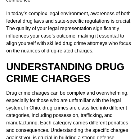
In today’s complex legal environment, awareness of both
federal drug laws and state-specific regulations is crucial.
The quality of your legal representation significantly
influences your case’s outcome, making it essential to
align yourself with skilled drug crime attorneys who focus
on the nuances of drug-related charges.
UNDERSTANDING DRUG
CRIME CHARGES
Drug crime charges can be complex and overwhelming,
especially for those who are unfamiliar with the legal
system. In Ohio, drug crimes are classified into different
categories, including possession, trafficking, and
manufacturing. Each category carries different penalties
and consequences. Understanding the specific charges
against you is crucial in building a strong defense