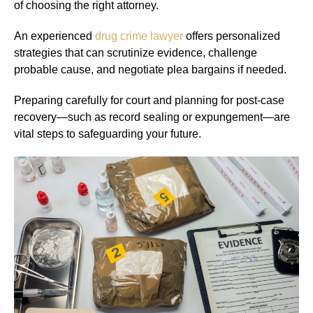
of choosing the right attorney.
An experienced
drug crime lawyer
offers personalized
strategies that can scrutinize evidence, challenge
probable cause, and negotiate plea bargains if needed.
Preparing carefully for court and planning for post-case
recovery—such as record sealing or expungement—are
vital steps to safeguarding your future.