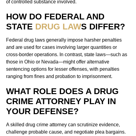
of controlled substance involved.
HOW DO FEDERAL AND
STATE
DRUG LAW
S DIFFER?
Federal drug laws generally impose harsher penalties
and are used for cases involving larger quantities or
cross-border operations. In contrast, state laws—such as
those in Ohio or Nevada—might offer alternative
sentencing options for lesser offenses, with penalties
ranging from fines and probation to imprisonment.
WHAT ROLE DOES A DRUG
CRIME ATTORNEY PLAY IN
YOUR DEFENSE?
A skilled drug crime attorney can scrutinize evidence,
challenge probable cause, and negotiate plea bargains.