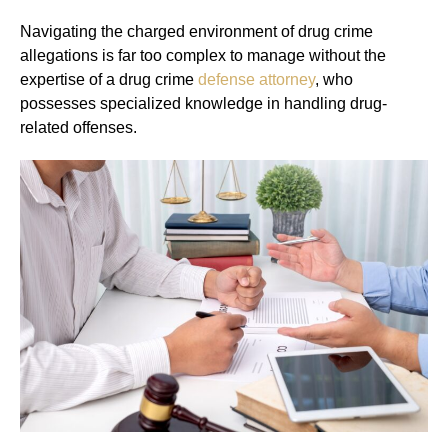
Navigating the charged environment of drug crime
allegations is far too complex to manage without the
expertise of a drug crime
defense attorney
, who
possesses specialized knowledge in handling drug-
related offenses.