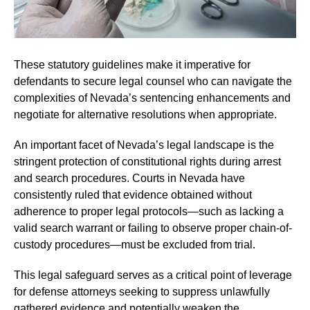
These statutory guidelines make it imperative for
defendants to secure legal counsel who can navigate the
complexities of Nevada’s sentencing enhancements and
negotiate for alternative resolutions when appropriate.
An important facet of Nevada’s legal landscape is the
stringent protection of constitutional rights during arrest
and search procedures. Courts in Nevada have
consistently ruled that evidence obtained without
adherence to proper legal protocols—such as lacking a
valid search warrant or failing to observe proper chain-of-
custody procedures—must be excluded from trial.
This legal safeguard serves as a critical point of leverage
for defense attorneys seeking to suppress unlawfully
gathered evidence and potentially weaken the