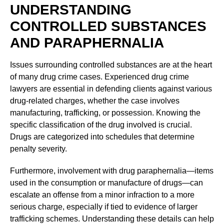
UNDERSTANDING
CONTROLLED SUBSTANCES
AND PARAPHERNALIA
Issues surrounding controlled substances are at the heart
of many drug crime cases. Experienced drug crime
lawyers are essential in defending clients against various
drug-related charges, whether the case involves
manufacturing, trafficking, or possession. Knowing the
specific classification of the drug involved is crucial.
Drugs are categorized into schedules that determine
penalty severity.
Furthermore, involvement with drug paraphernalia—items
used in the consumption or manufacture of drugs—can
escalate an offense from a minor infraction to a more
serious charge, especially if tied to evidence of larger
trafficking schemes. Understanding these details can help