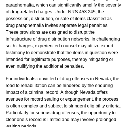
paraphernalia, which can significantly amplify the severity
of drug-related charges. Under NRS 453.245, the
possession, distribution, or sale of items classified as
drug paraphernalia invites separate legal penalties.
These provisions are designed to disrupt the
infrastructure of drug distribution networks. In challenging
such charges, experienced counsel may utilize expert
testimony to demonstrate that the items in question were
intended for legitimate purposes, thereby mitigating or
even nullifying the additional penalties.
For individuals convicted of drug offenses in Nevada, the
road to rehabilitation can be hindered by the enduring
impact of a criminal record. Although Nevada offers
avenues for record sealing or expungement, the process
is often complex and subject to stringent eligibility criteria.
Particularly for serious drug offenses, the opportunity to
clear one’s record is limited and may involve prolonged
waiting periods.