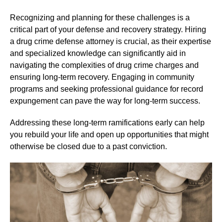
Recognizing and planning for these challenges is a
critical part of your defense and recovery strategy. Hiring
a drug crime defense attorney is crucial, as their expertise
and specialized knowledge can significantly aid in
navigating the complexities of drug crime charges and
ensuring long-term recovery. Engaging in community
programs and seeking professional guidance for record
expungement can pave the way for long-term success.
Addressing these long-term ramifications early can help
you rebuild your life and open up opportunities that might
otherwise be closed due to a past conviction.