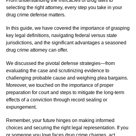
From understanding the intricacies of drug laws to
selecting the right attorney, every step you take in your
drug crime defense matters.
In this guide, we have covered the importance of grasping
key legal definitions, navigating federal versus state
jurisdictions, and the significant advantages a seasoned
drug crime attorney can offer.
We discussed the pivotal defense strategies—from
evaluating the case and scrutinizing evidence to
challenging probable cause and weighing plea bargains.
Moreover, we touched on the importance of proper
preparation for court and steps to mitigate the long-term
effects of a conviction through record sealing or
expungement.
Remember, your future hinges on making informed
choices and securing the right legal representation. If you
or someone you love faces drug crime charges, act