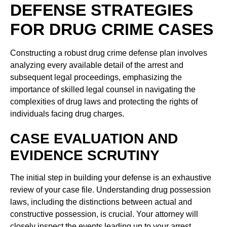
DEFENSE STRATEGIES
FOR DRUG CRIME CASES
Constructing a robust drug crime defense plan involves
analyzing every available detail of the arrest and
subsequent legal proceedings, emphasizing the
importance of skilled legal counsel in navigating the
complexities of drug laws and protecting the rights of
individuals facing drug charges.
CASE EVALUATION AND
EVIDENCE SCRUTINY
The initial step in building your defense is an exhaustive
review of your case file. Understanding drug possession
laws, including the distinctions between actual and
constructive possession, is crucial. Your attorney will
closely inspect the events leading up to your arrest,