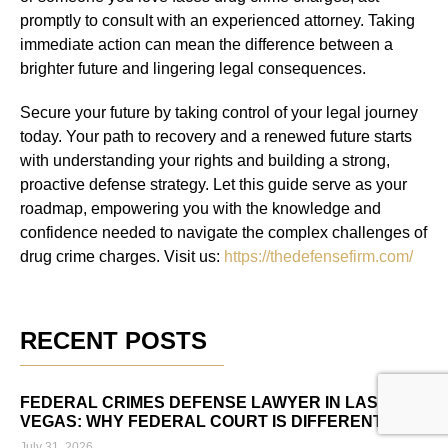
promptly to consult with an experienced attorney. Taking
immediate action can mean the difference between a
brighter future and lingering legal consequences.
Secure your future by taking control of your legal journey
today. Your path to recovery and a renewed future starts
with understanding your rights and building a strong,
proactive defense strategy. Let this guide serve as your
roadmap, empowering you with the knowledge and
confidence needed to navigate the complex challenges of
drug crime charges. Visit us:
https://thedefensefirm.com/
RECENT POSTS
FEDERAL CRIMES DEFENSE LAWYER IN LAS
VEGAS: WHY FEDERAL COURT IS DIFFERENT
July 31, 2026