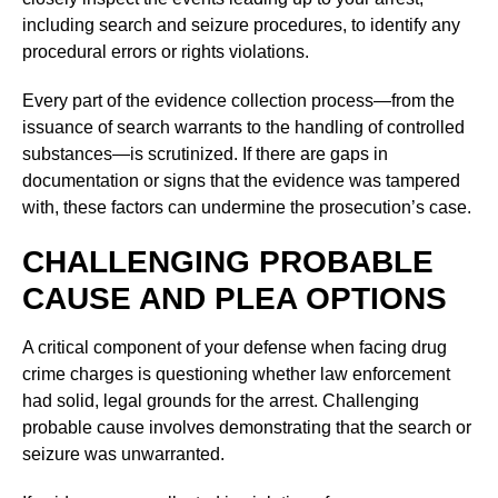
including search and seizure procedures, to identify any
procedural errors or rights violations.
Every part of the evidence collection process—from the
issuance of search warrants to the handling of controlled
substances—is scrutinized. If there are gaps in
documentation or signs that the evidence was tampered
with, these factors can undermine the prosecution’s case.
CHALLENGING PROBABLE
CAUSE AND PLEA OPTIONS
A critical component of your defense when facing drug
crime charges is questioning whether law enforcement
had solid, legal grounds for the arrest. Challenging
probable cause involves demonstrating that the search or
seizure was unwarranted.