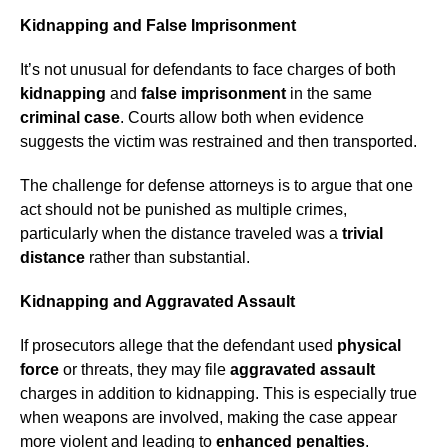
Kidnapping and False Imprisonment
It’s not unusual for defendants to face charges of both
kidnapping
and
false imprisonment
in the same
criminal case
. Courts allow both when evidence
suggests the victim was restrained and then transported.
The challenge for defense attorneys is to argue that one
act should not be punished as multiple crimes,
particularly when the distance traveled was a
trivial
distance
rather than substantial.
Kidnapping and Aggravated Assault
If prosecutors allege that the defendant used
physical
force
or threats, they may file
aggravated assault
charges in addition to kidnapping. This is especially true
when weapons are involved, making the case appear
more violent and leading to
enhanced penalties
.