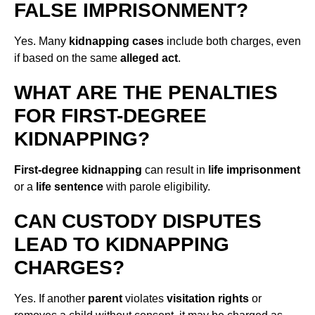
FALSE IMPRISONMENT?
Yes. Many
kidnapping cases
include both charges, even
if based on the same
alleged act
.
WHAT ARE THE PENALTIES
FOR FIRST-DEGREE
KIDNAPPING?
First-degree kidnapping
can result in
life imprisonment
or a
life sentence
with parole eligibility.
CAN CUSTODY DISPUTES
LEAD TO KIDNAPPING
CHARGES?
Yes. If another
parent
violates
visitation rights
or