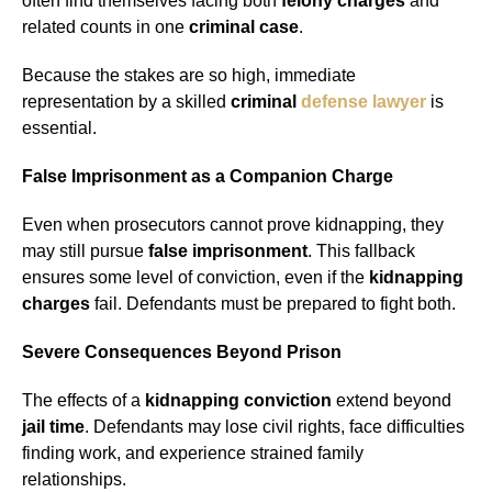
often find themselves facing both
felony charges
and
related counts in one
criminal case
.
Because the stakes are so high, immediate
representation by a skilled
criminal
defense lawyer
is
essential.
False Imprisonment as a Companion Charge
Even when prosecutors cannot prove kidnapping, they
may still pursue
false imprisonment
. This fallback
ensures some level of conviction, even if the
kidnapping
charges
fail. Defendants must be prepared to fight both.
Severe Consequences Beyond Prison
The effects of a
kidnapping conviction
extend beyond
jail time
. Defendants may lose civil rights, face difficulties
finding work, and experience strained family
relationships.