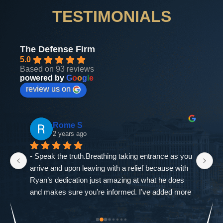
TESTIMONIALS
The Defense Firm
5.0
Based on 93 reviews
powered by
G
o
o
g
l
e
review us on
Rome S
2 years ago
- Speak the truth.Breathing taking entrance as you 
If
arrive and upon leaving with a relief because with 
as
Ryan’s dedication just amazing at what he does 
ne
and makes sure you’re informed. I’ve added more 
go
od-
trouble to what I already had and it was closed 
ch
st 
immediately. The Defense Firm will always speak 
$9