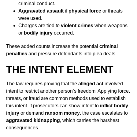
criminal conduct.
Aggravated assault
if
physical force
or threats
were used.
Charges are tied to
violent crimes
when weapons
or
bodily injury
occurred.
These added counts increase the potential
criminal
penalties
and pressure defendants into plea deals.
THE INTENT ELEMENT
The law requires proving that the
alleged act
involved
intent to restrict another person’s freedom. Applying force,
threats, or fraud are common methods used to establish
this intent. If prosecutors can show intent to
inflict bodily
injury
or demand
ransom money
, the case escalates to
aggravated kidnapping
, which carries the harshest
consequences.