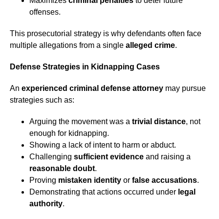
Maximizes
criminal penalties
to deter future
offenses.
This prosecutorial strategy is why defendants often face
multiple allegations from a single
alleged crime
.
Defense Strategies in Kidnapping Cases
An
experienced criminal defense attorney
may pursue
strategies such as:
Arguing the movement was a
trivial distance
, not
enough for kidnapping.
Showing a lack of intent to harm or abduct.
Challenging
sufficient evidence
and raising a
reasonable doubt
.
Proving
mistaken identity
or
false accusations
.
Demonstrating that actions occurred under
legal
authority
.