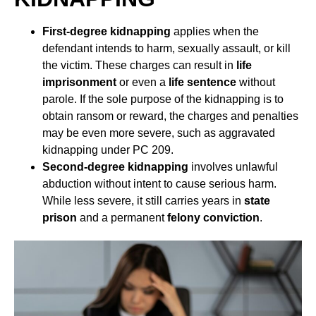
First-degree kidnapping
applies when the
defendant intends to harm, sexually assault, or kill
the victim. These charges can result in
life
imprisonment
or even a
life sentence
without
parole. If the sole purpose of the kidnapping is to
obtain ransom or reward, the charges and penalties
may be even more severe, such as aggravated
kidnapping under PC 209.
Second-degree kidnapping
involves unlawful
abduction without intent to cause serious harm.
While less severe, it still carries years in
state
prison
and a permanent
felony conviction
.