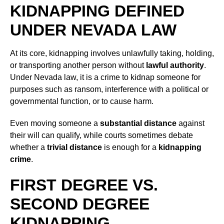
KIDNAPPING DEFINED
UNDER NEVADA LAW
At its core, kidnapping involves unlawfully taking, holding,
or transporting another person without
lawful authority
.
Under Nevada law, it is a crime to kidnap someone for
purposes such as ransom, interference with a political or
governmental function, or to cause harm.
Even moving someone a
substantial distance
against
their will can qualify, while courts sometimes debate
whether a
trivial distance
is enough for a
kidnapping
crime
.
FIRST DEGREE VS.
SECOND DEGREE
KIDNAPPING