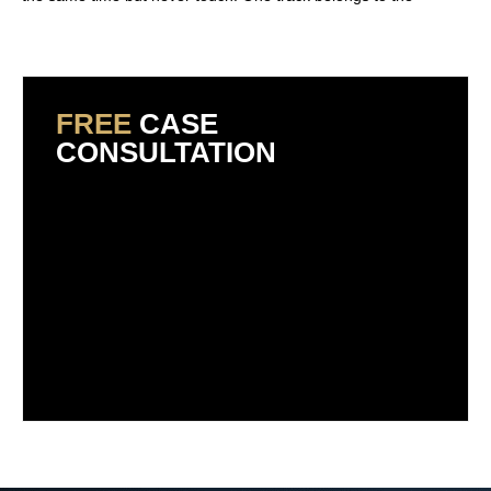
Read More »
FREE
CASE
CONSULTATION