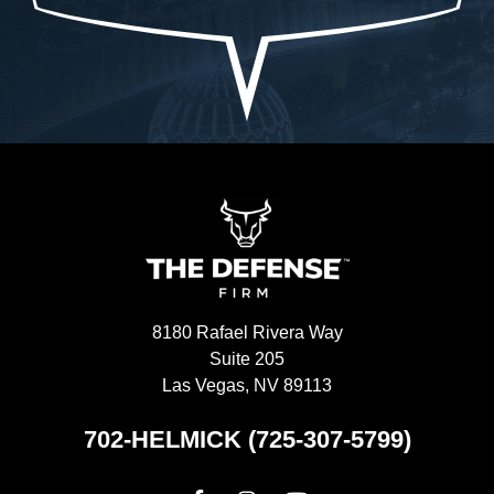
the truth.-Allah sees ALL seen and unseen
I'
8180 Rafael Rivera Way
Suite 205
Las Vegas, NV 89113
702-HELMICK (725-307-5799)