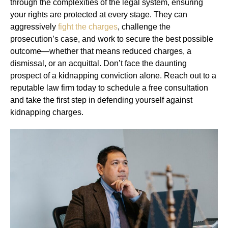
through the complexities of the legal system, ensuring
your rights are protected at every stage. They can
aggressively
fight the charges
, challenge the
prosecution’s case, and work to secure the best possible
outcome—whether that means reduced charges, a
dismissal, or an acquittal. Don’t face the daunting
prospect of a kidnapping conviction alone. Reach out to a
reputable law firm today to schedule a free consultation
and take the first step in defending yourself against
kidnapping charges.