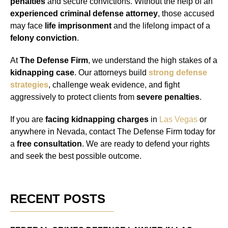
penalties
and secure convictions. Without the help of an
experienced criminal defense attorney
, those accused
may face
life imprisonment
and the lifelong impact of a
felony conviction
.
At
The Defense Firm
, we understand the high stakes of a
kidnapping case
. Our attorneys build
strong defense
strategies
, challenge weak evidence, and fight
aggressively to protect clients from
severe penalties
.
If you are
facing kidnapping charges
in
Las Vegas
or
anywhere in Nevada, contact The Defense Firm today for
a
free consultation
. We are ready to defend your rights
and seek the best possible outcome.
RECENT POSTS