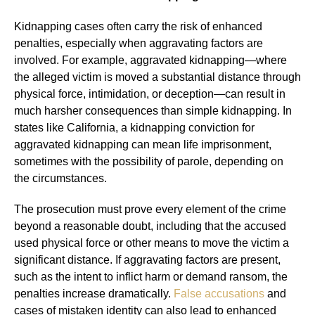
Kidnapping cases often carry the risk of enhanced
penalties, especially when aggravating factors are
involved. For example, aggravated kidnapping—where
the alleged victim is moved a substantial distance through
physical force, intimidation, or deception—can result in
much harsher consequences than simple kidnapping. In
states like California, a kidnapping conviction for
aggravated kidnapping can mean life imprisonment,
sometimes with the possibility of parole, depending on
the circumstances.
The prosecution must prove every element of the crime
beyond a reasonable doubt, including that the accused
used physical force or other means to move the victim a
significant distance. If aggravating factors are present,
such as the intent to inflict harm or demand ransom, the
penalties increase dramatically.
False accusations
and
cases of mistaken identity can also lead to enhanced