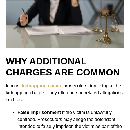
WHY ADDITIONAL
CHARGES ARE COMMON
In most
kidnapping cases
, prosecutors don’t stop at the
kidnapping charge. They often pursue related allegations
such as:
False imprisonment
if the victim is unlawfully
confined. Prosecutors may allege the defendant
intended to falsely imprison the victim as part of the