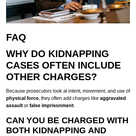
FAQ
WHY DO KIDNAPPING
CASES OFTEN INCLUDE
OTHER CHARGES?
Because prosecutors look at intent, movement, and use of
physical force
, they often add charges like
aggravated
assault
or
false imprisonment
.
CAN YOU BE CHARGED WITH
BOTH KIDNAPPING AND