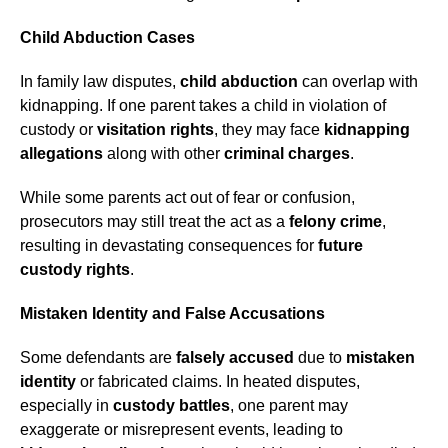
Child Abduction Cases
In family law disputes,
child abduction
can overlap with
kidnapping. If one parent takes a child in violation of
custody or
visitation rights
, they may face
kidnapping
allegations
along with other
criminal charges
.
While some parents act out of fear or confusion,
prosecutors may still treat the act as a
felony crime
,
resulting in devastating consequences for
future
custody rights
.
Mistaken Identity and False Accusations
Some defendants are
falsely accused
due to
mistaken
identity
or fabricated claims. In heated disputes,
especially in
custody battles
, one parent may
exaggerate or misrepresent events, leading to