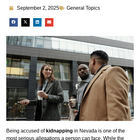
September 2, 2025
General Topics
Being accused of
kidnapping
in Nevada is one of the
most serious allegations a person can face. While the