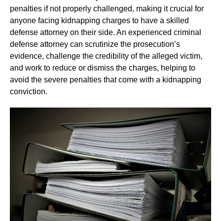
penalties if not properly challenged, making it crucial for
anyone facing kidnapping charges to have a skilled
defense attorney on their side. An experienced criminal
defense attorney can scrutinize the prosecution’s
evidence, challenge the credibility of the alleged victim,
and work to reduce or dismiss the charges, helping to
avoid the severe penalties that come with a kidnapping
conviction.