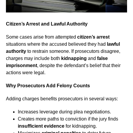
Citizen’s Arrest and Lawful Authority
Some cases arise from attempted
citizen’s arrest
situations where the accused believed they had
lawful
authority
to restrain someone. If prosecutors disagree,
charges may include both
kidnapping
and
false
imprisonment
, despite the defendant’s belief that their
actions were legal.
Why Prosecutors Add Felony Counts
Adding charges benefits prosecutors in several ways:
Increases leverage during plea negotiations.
Creates more paths to conviction if the jury finds
insufficient evidence
for kidnapping.