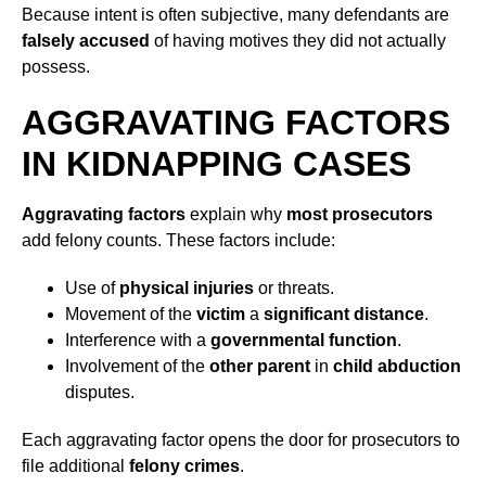
Because intent is often subjective, many defendants are
falsely accused
of having motives they did not actually
possess.
AGGRAVATING FACTORS
IN KIDNAPPING CASES
Aggravating factors
explain why
most prosecutors
add felony counts. These factors include:
Use of
physical injuries
or threats.
Movement of the
victim
a
significant distance
.
Interference with a
governmental function
.
Involvement of the
other parent
in
child abduction
disputes.
Each aggravating factor opens the door for prosecutors to
file additional
felony crimes
.