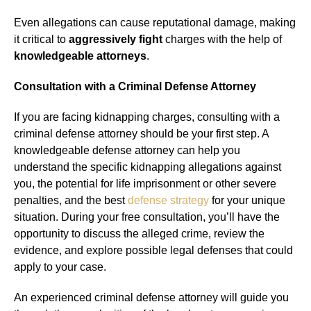
Even allegations can cause reputational damage, making
it critical to
aggressively fight
charges with the help of
knowledgeable attorneys
.
Consultation with a Criminal Defense Attorney
If you are facing kidnapping charges, consulting with a
criminal defense attorney should be your first step. A
knowledgeable defense attorney can help you
understand the specific kidnapping allegations against
you, the potential for life imprisonment or other severe
penalties, and the best
defense strategy
for your unique
situation. During your free consultation, you’ll have the
opportunity to discuss the alleged crime, review the
evidence, and explore possible legal defenses that could
apply to your case.
An experienced criminal defense attorney will guide you