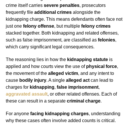
crime itself carries
severe penalties
, prosecutors
frequently file
additional crimes
alongside the
kidnapping charge. This means defendants often face not
just one
felony offense
, but multiple
felony crimes
stacked together. Both kidnapping and related offenses,
such as false imprisonment, are classified as
felonies
,
which carry significant legal consequences.
The reasoning lies in how the
kidnapping statute
is
applied and how courts view the use of
physical force
,
the movement of the
alleged victim
, and any intent to
cause
bodily injury
. A single
alleged act
can lead to
charges for
kidnapping
,
false imprisonment
,
aggravated assault
, or other related offenses. Each of
these can result in a separate
criminal charge
.
For anyone
facing kidnapping charges
, understanding
why these cases often involve added counts is critical.