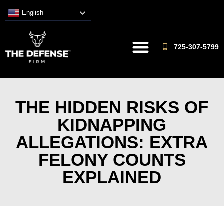
English
725-307-5799
THE HIDDEN RISKS OF
KIDNAPPING
ALLEGATIONS: EXTRA
FELONY COUNTS
EXPLAINED