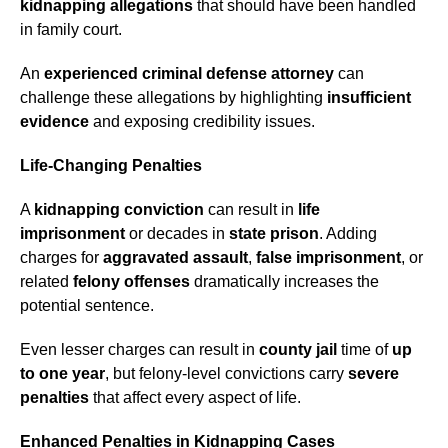
kidnapping allegations
that should have been handled
in family court.
An
experienced criminal defense attorney
can
challenge these allegations by highlighting
insufficient
evidence
and exposing credibility issues.
Life-Changing Penalties
A
kidnapping conviction
can result in
life
imprisonment
or decades in
state prison
. Adding
charges for
aggravated assault
,
false imprisonment
, or
related
felony offenses
dramatically increases the
potential sentence.
Even lesser charges can result in
county jail
time of
up
to one year
, but felony-level convictions carry
severe
penalties
that affect every aspect of life.
Enhanced Penalties in Kidnapping Cases