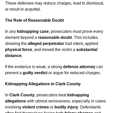
These defenses may reduce charges, lead to dismissal,
or result in acquittal.
The Role of Reasonable Doubt
In any
kidnapping case
, prosecutors must prove every
element beyond a
reasonable doubt
. This includes
showing the
alleged perpetrator
had intent, applied
physical force
, and moved the victim a
substantial
distance
.
If the evidence is weak, a strong
defense attorney
can
prevent a
guilty verdict
or argue for reduced charges.
Kidnapping Allegations in Clark County
In
Clark County
, prosecutors treat
kidnapping
allegations
with utmost seriousness, especially in cases
involving
violent crimes
or
bodily injury
. Defendants