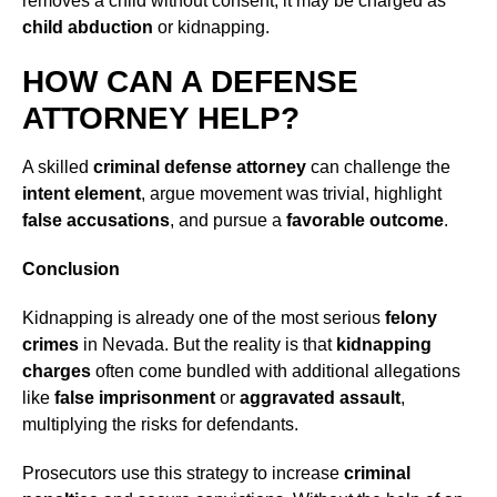
removes a child without consent, it may be charged as
child abduction
or kidnapping.
HOW CAN A DEFENSE
ATTORNEY HELP?
A skilled
criminal defense attorney
can challenge the
intent element
, argue movement was trivial, highlight
false accusations
, and pursue a
favorable outcome
.
Conclusion
Kidnapping is already one of the most serious
felony
crimes
in Nevada. But the reality is that
kidnapping
charges
often come bundled with additional allegations
like
false imprisonment
or
aggravated assault
,
multiplying the risks for defendants.
Prosecutors use this strategy to increase
criminal