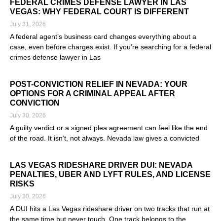
FEDERAL CRIMES DEFENSE LAWYER IN LAS
VEGAS: WHY FEDERAL COURT IS DIFFERENT
July 31, 2026
A federal agent’s business card changes everything about a
case, even before charges exist. If you’re searching for a federal
crimes defense lawyer in Las
Read More »
POST-CONVICTION RELIEF IN NEVADA: YOUR
OPTIONS FOR A CRIMINAL APPEAL AFTER
CONVICTION
July 30, 2026
A guilty verdict or a signed plea agreement can feel like the end
of the road. It isn’t, not always. Nevada law gives a convicted
Read More »
LAS VEGAS RIDESHARE DRIVER DUI: NEVADA
PENALTIES, UBER AND LYFT RULES, AND LICENSE
RISKS
July 30, 2026
A DUI hits a Las Vegas rideshare driver on two tracks that run at
the same time but never touch. One track belongs to the