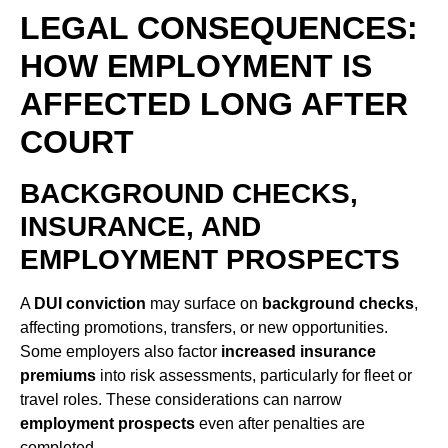
LEGAL CONSEQUENCES:
HOW EMPLOYMENT IS
AFFECTED LONG AFTER
COURT
BACKGROUND CHECKS,
INSURANCE, AND
EMPLOYMENT PROSPECTS
A
DUI conviction
may surface on
background checks
,
affecting promotions, transfers, or new opportunities.
Some employers also factor
increased insurance
premiums
into risk assessments, particularly for fleet or
travel roles. These considerations can narrow
employment prospects
even after penalties are
completed.