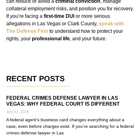
can reduce or avoid a
criminal conviction
, manage
collateral employment risks, and position you for recovery.
If you’re facing a
first-time DUI
or more serious
allegations in Las Vegas or Clark County,
speak with
The Defense Firm
to understand how to protect your
rights, your
professional life
, and your future.
RECENT POSTS
FEDERAL CRIMES DEFENSE LAWYER IN LAS
VEGAS: WHY FEDERAL COURT IS DIFFERENT
July 31, 2026
A federal agent’s business card changes everything about a
case, even before charges exist. If you’re searching for a federal
crimes defense lawyer in Las