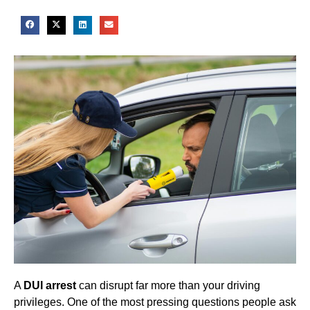
A
DUI arrest
can disrupt far more than your driving
privileges. One of the most pressing questions people ask