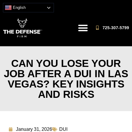
English
725-307-5799
CAN YOU LOSE YOUR
JOB AFTER A DUI IN LAS
VEGAS? KEY INSIGHTS
AND RISKS
January 31, 2026
DUI