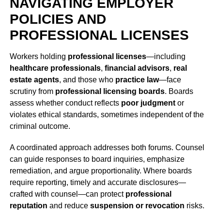
NAVIGATING EMPLOYER
POLICIES AND
PROFESSIONAL LICENSES
Workers holding
professional licenses
—including
healthcare professionals
,
financial advisors
,
real
estate agents
, and those who
practice law
—face
scrutiny from
professional licensing boards
. Boards
assess whether conduct reflects
poor judgment
or
violates ethical standards, sometimes independent of the
criminal outcome.
A coordinated approach addresses both forums. Counsel
can guide responses to board inquiries, emphasize
remediation, and argue proportionality. Where boards
require reporting, timely and accurate disclosures—
crafted with counsel—can protect
professional
reputation
and reduce
suspension or revocation
risks.