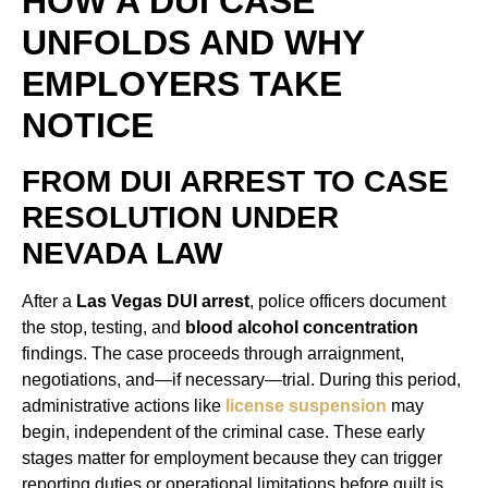
HOW A DUI CASE
UNFOLDS AND WHY
EMPLOYERS TAKE
NOTICE
FROM DUI ARREST TO CASE
RESOLUTION UNDER
NEVADA LAW
After a
Las Vegas DUI arrest
, police officers document
the stop, testing, and
blood alcohol concentration
findings. The case proceeds through arraignment,
negotiations, and—if necessary—trial. During this period,
administrative actions like
license suspension
may
begin, independent of the criminal case. These early
stages matter for employment because they can trigger
reporting duties or operational limitations before guilt is