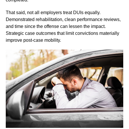
That said, not all employers treat DUIs equally.
Demonstrated rehabilitation, clean performance reviews,
and time since the offense can lessen the impact.
Strategic case outcomes that limit convictions materially
improve post-case mobility.