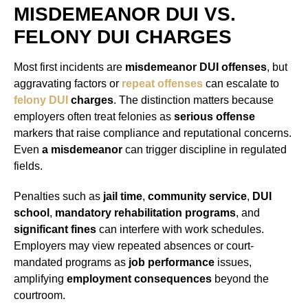
MISDEMEANOR DUI VS.
FELONY DUI CHARGES
Most first incidents are
misdemeanor DUI offenses
, but
aggravating factors or
repeat offenses
can escalate to
felony DUI
charges
. The distinction matters because
employers often treat felonies as
serious offense
markers that raise compliance and reputational concerns.
Even
a misdemeanor
can trigger discipline in regulated
fields.
Penalties such as
jail time
,
community service
,
DUI
school
,
mandatory rehabilitation programs
, and
significant fines
can interfere with work schedules.
Employers may view repeated absences or court-
mandated programs as
job performance
issues,
amplifying
employment consequences
beyond the
courtroom.