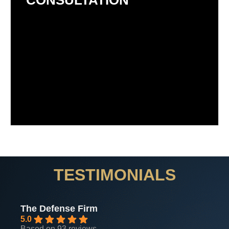
CONSULTATION
TESTIMONIALS
The Defense Firm
5.0
Based on 93 reviews