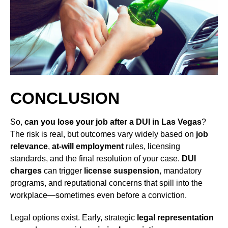
CONCLUSION
So,
can you lose your job after a DUI in Las Vegas
?
The risk is real, but outcomes vary widely based on
job
relevance
,
at-will employment
rules, licensing
standards, and the final resolution of your case.
DUI
charges
can trigger
license suspension
, mandatory
programs, and reputational concerns that spill into the
workplace—sometimes even before a conviction.
Legal options exist. Early, strategic
legal representation