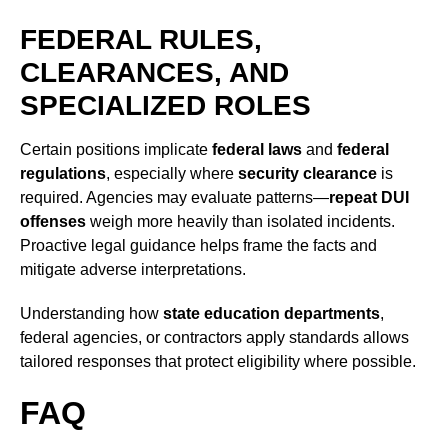
FEDERAL RULES,
CLEARANCES, AND
SPECIALIZED ROLES
Certain positions implicate
federal laws
and
federal
regulations
, especially where
security clearance
is
required. Agencies may evaluate patterns—
repeat DUI
offenses
weigh more heavily than isolated incidents.
Proactive legal guidance helps frame the facts and
mitigate adverse interpretations.
Understanding how
state education departments
,
federal agencies, or contractors apply standards allows
tailored responses that protect eligibility where possible.
FAQ