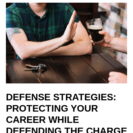
DEFENSE STRATEGIES:
PROTECTING YOUR
CAREER WHILE
DEFENDING THE CHARGE