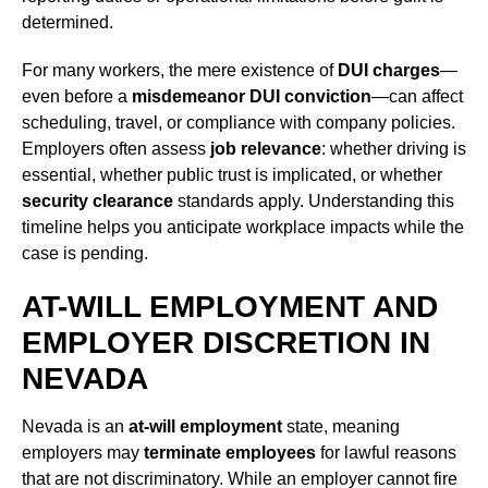
determined.
For many workers, the mere existence of
DUI charges
—
even before a
misdemeanor DUI conviction
—can affect
scheduling, travel, or compliance with company policies.
Employers often assess
job relevance
: whether driving is
essential, whether public trust is implicated, or whether
security clearance
standards apply. Understanding this
timeline helps you anticipate workplace impacts while the
case is pending.
AT-WILL EMPLOYMENT AND
EMPLOYER DISCRETION IN
NEVADA
Nevada is an
at-will employment
state, meaning
employers may
terminate employees
for lawful reasons
that are not discriminatory. While an employer cannot fire