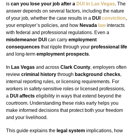
is
can you lose your job after a
DUI in Las Vegas
. The
answer depends on several factors, including the nature
of your job, whether the case results in a
DUI
conviction
,
your employer’s policies, and how
Nevada
law
interacts
with federal and professional regulations. Even a
misdemeanor DUI
can carry
employment
consequences
that ripple through your
professional life
and long-term
employment prospects
.
In
Las Vegas
and across
Clark County
, employers often
review
criminal history
through
background checks
,
internal reporting rules, or licensing requirements. For
workers in safety-sensitive roles or licensed professions,
a
DUI affects
eligibility in ways that extend beyond the
courtroom. Understanding these risks early helps you
make informed decisions that protect both your freedom
and your livelihood.
This guide explains the
legal system
implications, how