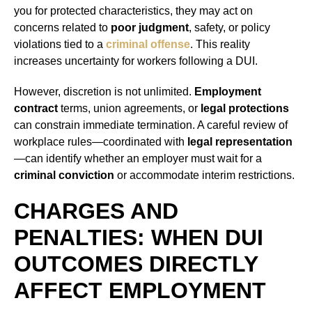
you for protected characteristics, they may act on
concerns related to
poor judgment
, safety, or policy
violations tied to a
criminal offense
. This reality
increases uncertainty for workers following a DUI.
However, discretion is not unlimited.
Employment
contract
terms, union agreements, or
legal protections
can constrain immediate termination. A careful review of
workplace rules—coordinated with
legal representation
—can identify whether an employer must wait for a
criminal conviction
or accommodate interim restrictions.
CHARGES AND
PENALTIES: WHEN DUI
OUTCOMES DIRECTLY
AFFECT EMPLOYMENT