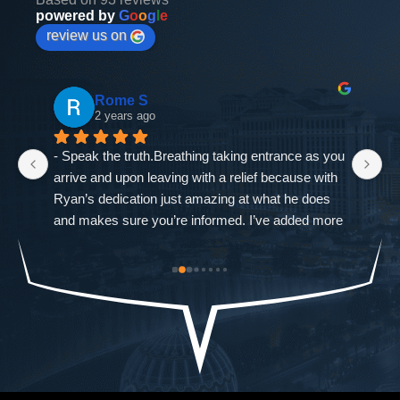
powered by
G
o
o
g
l
e
review us on
Rome S
2 years ago
- Speak the truth.Breathing taking entrance as you 
If
arrive and upon leaving with a relief because with 
as
Ryan’s dedication just amazing at what he does 
ne
and makes sure you’re informed. I’ve added more 
go
od-
trouble to what I already had and it was closed 
ch
st 
immediately. The Defense Firm will always speak 
$9
the truth.-Allah sees ALL seen and unseen
I'