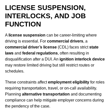
LICENSE SUSPENSION,
INTERLOCKS, AND JOB
FUNCTION
A
license suspension
can be career-limiting where
driving is essential. For
commercial drivers
, a
commercial driver’s license
(CDL) faces strict
state
laws
and
federal regulations
, often resulting in
disqualification after a DUI. An
ignition interlock device
may restore limited driving but still restrict routes or
schedules.
These constraints affect
employment eligibility
for roles
requiring transportation, travel, or on-call availability.
Planning
alternative transportation
and documenting
compliance can help mitigate employer concerns during
the pendency of the case.