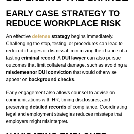
EARLY CASE STRATEGY TO
REDUCE WORKPLACE RISK
An effective
defense
strategy
begins immediately.
Challenging the stop, testing, or procedures can lead to
reduced charges or dismissal, minimizing the chance of a
lasting
criminal record
. A
DUI lawyer
can also pursue
outcomes that limit collateral damage, such as avoiding a
misdemeanor DUI conviction
that would otherwise
appear on
background checks
.
Early engagement also allows counsel to advise on
communications with HR, timing disclosures, and
preserving
detailed records
of compliance. Coordinating
legal and employment strategies reduces missteps that
employers might misinterpret.