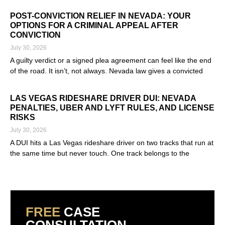
Read More »
POST-CONVICTION RELIEF IN NEVADA: YOUR
OPTIONS FOR A CRIMINAL APPEAL AFTER
CONVICTION
July 30, 2026
A guilty verdict or a signed plea agreement can feel like the end
of the road. It isn’t, not always. Nevada law gives a convicted
Read More »
LAS VEGAS RIDESHARE DRIVER DUI: NEVADA
PENALTIES, UBER AND LYFT RULES, AND LICENSE
RISKS
July 30, 2026
A DUI hits a Las Vegas rideshare driver on two tracks that run at
the same time but never touch. One track belongs to the
Read More »
FREE
CASE