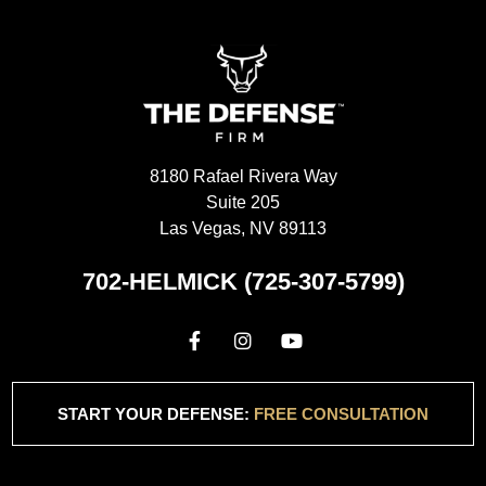
8180 Rafael Rivera Way
Suite 205
Las Vegas, NV 89113
702-HELMICK (725-307-5799)
START YOUR DEFENSE:
FREE CONSULTATION