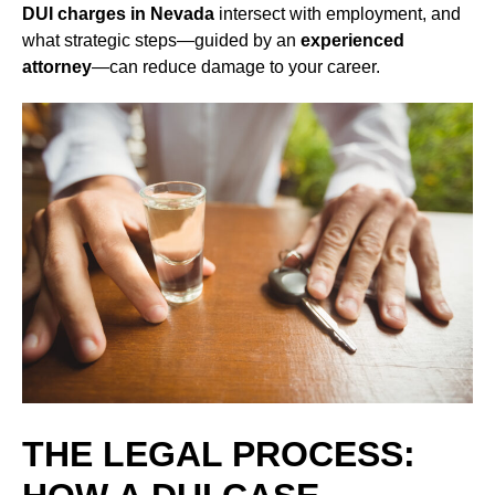
DUI charges in Nevada
intersect with employment, and
what strategic steps—guided by an
experienced
attorney
—can reduce damage to your career.
THE LEGAL PROCESS: