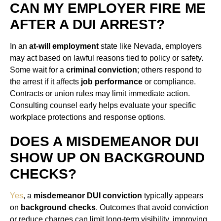
CAN MY EMPLOYER FIRE ME
AFTER A DUI ARREST?
In an
at-will employment
state like Nevada, employers
may act based on lawful reasons tied to policy or safety.
Some wait for a
criminal conviction
; others respond to
the arrest if it affects
job performance
or compliance.
Contracts or union rules may limit immediate action.
Consulting counsel early helps evaluate your specific
workplace protections and response options.
DOES A MISDEMEANOR DUI
SHOW UP ON BACKGROUND
CHECKS?
Yes
, a
misdemeanor DUI conviction
typically appears
on
background checks
. Outcomes that avoid conviction
or reduce charges can limit long-term visibility, improving