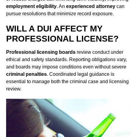
employment eligibility
. An
experienced attorney
can
pursue resolutions that minimize record exposure.
WILL A DUI AFFECT MY
PROFESSIONAL LICENSE?
Professional licensing boards
review conduct under
ethical and safety standards. Reporting obligations vary,
and boards may impose conditions even without severe
criminal penalties
. Coordinated legal guidance is
essential to manage both the criminal case and licensing
review.