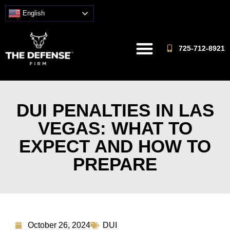
English
725-712-8921
DUI PENALTIES IN LAS
VEGAS: WHAT TO
EXPECT AND HOW TO
PREPARE
October 26, 2024
DUI