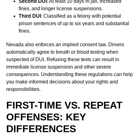
Second DUI
: At least 10 days in jail, increased
fines, and longer license suspensions.
Third DUI
: Classified as a felony with potential
prison sentences of up to six years and substantial
fines.
Nevada also enforces an implied consent law. Drivers
automatically agree to breath or blood testing when
suspected of DUI. Refusing these tests can result in
immediate license suspension and other severe
consequences. Understanding these regulations can help
you make informed decisions about your rights and
responsibilities.
FIRST-TIME VS. REPEAT
OFFENSES: KEY
DIFFERENCES