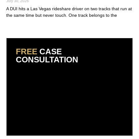
July 30, 2026
A DUI hits a Las Vegas rideshare driver on two tracks that run at
the same time but never touch. One track belongs to the
Read More »
FREE
CASE
CONSULTATION