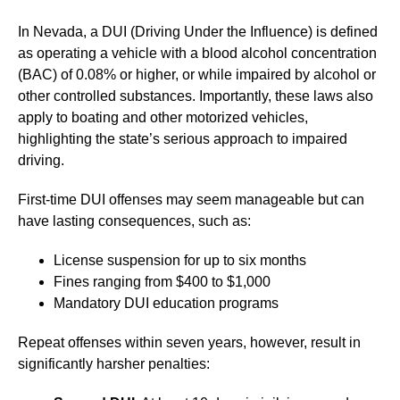
In Nevada, a DUI (Driving Under the Influence) is defined
as operating a vehicle with a blood alcohol concentration
(BAC) of 0.08% or higher, or while impaired by alcohol or
other controlled substances. Importantly, these laws also
apply to boating and other motorized vehicles,
highlighting the state’s serious approach to impaired
driving.
First-time DUI offenses may seem manageable but can
have lasting consequences, such as:
License suspension for up to six months
Fines ranging from $400 to $1,000
Mandatory DUI education programs
Repeat offenses within seven years, however, result in
significantly harsher penalties: