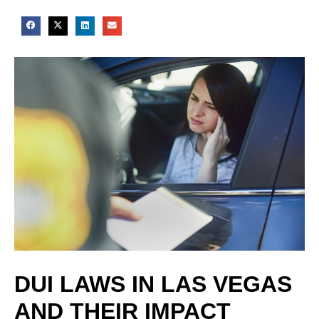
DUI LAWS IN LAS VEGAS
AND THEIR IMPACT