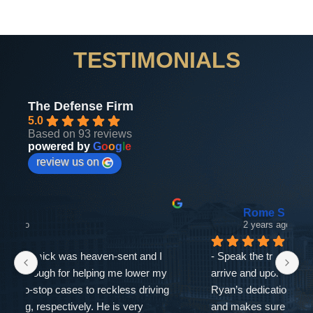
TESTIMONIALS
The Defense Firm
5.0
Based on 93 reviews
powered by
G
o
o
g
l
e
review us on
Rome S
2 years ago
- Speak the truth.Breathing taking entrance as you 
If
arrive and upon leaving with a relief because with 
as
Ryan’s dedication just amazing at what he does 
ne
and makes sure you’re informed. I’ve added more 
go