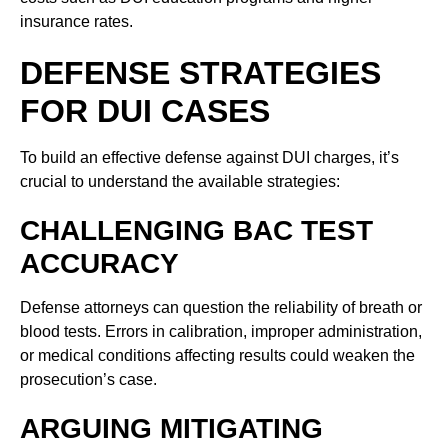
insurance rates.
DEFENSE STRATEGIES
FOR DUI CASES
To build an effective defense against DUI charges, it’s
crucial to understand the available strategies:
CHALLENGING BAC TEST
ACCURACY
Defense attorneys can question the reliability of breath or
blood tests. Errors in calibration, improper administration,
or medical conditions affecting results could weaken the
prosecution’s case.
ARGUING MITIGATING