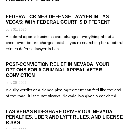
FEDERAL CRIMES DEFENSE LAWYER IN LAS
VEGAS: WHY FEDERAL COURT IS DIFFERENT
July 31, 2026
A federal agent’s business card changes everything about a
case, even before charges exist. If you’re searching for a federal
crimes defense lawyer in Las
Read More »
POST-CONVICTION RELIEF IN NEVADA: YOUR
OPTIONS FOR A CRIMINAL APPEAL AFTER
CONVICTION
July 30, 2026
A guilty verdict or a signed plea agreement can feel like the end
of the road. It isn’t, not always. Nevada law gives a convicted
Read More »
LAS VEGAS RIDESHARE DRIVER DUI: NEVADA
PENALTIES, UBER AND LYFT RULES, AND LICENSE
RISKS