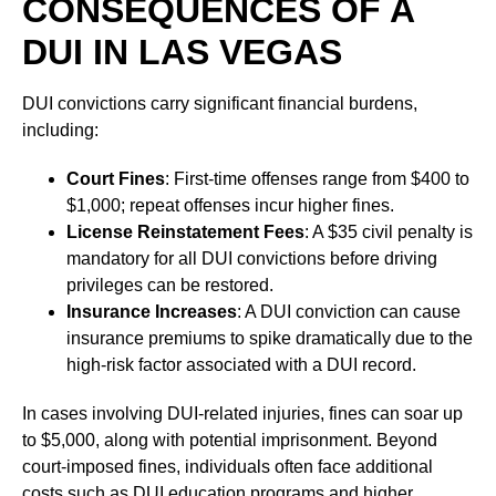
CONSEQUENCES OF A
DUI IN LAS VEGAS
DUI convictions carry significant financial burdens,
including:
Court Fines
: First-time offenses range from $400 to
$1,000; repeat offenses incur higher fines.
License Reinstatement Fees
: A $35 civil penalty is
mandatory for all DUI convictions before driving
privileges can be restored.
Insurance Increases
: A DUI conviction can cause
insurance premiums to spike dramatically due to the
high-risk factor associated with a DUI record.
In cases involving DUI-related injuries, fines can soar up
to $5,000, along with potential imprisonment. Beyond
court-imposed fines, individuals often face additional
costs such as DUI education programs and higher