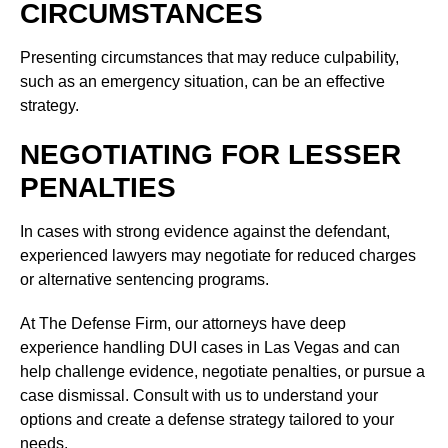
CIRCUMSTANCES
Presenting circumstances that may reduce culpability,
such as an emergency situation, can be an effective
strategy.
NEGOTIATING FOR LESSER
PENALTIES
In cases with strong evidence against the defendant,
experienced lawyers may negotiate for reduced charges
or alternative sentencing programs.
At The Defense Firm, our attorneys have deep
experience handling DUI cases in Las Vegas and can
help challenge evidence, negotiate penalties, or pursue a
case dismissal. Consult with us to understand your
options and create a defense strategy tailored to your
needs.