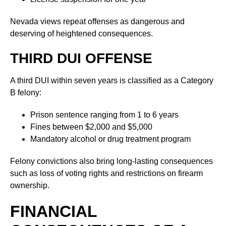
Nevada views repeat offenses as dangerous and
deserving of heightened consequences.
THIRD DUI OFFENSE
A third DUI within seven years is classified as a Category
B felony:
Prison sentence ranging from 1 to 6 years
Fines between $2,000 and $5,000
Mandatory alcohol or drug treatment program
Felony convictions also bring long-lasting consequences
such as loss of voting rights and restrictions on firearm
ownership.
FINANCIAL