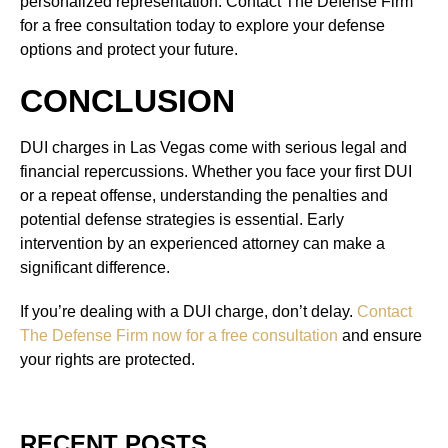
personalized representation. Contact The Defense Firm
for a free consultation today to explore your defense
options and protect your future.
CONCLUSION
DUI charges in Las Vegas come with serious legal and
financial repercussions. Whether you face your first DUI
or a repeat offense, understanding the penalties and
potential defense strategies is essential. Early
intervention by an experienced attorney can make a
significant difference.
If you’re dealing with a DUI charge, don’t delay.
Contact
The Defense Firm now for a free consultation
and ensure
your rights are protected.
RECENT POSTS