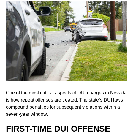
One of the most critical aspects of DUI charges in Nevada
is how repeat offenses are treated. The state’s DUI laws
compound penalties for subsequent violations within a
seven-year window.
FIRST-TIME DUI OFFENSE