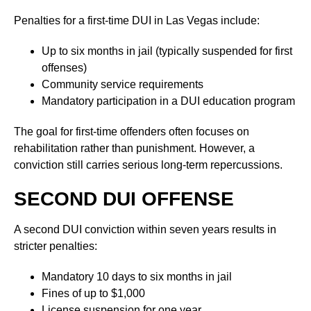
Penalties for a first-time DUI in Las Vegas include:
Up to six months in jail (typically suspended for first
offenses)
Community service requirements
Mandatory participation in a DUI education program
The goal for first-time offenders often focuses on
rehabilitation rather than punishment. However, a
conviction still carries serious long-term repercussions.
SECOND DUI OFFENSE
A second DUI conviction within seven years results in
stricter penalties:
Mandatory 10 days to six months in jail
Fines of up to $1,000
License suspension for one year