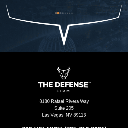
od-
trouble to what I already had and it was closed 
ch
st 
immediately. The Defense Firm will always speak 
$9
the truth.-Allah sees ALL seen and unseen
I'
8180 Rafael Rivera Way
Suite 205
Las Vegas, NV 89113