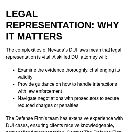
LEGAL
REPRESENTATION: WHY
IT MATTERS
The complexities of Nevada’s DUI laws mean that legal
representation is vital. A skilled DUI attorney will:
Examine the evidence thoroughly, challenging its
validity
Provide guidance on how to handle interactions
with law enforcement
Navigate negotiations with prosecutors to secure
reduced charges or penalties
The Defense Firm’s team has extensive experience with
DUI cases, ensuring clients receive knowledgeable,