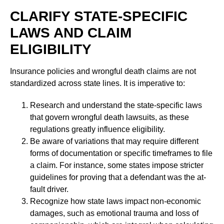
CLARIFY STATE-SPECIFIC
LAWS AND CLAIM
ELIGIBILITY
Insurance policies and wrongful death claims are not
standardized across state lines. It is imperative to:
Research and understand the state-specific laws
that govern wrongful death lawsuits, as these
regulations greatly influence eligibility.
Be aware of variations that may require different
forms of documentation or specific timeframes to file
a claim. For instance, some states impose stricter
guidelines for proving that a defendant was the at-
fault driver.
Recognize how state laws impact non-economic
damages, such as emotional trauma and loss of