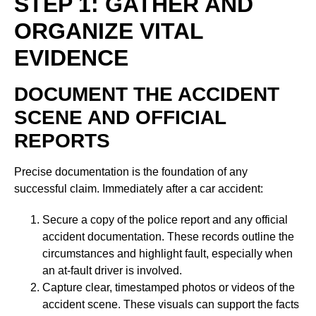
STEP 1: GATHER AND
ORGANIZE VITAL
EVIDENCE
DOCUMENT THE ACCIDENT
SCENE AND OFFICIAL
REPORTS
Precise documentation is the foundation of any
successful claim. Immediately after a car accident:
Secure a copy of the police report and any official
accident documentation. These records outline the
circumstances and highlight fault, especially when
an at-fault driver is involved.
Capture clear, timestamped photos or videos of the
accident scene. These visuals can support the facts