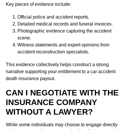
Key pieces of evidence include:
Official police and accident reports.
Detailed medical records and funeral invoices.
Photographic evidence capturing the accident
scene.
Witness statements and expert opinions from
accident reconstruction specialists.
This evidence collectively helps construct a strong
narrative supporting your entitlement to a car accident
death insurance payout.
CAN I NEGOTIATE WITH THE
INSURANCE COMPANY
WITHOUT A LAWYER?
While some individuals may choose to engage directly