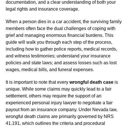
documentation, and a clear understanding of both your
legal rights and insurance coverage.
When a person dies in a car accident, the surviving family
members often face the dual challenges of coping with
grief and managing enormous financial burdens. This
guide will walk you through each step of the process,
including how to gather police reports, medical records,
and witness testimonies; understand your insurance
policies and state laws; and assess losses such as lost
wages, medical bills, and funeral expenses.
It is important to note that every
wrongful death case
is
unique. While some claims may quickly lead to a fair
settlement, others may require the support of an
experienced personal injury lawyer to negotiate a fair
payout from an insurance company. Under Nevada law,
wrongful death claims are primarily governed by NRS
41.191, which outlines the criteria and procedural