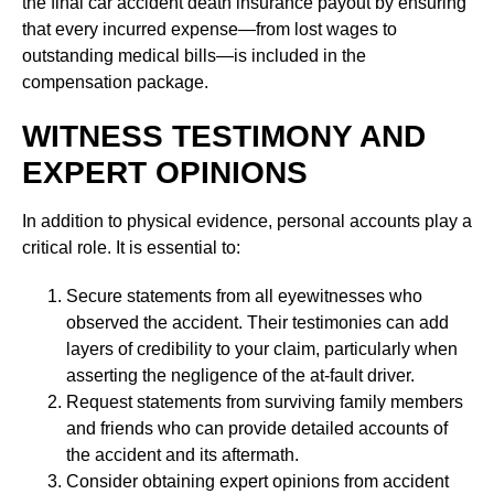
the final car accident death insurance payout by ensuring
that every incurred expense—from lost wages to
outstanding medical bills—is included in the
compensation package.
WITNESS TESTIMONY AND
EXPERT OPINIONS
In addition to physical evidence, personal accounts play a
critical role. It is essential to:
Secure statements from all eyewitnesses who
observed the accident. Their testimonies can add
layers of credibility to your claim, particularly when
asserting the negligence of the at-fault driver.
Request statements from surviving family members
and friends who can provide detailed accounts of
the accident and its aftermath.
Consider obtaining expert opinions from accident