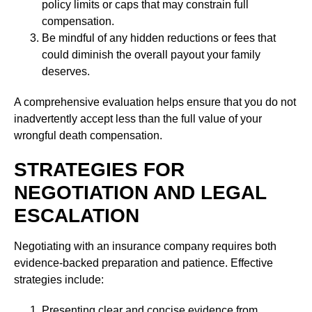
policy limits or caps that may constrain full
compensation.
Be mindful of any hidden reductions or fees that
could diminish the overall payout your family
deserves.
A comprehensive evaluation helps ensure that you do not
inadvertently accept less than the full value of your
wrongful death compensation.
STRATEGIES FOR
NEGOTIATION AND LEGAL
ESCALATION
Negotiating with an insurance company requires both
evidence-backed preparation and patience. Effective
strategies include:
Presenting clear and concise evidence from