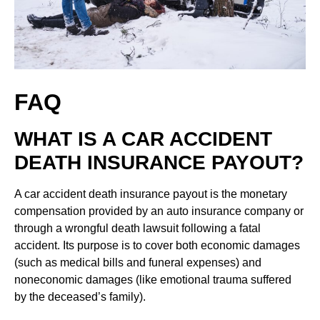
FAQ
WHAT IS A CAR ACCIDENT
DEATH INSURANCE PAYOUT?
A car accident death insurance payout is the monetary
compensation provided by an auto insurance company or
through a wrongful death lawsuit following a fatal
accident. Its purpose is to cover both economic damages
(such as medical bills and funeral expenses) and
noneconomic damages (like emotional trauma suffered
by the deceased’s family).