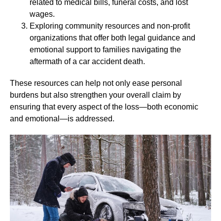
related to medical bills, funeral costs, and lost
wages.
Exploring community resources and non-profit
organizations that offer both legal guidance and
emotional support to families navigating the
aftermath of a car accident death.
These resources can help not only ease personal
burdens but also strengthen your overall claim by
ensuring that every aspect of the loss—both economic
and emotional—is addressed.