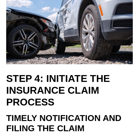
STEP 4: INITIATE THE
INSURANCE CLAIM
PROCESS
TIMELY NOTIFICATION AND
FILING THE CLAIM