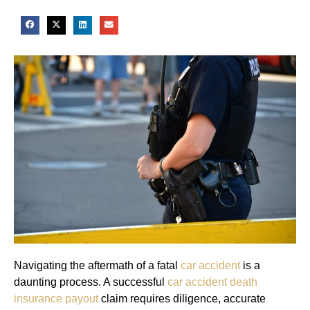
Navigating the aftermath of a fatal
car accident
is a
daunting process. A successful
car accident death
insurance payout
claim requires diligence, accurate