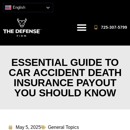
English
725-307-5799
ESSENTIAL GUIDE TO
CAR ACCIDENT DEATH
INSURANCE PAYOUT
YOU SHOULD KNOW
May 5, 2025
General Topics