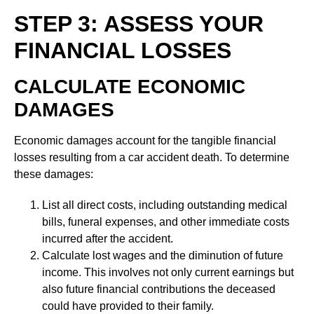
STEP 3: ASSESS YOUR
FINANCIAL LOSSES
CALCULATE ECONOMIC
DAMAGES
Economic damages account for the tangible financial
losses resulting from a car accident death. To determine
these damages:
List all direct costs, including outstanding medical
bills, funeral expenses, and other immediate costs
incurred after the accident.
Calculate lost wages and the diminution of future
income. This involves not only current earnings but
also future financial contributions the deceased
could have provided to their family.