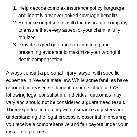
Help decode complex insurance policy language
and identify any overlooked coverage benefits.
Enhance negotiations with the insurance company
to ensure that every aspect of your claim is fully
realized.
Provide expert guidance on compiling and
presenting evidence to maximize your wrongful
death compensation.
Always consult a personal injury lawyer with specific
expertise in Nevada state law. While some families have
reported increased settlement amounts of up to 35%
following legal consultation, individual outcomes may
vary and should not be considered a guaranteed result.
Their expertise in dealing with insurance adjusters and
understanding the legal process is essential in ensuring
you receive a comprehensive and fair payout under your
insurance policies.