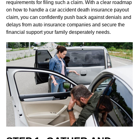
requirements for filing such a claim. With a clear roadmap
on how to handle a car accident death insurance payout
claim, you can confidently push back against denials and
delays from auto insurance companies and secure the
financial support your family desperately needs.