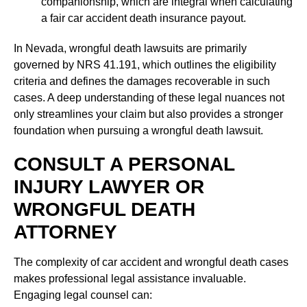
companionship, which are integral when calculating
a fair car accident death insurance payout.
In Nevada, wrongful death lawsuits are primarily
governed by NRS 41.191, which outlines the eligibility
criteria and defines the damages recoverable in such
cases. A deep understanding of these legal nuances not
only streamlines your claim but also provides a stronger
foundation when pursuing a wrongful death lawsuit.
CONSULT A PERSONAL
INJURY LAWYER OR
WRONGFUL DEATH
ATTORNEY
The complexity of car accident and wrongful death cases
makes professional legal assistance invaluable.
Engaging legal counsel can: