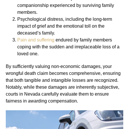
companionship experienced by surviving family
members.
Psychological distress, including the long-term
impact of grief and the emotional toll on the
deceased’s family.
Pain and suffering
endured by family members
coping with the sudden and irreplaceable loss of a
loved one.
By sufficiently valuing non-economic damages, your
wrongful death claim becomes comprehensive, ensuring
that both tangible and intangible losses are recognized.
Notably, while these damages are inherently subjective,
courts in Nevada carefully evaluate them to ensure
fairness in awarding compensation.