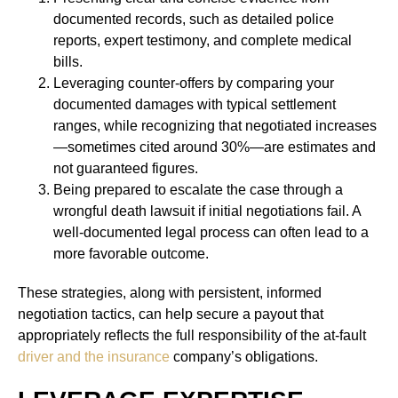
documented records, such as detailed police
reports, expert testimony, and complete medical
bills.
Leveraging counter-offers by comparing your
documented damages with typical settlement
ranges, while recognizing that negotiated increases
—sometimes cited around 30%—are estimates and
not guaranteed figures.
Being prepared to escalate the case through a
wrongful death lawsuit if initial negotiations fail. A
well-documented legal process can often lead to a
more favorable outcome.
These strategies, along with persistent, informed
negotiation tactics, can help secure a payout that
appropriately reflects the full responsibility of the at-fault
driver and the insurance
company’s obligations.