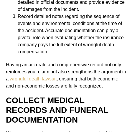
detailed in official documents and provide evidence
of damages from the incident.
Record detailed notes regarding the sequence of
events and environmental conditions at the time of
the accident. Accurate documentation can play a
pivotal role when evaluating whether the insurance
company pays the full extent of wrongful death
compensation.
Having an accurate and comprehensive record not only
reinforces your claim but also strengthens the argument in
a
wrongful death lawsuit
, ensuring that both economic
and non-economic losses are fully recognized.
COLLECT MEDICAL
RECORDS AND FUNERAL
DOCUMENTATION