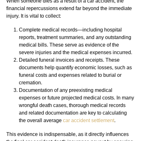
When someone dies as a result of a car accident, the
financial repercussions extend far beyond the immediate
injury. It is vital to collect:
Complete medical records—including hospital
reports, treatment summaries, and any outstanding
medical bills. These serve as evidence of the
severe injuries and the medical expenses incurred.
Detailed funeral invoices and receipts. These
documents help quantify economic losses, such as
funeral costs and expenses related to burial or
cremation.
Documentation of any preexisting medical
expenses or future projected medical costs. In many
wrongful death cases, thorough medical records
and related documentation are key to calculating
the overall average
car accident settlement
.
This evidence is indispensable, as it directly influences