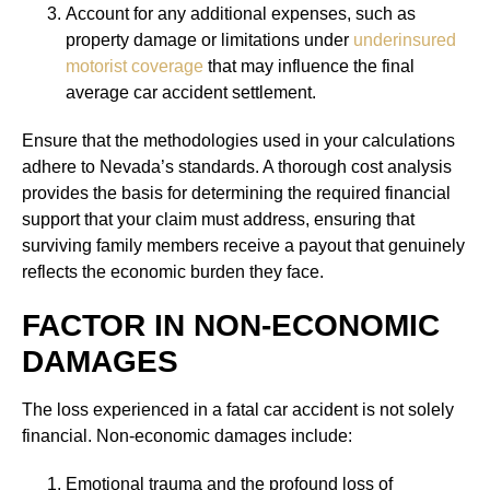
Account for any additional expenses, such as
property damage or limitations under
underinsured
motorist coverage
that may influence the final
average car accident settlement.
Ensure that the methodologies used in your calculations
adhere to Nevada’s standards. A thorough cost analysis
provides the basis for determining the required financial
support that your claim must address, ensuring that
surviving family members receive a payout that genuinely
reflects the economic burden they face.
FACTOR IN NON-ECONOMIC
DAMAGES
The loss experienced in a fatal car accident is not solely
financial. Non-economic damages include:
Emotional trauma and the profound loss of