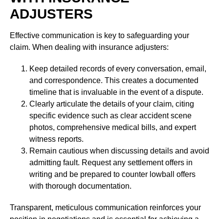
ADJUSTERS
Effective communication is key to safeguarding your
claim. When dealing with insurance adjusters:
Keep detailed records of every conversation, email,
and correspondence. This creates a documented
timeline that is invaluable in the event of a dispute.
Clearly articulate the details of your claim, citing
specific evidence such as clear accident scene
photos, comprehensive medical bills, and expert
witness reports.
Remain cautious when discussing details and avoid
admitting fault. Request any settlement offers in
writing and be prepared to counter lowball offers
with thorough documentation.
Transparent, meticulous communication reinforces your