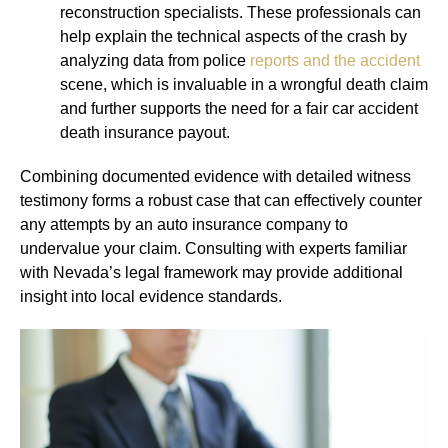
reconstruction specialists. These professionals can
help explain the technical aspects of the crash by
analyzing data from police
reports and the accident
scene, which is invaluable in a wrongful death claim
and further supports the need for a fair car accident
death insurance payout.
Combining documented evidence with detailed witness
testimony forms a robust case that can effectively counter
any attempts by an auto insurance company to
undervalue your claim. Consulting with experts familiar
with Nevada’s legal framework may provide additional
insight into local evidence standards.