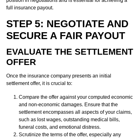
position in negotiations and is essential for achieving a
full insurance payout.
STEP 5: NEGOTIATE AND
SECURE A FAIR PAYOUT
EVALUATE THE SETTLEMENT
OFFER
Once the insurance company presents an initial
settlement offer, it is crucial to:
Compare the offer against your computed economic
and non-economic damages. Ensure that the
settlement encompasses all aspects of your claims,
such as lost wages, outstanding medical bills,
funeral costs, and emotional distress.
Scrutinize the terms of the offer, especially any