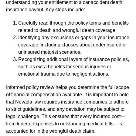
understanding your entitlement to a car accident death
insurance payout. Key steps include:
Carefully read through the policy terms and benefits
related to death and wrongful death coverage.
Identifying any exclusions or gaps in your insurance
coverage, including clauses about underinsured or
uninsured motorist scenarios.
Recognizing additional layers of insurance policies,
such as extra benefits for serious injuries or
emotional trauma due to negligent actions.
Informed policy review helps you determine the full scope
of financial compensation available. It is important to note
that Nevada law requires insurance companies to adhere
to strict guidelines, and any deviation may be subject to
legal challenge. This ensures that every incurred cost—
from funeral expenses to outstanding medical bills—is
accounted for in the wrongful death claim.