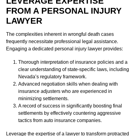
LEVERAGE EXPERTISE
FROM A PERSONAL INJURY
LAWYER
The complexities inherent in wrongful death cases
frequently necessitate professional legal assistance.
Engaging a dedicated personal injury lawyer provides:
Thorough interpretation of insurance policies and a
clear understanding of state-specific laws, including
Nevada’s regulatory framework.
Advanced negotiation skills when dealing with
insurance adjusters who are experienced in
minimizing settlements.
A record of success in significantly boosting final
settlements by effectively countering aggressive
tactics from auto insurance companies.
Leverage the expertise of a lawyer to transform protracted