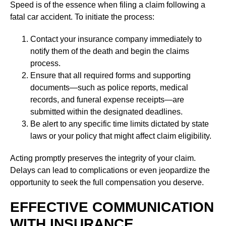
Speed is of the essence when filing a claim following a
fatal car accident. To initiate the process:
Contact your insurance company immediately to
notify them of the death and begin the claims
process.
Ensure that all required forms and supporting
documents—such as police reports, medical
records, and funeral expense receipts—are
submitted within the designated deadlines.
Be alert to any specific time limits dictated by state
laws or your policy that might affect claim eligibility.
Acting promptly preserves the integrity of your claim.
Delays can lead to complications or even jeopardize the
opportunity to seek the full compensation you deserve.
EFFECTIVE COMMUNICATION
WITH INSURANCE