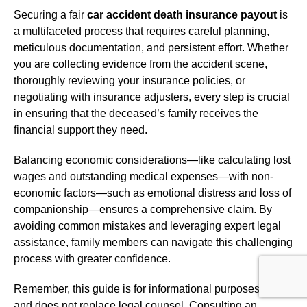
Securing a fair
car accident death insurance payout
is
a multifaceted process that requires careful planning,
meticulous documentation, and persistent effort. Whether
you are collecting evidence from the accident scene,
thoroughly reviewing your insurance policies, or
negotiating with insurance adjusters, every step is crucial
in ensuring that the deceased’s family receives the
financial support they need.
Balancing economic considerations—like calculating lost
wages and outstanding medical expenses—with non-
economic factors—such as emotional distress and loss of
companionship—ensures a comprehensive claim. By
avoiding common mistakes and leveraging expert legal
assistance, family members can navigate this challenging
process with greater confidence.
Remember, this guide is for informational purposes only
and does not replace legal counsel. Consulting an