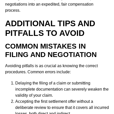
negotiations into an expedited, fair compensation
process.
ADDITIONAL TIPS AND
PITFALLS TO AVOID
COMMON MISTAKES IN
FILING AND NEGOTIATION
Avoiding pitfalls is as crucial as knowing the correct
procedures. Common errors include:
Delaying the filing of a claim or submitting
incomplete documentation can severely weaken the
validity of your claim.
Accepting the first settlement offer without a
deliberate review to ensure that it covers all incurred
losses, both direct and indirect.