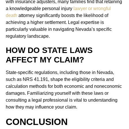
with insurance adjusters, many families find that retaining
a knowledgeable personal injury
lawyer or wrongful
death
attorney significantly boosts the likelihood of
achieving a higher settlement. Legal expertise is
particularly valuable in navigating Nevada’s specific
regulatory landscape.
HOW DO STATE LAWS
AFFECT MY CLAIM?
State-specific regulations, including those in Nevada,
such as NRS 41.191, shape the eligibility criteria and
calculation methods for both economic and noneconomic
damages. Familiarizing yourself with these laws or
consulting a legal professional is vital to understanding
how they may influence your claim.
CONCLUSION