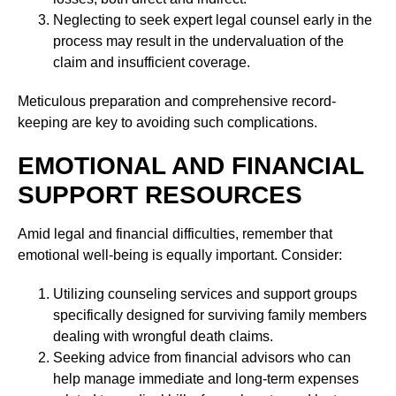
Neglecting to seek expert legal counsel early in the
process may result in the undervaluation of the
claim and insufficient coverage.
Meticulous preparation and comprehensive record-
keeping are key to avoiding such complications.
EMOTIONAL AND FINANCIAL
SUPPORT RESOURCES
Amid legal and financial difficulties, remember that
emotional well-being is equally important. Consider:
Utilizing counseling services and support groups
specifically designed for surviving family members
dealing with wrongful death claims.
Seeking advice from financial advisors who can
help manage immediate and long-term expenses