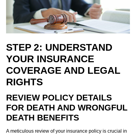
STEP 2: UNDERSTAND
YOUR INSURANCE
COVERAGE AND LEGAL
RIGHTS
REVIEW POLICY DETAILS
FOR DEATH AND WRONGFUL
DEATH BENEFITS
A meticulous review of your insurance policy is crucial in