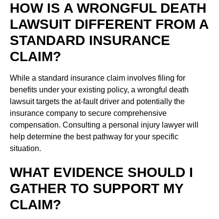
HOW IS A WRONGFUL DEATH
LAWSUIT DIFFERENT FROM A
STANDARD INSURANCE
CLAIM?
While a standard insurance claim involves filing for
benefits under your existing policy, a wrongful death
lawsuit targets the at-fault driver and potentially the
insurance company to secure comprehensive
compensation. Consulting a personal injury lawyer will
help determine the best pathway for your specific
situation.
WHAT EVIDENCE SHOULD I
GATHER TO SUPPORT MY
CLAIM?