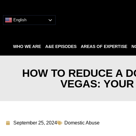
English
WHO WE ARE
A&E EPISODES
AREAS OF EXPERTISE
N
HOW TO REDUCE A D
VEGAS: YOUR
September 25, 2024
Domestic Abuse