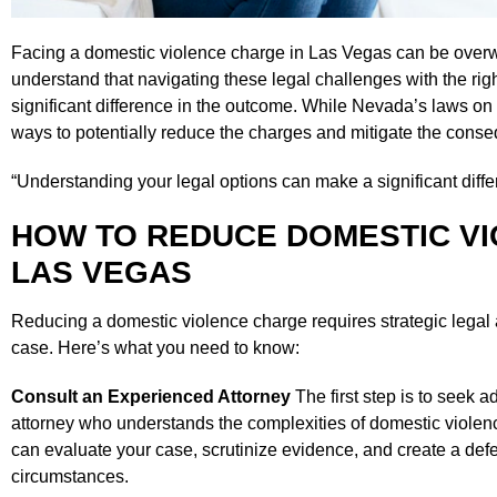
Facing a domestic violence charge in Las Vegas can be overwh
understand that navigating these legal challenges with the r
significant difference in the outcome. While Nevada’s laws on 
ways to potentially reduce the charges and mitigate the cons
“Understanding your legal options can make a significant diffe
HOW TO REDUCE DOMESTIC VI
LAS VEGAS
Reducing a domestic violence charge requires strategic legal 
case. Here’s what you need to know:
Consult an Experienced Attorney
The first step is to seek a
attorney who understands the complexities of domestic viole
can evaluate your case, scrutinize evidence, and create a defe
circumstances.