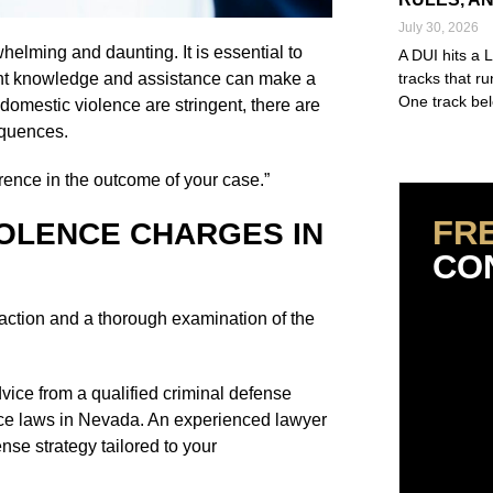
July 30, 2026
elming and daunting. It is essential to
A DUI hits a 
ight knowledge and assistance can make a
tracks that r
One track bel
domestic violence are stringent, there are
equences.
Read More »
rence in the outcome of your case.”
FR
OLENCE CHARGES IN
CO
action and a thorough examination of the
dvice from a qualified criminal defense
nce laws in Nevada. An experienced lawyer
nse strategy tailored to your