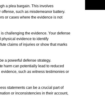
h a plea bargain. This involves
er offense, such as misdemeanor battery.
ders or cases where the evidence is not
s is challenging the evidence. Your defense
 physical evidence to identify
fute claims of injuries or show that marks
 be a powerful defense strategy.
te harm can potentially lead to reduced
 evidence, such as witness testimonies or
ness statements can be a crucial part of
rmation or inconsistencies in their account,