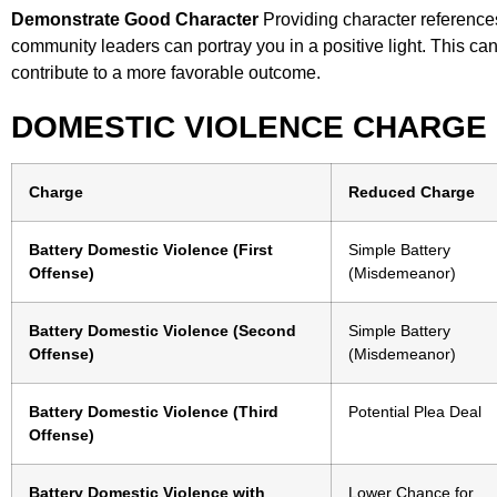
Demonstrate Good Character
Providing character reference
community leaders can portray you in a positive light. This can
contribute to a more favorable outcome.
DOMESTIC VIOLENCE CHARGE
Charge
Reduced Charge
Battery Domestic Violence (First
Simple Battery
Offense)
(Misdemeanor)
Battery Domestic Violence (Second
Simple Battery
Offense)
(Misdemeanor)
Battery Domestic Violence (Third
Potential Plea Deal
Offense)
Battery Domestic Violence with
Lower Chance for