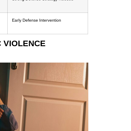
Early Defense Intervention
 VIOLENCE