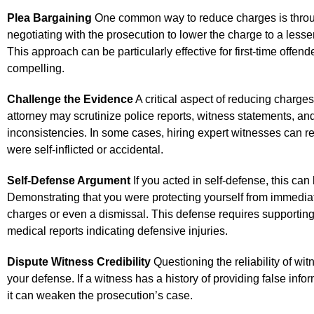
Plea Bargaining
One common way to reduce charges is throug
negotiating with the prosecution to lower the charge to a less
This approach can be particularly effective for first-time offen
compelling.
Challenge the Evidence
A critical aspect of reducing charge
attorney may scrutinize police reports, witness statements, and
inconsistencies. In some cases, hiring expert witnesses can re
were self-inflicted or accidental.
Self-Defense Argument
If you acted in self-defense, this can
Demonstrating that you were protecting yourself from immedia
charges or even a dismissal. This defense requires supporting
medical reports indicating defensive injuries.
Dispute Witness Credibility
Questioning the reliability of wit
your defense. If a witness has a history of providing false info
it can weaken the prosecution’s case.