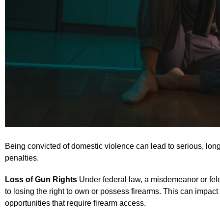
Being convicted of domestic violence can lead to serious, lo
penalties.
Loss of Gun Rights
Under federal law, a misdemeanor or fel
to losing the right to own or possess firearms. This can impac
opportunities that require firearm access.