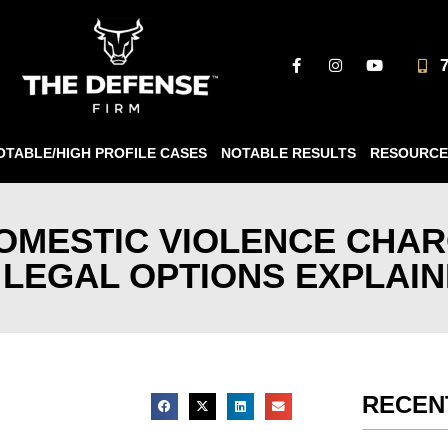
OTABLE/HIGH PROFILE CASES
NOTABLE RESULTS
RESOURCE
OMESTIC VIOLENCE CHAR
 LEGAL OPTIONS EXPLAI
RECEN