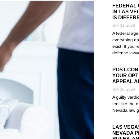
FEDERAL 
IN LAS V
IS DIFFER
July 31, 2026
A federal age
everything ab
exist. If you’
defense lawye
Read More »
POST-CONV
YOUR OPTI
APPEAL A
July 30, 2026
A guilty verd
feel like the e
Nevada law g
Read More »
LAS VEGA
NEVADA P
RULES, AN