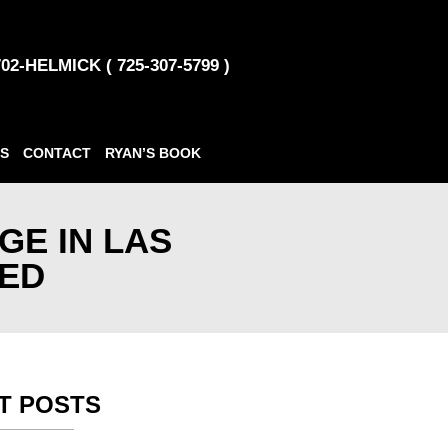
702-HELMICK ( 725-307-5799 )
S
CONTACT
RYAN’S BOOK
GE IN LAS
NED
T POSTS