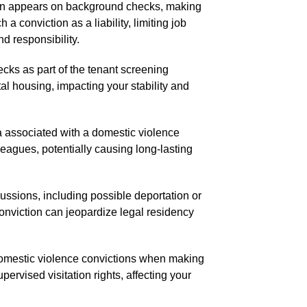
ten appears on background checks, making
 conviction as a liability, limiting job
nd responsibility.
cks as part of the tenant screening
al housing, impacting your stability and
 associated with a domestic violence
lleagues, potentially causing long-lasting
ussions, including possible deportation or
conviction can jeopardize legal residency
omestic violence convictions when making
pervised visitation rights, affecting your