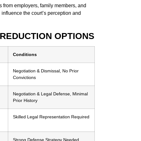
s from employers, family members, and
 influence the court’s perception and
 REDUCTION OPTIONS
Conditions
Negotiation & Dismissal, No Prior
Convictions
Negotiation & Legal Defense, Minimal
Prior History
Skilled Legal Representation Required
Strong Defense Strategy Needed