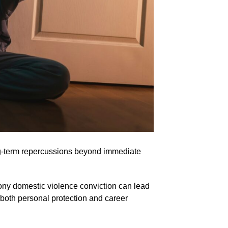
ng-term repercussions beyond immediate
ony domestic violence conviction can lead
t both personal protection and career