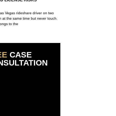
Las Vegas rideshare driver on two
un at the same time but never touch.
ongs to the
EE
CASE
NSULTATION