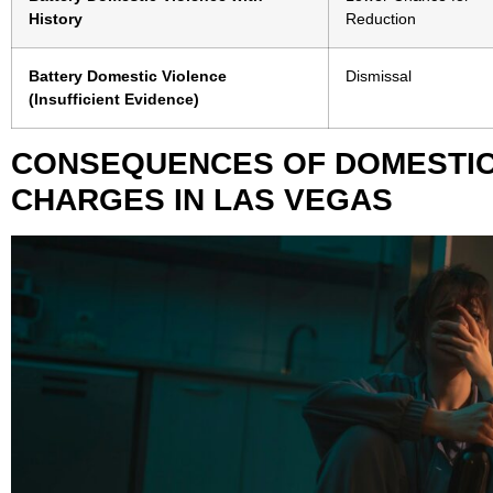
History
Reduction
Battery Domestic Violence
Dismissal
(Insufficient Evidence)
CONSEQUENCES OF DOMESTIC
CHARGES IN LAS VEGAS