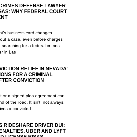
CRIMES DEFENSE LAWYER
EGAS: WHY FEDERAL COURT
ENT
nt’s business card changes
out a case, even before charges
re searching for a federal crimes
r in Las
ICTION RELIEF IN NEVADA:
ONS FOR A CRIMINAL
FTER CONVICTION
ict or a signed plea agreement can
nd of the road. It isn’t, not always.
ives a convicted
S RIDESHARE DRIVER DUI:
ENALTIES, UBER AND LYFT
D LICENSE RISKS