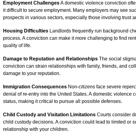
Employment Challenges
A domestic violence conviction of
it difficult to secure employment. Many employers may see such a
prospects in various sectors, especially those involving trust a
Housing Difficulties
Landlords frequently run background che
process. A conviction can make it more challenging to find rent
quality of life.
Damage to Reputation and Relationships
The social stigma
conviction can strain relationships with family, friends, and co
damage to your reputation.
Immigration Consequences
Non-citizens face severe reperc
denial of re-entry into the United States. A domestic violence 
status, making it critical to pursue all possible defenses.
Child Custody and Visitation Limitations
Courts consider d
child custody decisions. A conviction could lead to limited or su
relationship with your children.