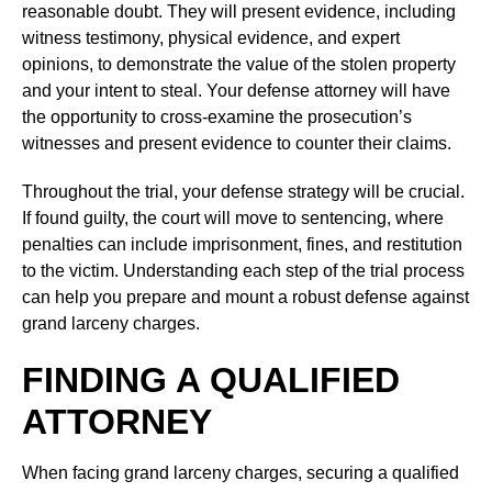
reasonable doubt. They will present evidence, including
witness testimony, physical evidence, and expert
opinions, to demonstrate the value of the stolen property
and your intent to steal. Your defense attorney will have
the opportunity to cross-examine the prosecution’s
witnesses and present evidence to counter their claims.
Throughout the trial, your defense strategy will be crucial.
If found guilty, the court will move to sentencing, where
penalties can include imprisonment, fines, and restitution
to the victim. Understanding each step of the trial process
can help you prepare and mount a robust defense against
grand larceny charges.
FINDING A QUALIFIED
ATTORNEY
When facing grand larceny charges, securing a qualified