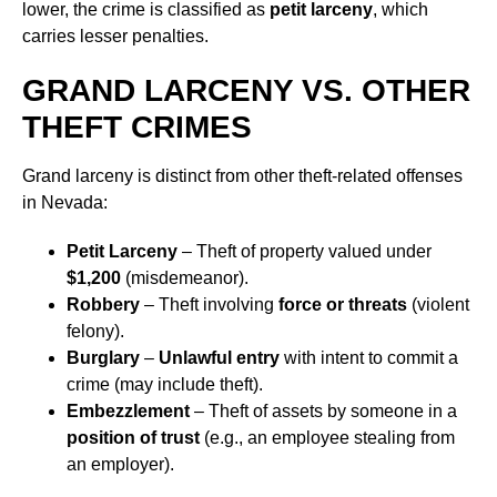
lower, the crime is classified as
petit larceny
, which
carries lesser penalties.
GRAND LARCENY VS. OTHER
THEFT CRIMES
Grand larceny is distinct from other theft-related offenses
in Nevada:
Petit Larceny
– Theft of property valued under
$1,200
(misdemeanor).
Robbery
– Theft involving
force or threats
(violent
felony).
Burglary
–
Unlawful entry
with intent to commit a
crime (may include theft).
Embezzlement
– Theft of assets by someone in a
position of trust
(e.g., an employee stealing from
an employer).