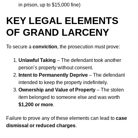
in prison, up to $15,000 fine)
KEY LEGAL ELEMENTS
OF GRAND LARCENY
To secure a
conviction
, the prosecution must prove:
Unlawful Taking
– The defendant took another
person’s property without consent.
Intent to Permanently Deprive
– The defendant
intended to keep the property indefinitely.
Ownership and Value of Property
– The stolen
item belonged to someone else and was worth
$1,200 or more
.
Failure to prove any of these elements can lead to
case
dismissal or reduced charges
.