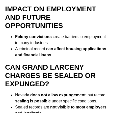
IMPACT ON EMPLOYMENT
AND FUTURE
OPPORTUNITIES
Felony convictions
create barriers to employment
in many industries.
A criminal record
can affect housing applications
and financial loans
.
CAN GRAND LARCENY
CHARGES BE SEALED OR
EXPUNGED?
Nevada
does not allow expungement
, but record
sealing is possible
under specific conditions.
Sealed records are
not visible to most employers