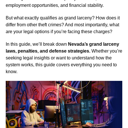
employment opportunities, and financial stability.
But what exactly qualifies as grand larceny? How does it
differ from other theft crimes? And most importantly, what
are your legal options if you’re facing these charges?
In this guide, we’ll break down
Nevada’s grand larceny
laws, penalties, and defense strategies.
Whether you’re
seeking legal insights or want to understand how the
system works, this guide covers everything you need to
know.