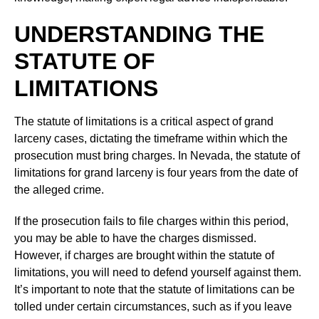
UNDERSTANDING THE
STATUTE OF
LIMITATIONS
The statute of limitations is a critical aspect of grand
larceny cases, dictating the timeframe within which the
prosecution must bring charges. In Nevada, the statute of
limitations for grand larceny is four years from the date of
the alleged crime.
If the prosecution fails to file charges within this period,
you may be able to have the charges dismissed.
However, if charges are brought within the statute of
limitations, you will need to defend yourself against them.
It’s important to note that the statute of limitations can be
tolled under certain circumstances, such as if you leave