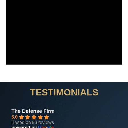
TESTIMONIALS
The Defense Firm
5.0
Based on 93 reviews
powered by
G
o
o
g
l
e