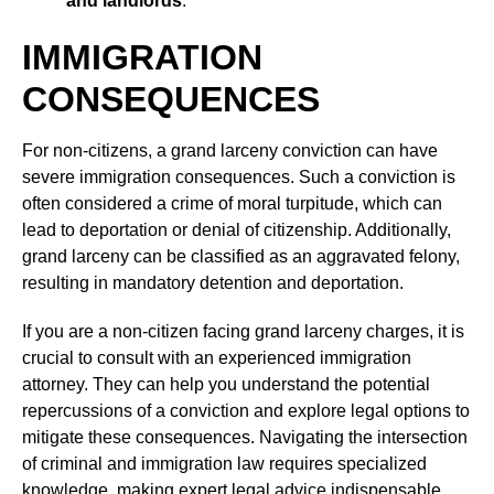
and landlords
.
IMMIGRATION
CONSEQUENCES
For non-citizens, a grand larceny conviction can have
severe immigration consequences. Such a conviction is
often considered a crime of moral turpitude, which can
lead to deportation or denial of citizenship. Additionally,
grand larceny can be classified as an aggravated felony,
resulting in mandatory detention and deportation.
If you are a non-citizen facing grand larceny charges, it is
crucial to consult with an experienced immigration
attorney. They can help you understand the potential
repercussions of a conviction and explore legal options to
mitigate these consequences. Navigating the intersection
of criminal and immigration law requires specialized
knowledge, making expert legal advice indispensable.