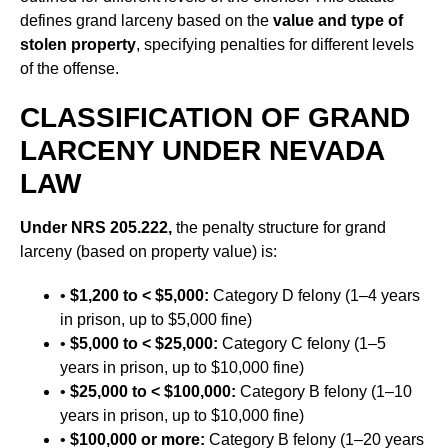
defines grand larceny based on the
value and type of
stolen property
, specifying penalties for different levels
of the offense.
CLASSIFICATION OF GRAND
LARCENY UNDER NEVADA
LAW
Under NRS 205.222,
the penalty structure for grand
larceny (based on property value) is:
•
$1,200 to < $5,000:
Category D felony (1–4 years
in prison, up to $5,000 fine)
•
$5,000 to < $25,000:
Category C felony (1–5
years in prison, up to $10,000 fine)
•
$25,000 to < $100,000:
Category B felony (1–10
years in prison, up to $10,000 fine)
•
$100,000 or more:
Category B felony (1–20 years