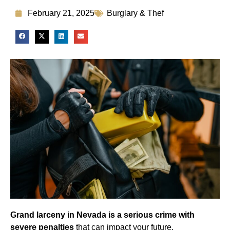
February 21, 2025
Burglary & Thef
Grand larceny in Nevada is a serious crime with
severe penalties
that can impact your future,