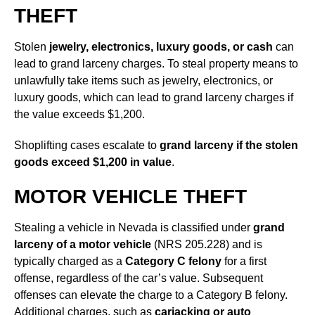
THEFT
Stolen
jewelry, electronics, luxury goods, or cash
can
lead to grand larceny charges. To steal property means to
unlawfully take items such as jewelry, electronics, or
luxury goods, which can lead to grand larceny charges if
the value exceeds $1,200.
Shoplifting cases escalate to
grand larceny if the stolen
goods exceed $1,200 in value
.
MOTOR VEHICLE THEFT
Stealing a vehicle in Nevada is classified under
grand
larceny of a motor vehicle
(NRS 205.228) and is
typically charged as a
Category C felony
for a first
offense, regardless of the car’s value. Subsequent
offenses can elevate the charge to a Category B felony.
Additional charges, such as
carjacking or auto