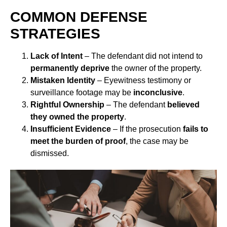
COMMON DEFENSE
STRATEGIES
Lack of Intent
– The defendant did not intend to
permanently deprive
the owner of the property.
Mistaken Identity
– Eyewitness testimony or
surveillance footage may be
inconclusive
.
Rightful Ownership
– The defendant
believed
they owned the property
.
Insufficient Evidence
– If the prosecution
fails to
meet the burden of proof
, the case may be
dismissed.