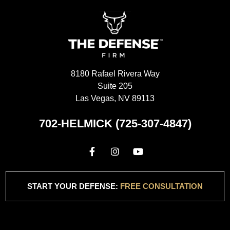
8180 Rafael Rivera Way
Suite 205
Las Vegas, NV 89113
702-HELMICK (725-307-4847)
START YOUR DEFENSE:
FREE CONSULTATION