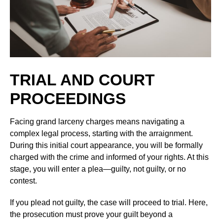
TRIAL AND COURT
PROCEEDINGS
Facing grand larceny charges means navigating a
complex legal process, starting with the arraignment.
During this initial court appearance, you will be formally
charged with the crime and informed of your rights. At this
stage, you will enter a plea—guilty, not guilty, or no
contest.
If you plead not guilty, the case will proceed to trial. Here,
the prosecution must prove your guilt beyond a