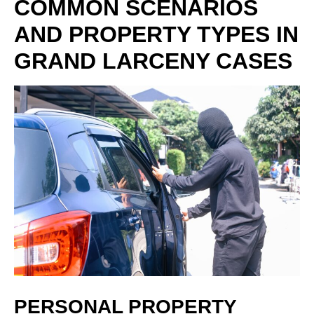
COMMON SCENARIOS
AND PROPERTY TYPES IN
GRAND LARCENY CASES
PERSONAL PROPERTY