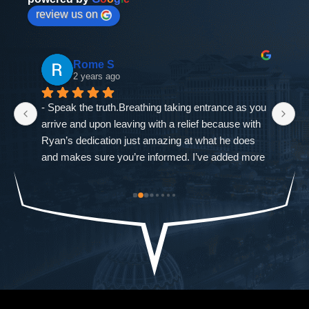
review us on
Rome S
2 years ago
- Speak the truth.Breathing taking entrance as you 
If
arrive and upon leaving with a relief because with 
as
Ryan’s dedication just amazing at what he does 
ne
and makes sure you’re informed. I’ve added more 
go
od-
trouble to what I already had and it was closed 
ch
st 
immediately. The Defense Firm will always speak 
$9
the truth.-Allah sees ALL seen and unseen
I'