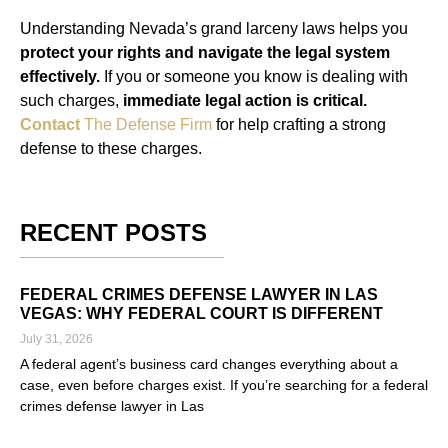
Understanding Nevada’s grand larceny laws helps you
protect your rights and navigate the legal system
effectively.
If you or someone you know is dealing with
such charges,
immediate legal action is critical.
Contact
The Defense Firm
for help crafting a strong
defense to these charges.
RECENT POSTS
FEDERAL CRIMES DEFENSE LAWYER IN LAS
VEGAS: WHY FEDERAL COURT IS DIFFERENT
July 31, 2026
A federal agent’s business card changes everything about a
case, even before charges exist. If you’re searching for a federal
crimes defense lawyer in Las
Read More »