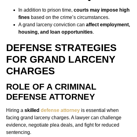
In addition to prison time,
courts may impose high
fines
based on the crime’s circumstances.
A grand larceny conviction can
affect employment,
housing, and loan opportunities
.
DEFENSE STRATEGIES
FOR GRAND LARCENY
CHARGES
ROLE OF A CRIMINAL
DEFENSE ATTORNEY
Hiring a
skilled
defense attorney
is essential when
facing grand larceny charges. A lawyer can challenge
evidence, negotiate plea deals, and fight for reduced
sentencing.