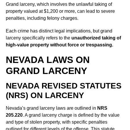
Grand larceny, which involves the unlawful taking of
property valued at $1,200 or more, can lead to severe
penalties, including felony charges.
Each crime has distinct legal implications, but grand
larceny specifically refers to the
unauthorized taking of
high-value property without force or trespassing.
NEVADA LAWS ON
GRAND LARCENY
NEVADA REVISED STATUTES
(NRS) ON LARCENY
Nevada’s grand larceny laws are outlined in
NRS
205.220
. A grand larceny charge is defined by the value
and type of stolen property, with specific penalties
outlined for different levels of the offense. This statute