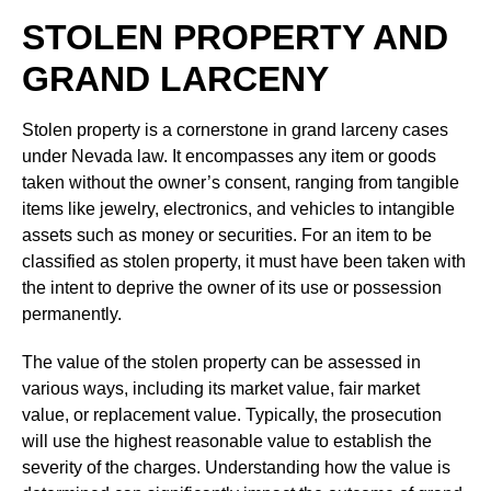
STOLEN PROPERTY AND
GRAND LARCENY
Stolen property is a cornerstone in grand larceny cases
under Nevada law. It encompasses any item or goods
taken without the owner’s consent, ranging from tangible
items like jewelry, electronics, and vehicles to intangible
assets such as money or securities. For an item to be
classified as stolen property, it must have been taken with
the intent to deprive the owner of its use or possession
permanently.
The value of the stolen property can be assessed in
various ways, including its market value, fair market
value, or replacement value. Typically, the prosecution
will use the highest reasonable value to establish the
severity of the charges. Understanding how the value is