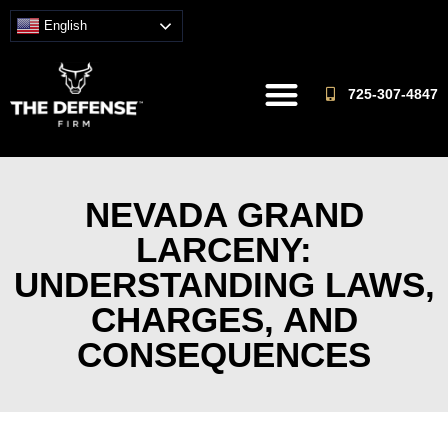
English
725-307-4847
NEVADA GRAND
LARCENY:
UNDERSTANDING LAWS,
CHARGES, AND
CONSEQUENCES