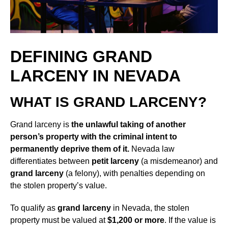
DEFINING GRAND
LARCENY IN NEVADA
WHAT IS GRAND LARCENY?
Grand larceny is
the unlawful taking of another
person’s property with the criminal intent to
permanently deprive them of it.
Nevada law
differentiates between
petit larceny
(a misdemeanor) and
grand larceny
(a felony), with penalties depending on
the stolen property’s value.
To qualify as
grand larceny
in Nevada, the stolen
property must be valued at
$1,200 or more
. If the value is