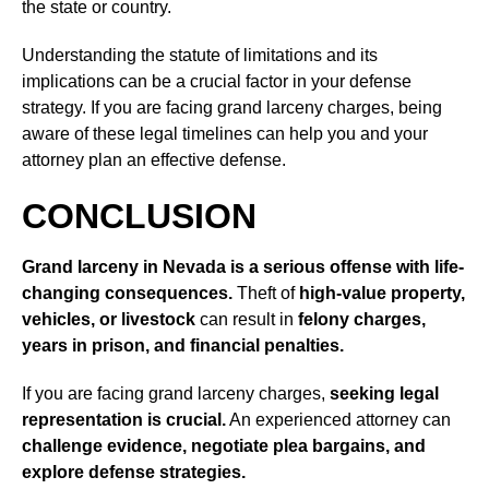
the state or country.
Understanding the statute of limitations and its
implications can be a crucial factor in your defense
strategy. If you are facing grand larceny charges, being
aware of these legal timelines can help you and your
attorney plan an effective defense.
CONCLUSION
Grand larceny in Nevada is a serious offense with life-
changing consequences.
Theft of
high-value property,
vehicles, or livestock
can result in
felony charges,
years in prison, and financial penalties.
If you are facing grand larceny charges,
seeking legal
representation is crucial.
An experienced attorney can
challenge evidence, negotiate plea bargains, and
explore defense strategies.