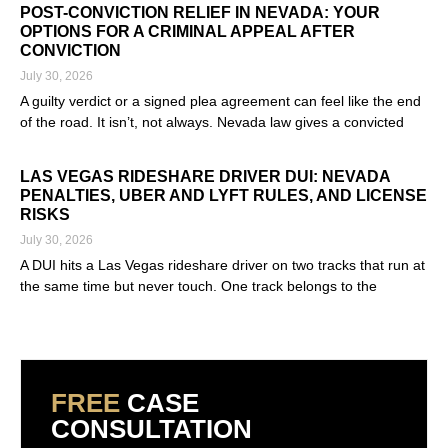
POST-CONVICTION RELIEF IN NEVADA: YOUR
OPTIONS FOR A CRIMINAL APPEAL AFTER
CONVICTION
July 30, 2026
A guilty verdict or a signed plea agreement can feel like the end
of the road. It isn’t, not always. Nevada law gives a convicted
Read More »
LAS VEGAS RIDESHARE DRIVER DUI: NEVADA
PENALTIES, UBER AND LYFT RULES, AND LICENSE
RISKS
July 30, 2026
A DUI hits a Las Vegas rideshare driver on two tracks that run at
the same time but never touch. One track belongs to the
Read More »
FREE
CASE
CONSULTATION