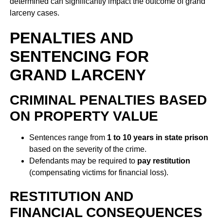
determined can significantly impact the outcome of grand
larceny cases.
PENALTIES AND
SENTENCING FOR
GRAND LARCENY
CRIMINAL PENALTIES BASED
ON PROPERTY VALUE
Sentences range from
1 to 10 years in state prison
based on the severity of the crime.
Defendants may be required to
pay restitution
(compensating victims for financial loss).
RESTITUTION AND
FINANCIAL CONSEQUENCES