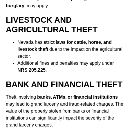
burglary
, may apply.
LIVESTOCK AND
AGRICULTURAL THEFT
Nevada has
strict laws for cattle, horse, and
livestock theft
due to the impact on the agricultural
sector.
Additional fines and penalties may apply under
NRS 205.225
.
BANK AND FINANCIAL THEFT
Theft involving
banks, ATMs, or financial institutions
may lead to grand larceny and fraud-related charges. The
value of the property stolen from banks or financial
institutions can significantly impact the severity of the
grand larceny charges.