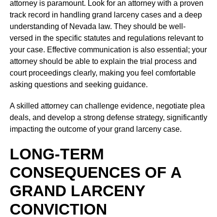
attorney is paramount. Look for an attorney with a proven
track record in handling grand larceny cases and a deep
understanding of Nevada law. They should be well-
versed in the specific statutes and regulations relevant to
your case. Effective communication is also essential; your
attorney should be able to explain the trial process and
court proceedings clearly, making you feel comfortable
asking questions and seeking guidance.
A skilled attorney can challenge evidence, negotiate plea
deals, and develop a strong defense strategy, significantly
impacting the outcome of your grand larceny case.
LONG-TERM
CONSEQUENCES OF A
GRAND LARCENY
CONVICTION