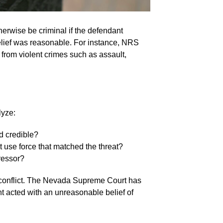
herwise be criminal if the defendant
 belief was reasonable. For instance, NRS
from violent crimes such as assault,
lyze:
d credible?
t use force that matched the threat?
gressor?
he conflict. The Nevada Supreme Court has
nt acted with an unreasonable belief of