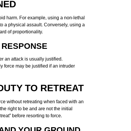
NED
id harm. For example, using a non-lethal
to a physical assault. Conversely, using a
rd of proportionality.
 RESPONSE
r an attack is usually justified.
force may be justified if an intruder
DUTY TO RETREAT
ce without retreating when faced with an
e right to be and are not the initial
reat” before resorting to force.
TAND YOUR GROUND