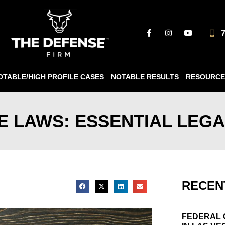
OTABLE/HIGH PROFILE CASES
NOTABLE RESULTS
RESOURCE
 LAWS: ESSENTIAL LEGA
RECEN
FEDERAL 