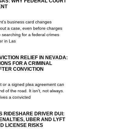
EGAS: WHY FEDERAL COURT
ENT
nt’s business card changes
out a case, even before charges
re searching for a federal crimes
r in Las
ICTION RELIEF IN NEVADA:
ONS FOR A CRIMINAL
FTER CONVICTION
ict or a signed plea agreement can
nd of the road. It isn’t, not always.
ives a convicted
S RIDESHARE DRIVER DUI:
ENALTIES, UBER AND LYFT
D LICENSE RISKS