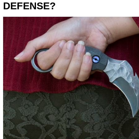
DEFENSE?