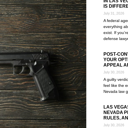
IN LAS V
IS DIFFER
July 31, 2026
A federal age
everything ab
exist. If you’
defense lawye
Read More »
POST-CONV
YOUR OPTI
APPEAL A
July 30, 2026
A guilty verd
feel like the e
Nevada law g
Read More »
LAS VEGA
NEVADA P
RULES, AN
July 30, 2026