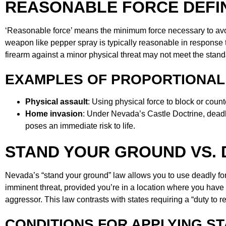
REASONABLE FORCE DEFI
‘Reasonable force’ means the minimum force necessary to avo
weapon like pepper spray is typically reasonable in response 
firearm against a minor physical threat may not meet the standa
EXAMPLES OF PROPORTIONAL
Physical assault
: Using physical force to block or counte
Home invasion
: Under Nevada’s Castle Doctrine, deadly 
poses an immediate risk to life.
STAND YOUR GROUND VS. 
Nevada’s “stand your ground” law allows you to use deadly for
imminent threat, provided you’re in a location where you have th
aggressor. This law contrasts with states requiring a “duty to ret
CONDITIONS FOR APPLYING S