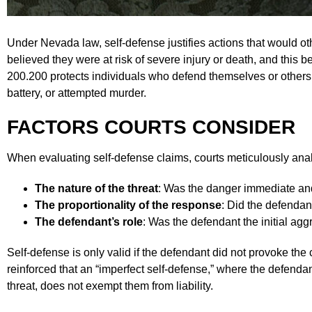
Under Nevada law, self-defense justifies actions that would ot
believed they were at risk of severe injury or death, and this
200.200 protects individuals who defend themselves or others 
battery, or attempted murder.
FACTORS COURTS CONSIDER
When evaluating self-defense claims, courts meticulously ana
The nature of the threat
: Was the danger immediate an
The proportionality of the response
: Did the defendan
The defendant’s role
: Was the defendant the initial ag
Self-defense is only valid if the defendant did not provoke t
reinforced that an “imperfect self-defense,” where the defenda
threat, does not exempt them from liability.