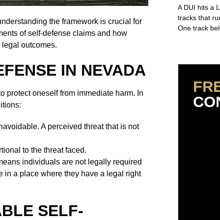
A DUI hits a 
tracks that r
nderstanding the framework is crucial for
One track bel
ments of self-defense claims and how
n legal outcomes.
Read More »
EFENSE IN NEVADA
FR
to protect oneself from immediate harm. In
CO
itions:
voidable. A perceived threat that is not
ional to the threat faced.
eans individuals are not legally required
re in a place where they have a legal right
BLE SELF-