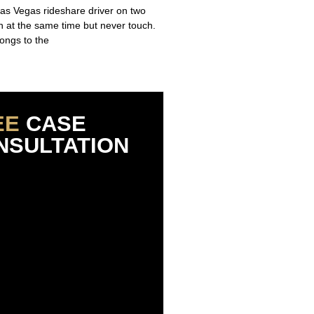
Las Vegas rideshare driver on two
un at the same time but never touch.
ongs to the
EE
CASE
NSULTATION