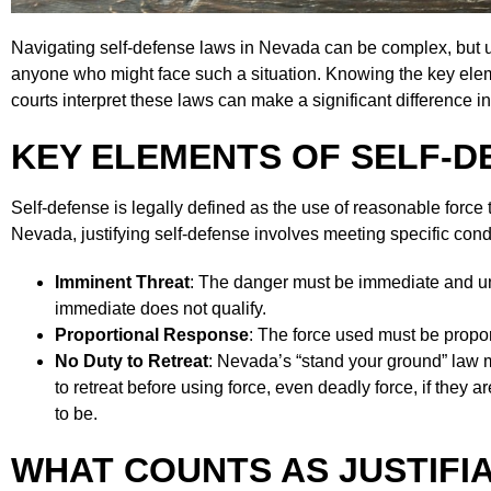
Navigating self-defense laws in Nevada can be complex, but u
anyone who might face such a situation. Knowing the key ele
courts interpret these laws can make a significant difference i
KEY ELEMENTS OF SELF-D
Self-defense is legally defined as the use of reasonable force 
Nevada, justifying self-defense involves meeting specific cond
Imminent Threat
: The danger must be immediate and una
immediate does not qualify.
Proportional Response
: The force used must be proport
No Duty to Retreat
: Nevada’s “stand your ground” law m
to retreat before using force, even deadly force, if they a
to be.
WHAT COUNTS AS JUSTIFIA