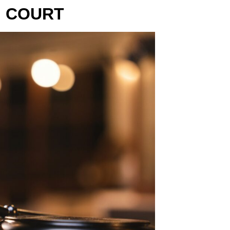
N COURT