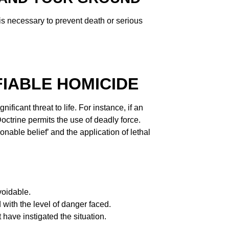
is necessary to prevent death or serious
FIABLE HOMICIDE
ificant threat to life. For instance, if an
ctrine permits the use of deadly force.
sonable belief’ and the application of lethal
voidable.
 with the level of danger faced.
have instigated the situation.