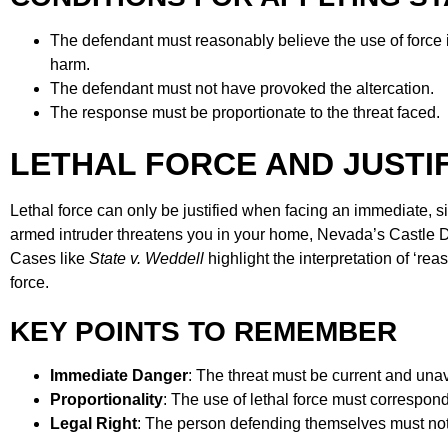
The defendant must reasonably believe the use of force 
harm.
The defendant must not have provoked the altercation.
The response must be proportionate to the threat faced.
LETHAL FORCE AND JUSTI
Lethal force can only be justified when facing an immediate, sign
armed intruder threatens you in your home, Nevada’s Castle Do
Cases like
State v. Weddell
highlight the interpretation of ‘rea
force.
KEY POINTS TO REMEMBER
Immediate Danger
: The threat must be current and una
Proportionality
: The use of lethal force must correspond
Legal Right
: The person defending themselves must not 