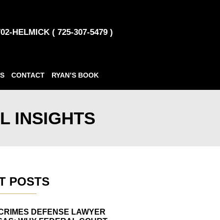
702-HELMICK ( 725-307-5479 )
S
CONTACT
RYAN’S BOOK
L INSIGHTS
T POSTS
CRIMES DEFENSE LAWYER