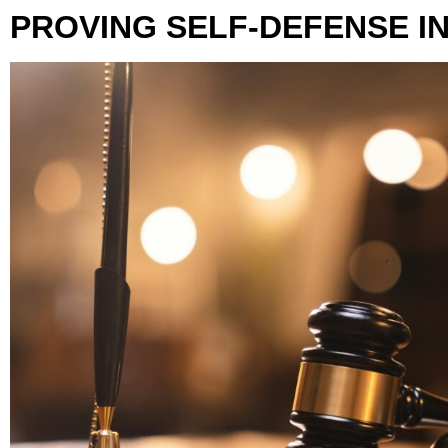
PROVING SELF-DEFENSE I