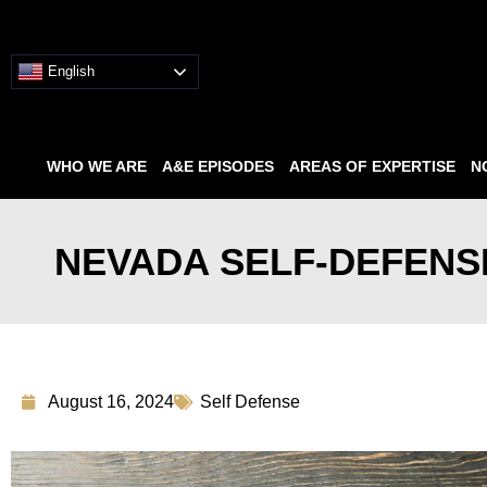
English
WHO WE ARE
A&E EPISODES
AREAS OF EXPERTISE
N
NEVADA SELF-DEFENSE
August 16, 2024
Self Defense