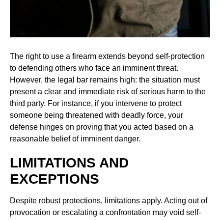
The right to use a firearm extends beyond self-protection
to defending others who face an imminent threat.
However, the legal bar remains high: the situation must
present a clear and immediate risk of serious harm to the
third party. For instance, if you intervene to protect
someone being threatened with deadly force, your
defense hinges on proving that you acted based on a
reasonable belief of imminent danger.
LIMITATIONS AND
EXCEPTIONS
Despite robust protections, limitations apply. Acting out of
provocation or escalating a confrontation may void self-