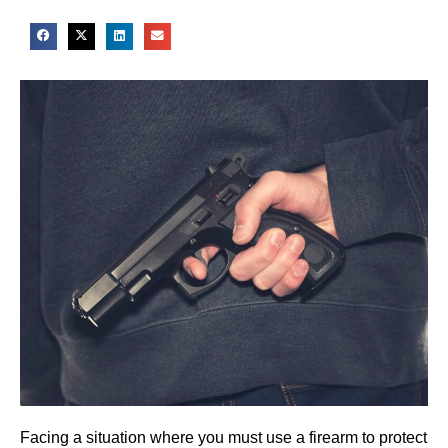
Facing a situation where you must use a firearm to protect