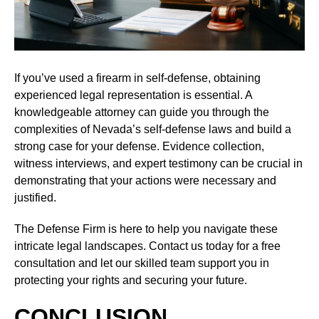
If you’ve used a firearm in self-defense, obtaining
experienced legal representation is essential. A
knowledgeable attorney can guide you through the
complexities of Nevada’s self-defense laws and build a
strong case for your defense. Evidence collection,
witness interviews, and expert testimony can be crucial in
demonstrating that your actions were necessary and
justified.
The Defense Firm is here to help you navigate these
intricate legal landscapes. Contact us today for a free
consultation and let our skilled team support you in
protecting your rights and securing your future.
CONCLUSION