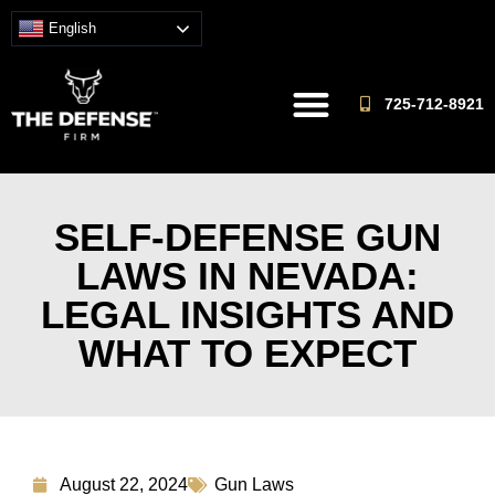
English
725-712-8921
SELF-DEFENSE GUN
LAWS IN NEVADA:
LEGAL INSIGHTS AND
WHAT TO EXPECT
August 22, 2024
Gun Laws