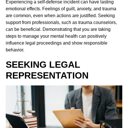
Experiencing a self-defense incident can have lasting
emotional effects. Feelings of guilt, anxiety, and trauma
are common, even when actions are justified. Seeking
support from professionals, such as trauma counselors,
can be beneficial. Demonstrating that you are taking
steps to manage your mental health can positively
influence legal proceedings and show responsible
behavior.
SEEKING LEGAL
REPRESENTATION