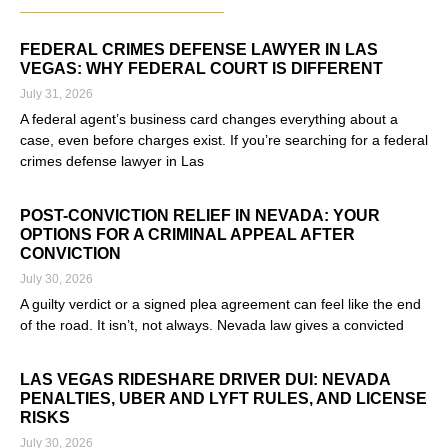
FEDERAL CRIMES DEFENSE LAWYER IN LAS
VEGAS: WHY FEDERAL COURT IS DIFFERENT
July 31, 2026
A federal agent’s business card changes everything about a
case, even before charges exist. If you’re searching for a federal
crimes defense lawyer in Las
Read More »
POST-CONVICTION RELIEF IN NEVADA: YOUR
OPTIONS FOR A CRIMINAL APPEAL AFTER
CONVICTION
July 30, 2026
A guilty verdict or a signed plea agreement can feel like the end
of the road. It isn’t, not always. Nevada law gives a convicted
Read More »
LAS VEGAS RIDESHARE DRIVER DUI: NEVADA
PENALTIES, UBER AND LYFT RULES, AND LICENSE
RISKS
July 30, 2026