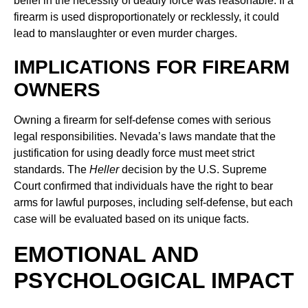
belief in the necessity of deadly force was reasonable. If a
firearm is used disproportionately or recklessly, it could
lead to manslaughter or even murder charges.
IMPLICATIONS FOR FIREARM
OWNERS
Owning a firearm for self-defense comes with serious
legal responsibilities. Nevada’s laws mandate that the
justification for using deadly force must meet strict
standards. The
Heller
decision by the U.S. Supreme
Court confirmed that individuals have the right to bear
arms for lawful purposes, including self-defense, but each
case will be evaluated based on its unique facts.
EMOTIONAL AND
PSYCHOLOGICAL IMPACT