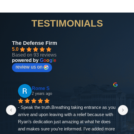
TESTIMONIALS
The Defense Firm
5.0
Based on 93 reviews
powered by
G
o
o
g
l
e
review us on
Rome S
2 years ago
- Speak the truth.Breathing taking entrance as you 
If
arrive and upon leaving with a relief because with 
as
Ryan’s dedication just amazing at what he does 
ne
and makes sure you’re informed. I’ve added more 
go