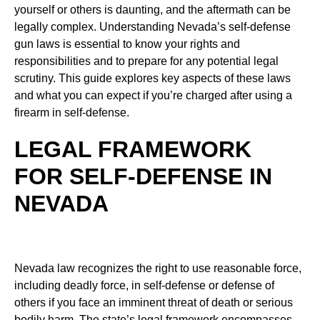
yourself or others is daunting, and the aftermath can be
legally complex. Understanding Nevada’s self-defense
gun laws is essential to know your rights and
responsibilities and to prepare for any potential legal
scrutiny. This guide explores key aspects of these laws
and what you can expect if you’re charged after using a
firearm in self-defense.
LEGAL FRAMEWORK
FOR SELF-DEFENSE IN
NEVADA
Nevada law recognizes the right to use reasonable force,
including deadly force, in self-defense or defense of
others if you face an imminent threat of death or serious
bodily harm. The state’s legal framework encompasses