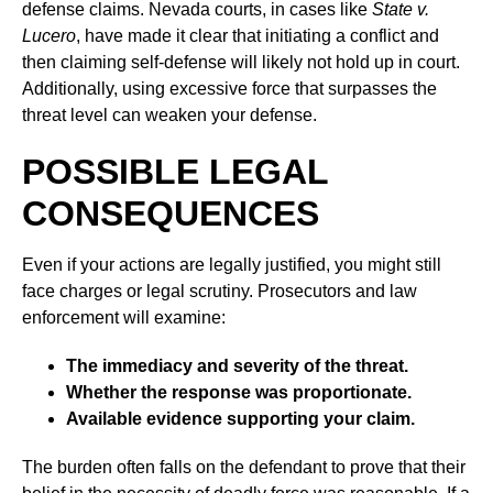
defense claims. Nevada courts, in cases like
State v.
Lucero
, have made it clear that initiating a conflict and
then claiming self-defense will likely not hold up in court.
Additionally, using excessive force that surpasses the
threat level can weaken your defense.
POSSIBLE LEGAL
CONSEQUENCES
Even if your actions are legally justified, you might still
face charges or legal scrutiny. Prosecutors and law
enforcement will examine:
The immediacy and severity of the threat.
Whether the response was proportionate.
Available evidence supporting your claim.
The burden often falls on the defendant to prove that their