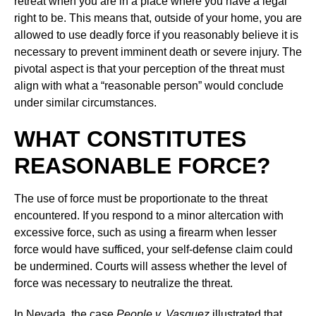
retreat when you are in a place where you have a legal
right to be. This means that, outside of your home, you are
allowed to use deadly force if you reasonably believe it is
necessary to prevent imminent death or severe injury. The
pivotal aspect is that your perception of the threat must
align with what a “reasonable person” would conclude
under similar circumstances.
WHAT CONSTITUTES
REASONABLE FORCE?
The use of force must be proportionate to the threat
encountered. If you respond to a minor altercation with
excessive force, such as using a firearm when lesser
force would have sufficed, your self-defense claim could
be undermined. Courts will assess whether the level of
force was necessary to neutralize the threat.
In Nevada, the case
People v. Vasquez
illustrated that