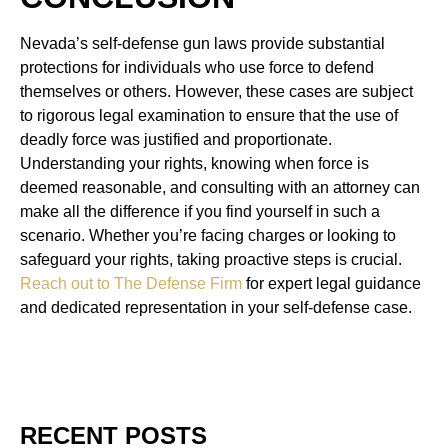
Nevada’s self-defense gun laws provide substantial
protections for individuals who use force to defend
themselves or others. However, these cases are subject
to rigorous legal examination to ensure that the use of
deadly force was justified and proportionate.
Understanding your rights, knowing when force is
deemed reasonable, and consulting with an attorney can
make all the difference if you find yourself in such a
scenario. Whether you’re facing charges or looking to
safeguard your rights, taking proactive steps is crucial.
Reach out to The Defense Firm
for expert legal guidance
and dedicated representation in your self-defense case.
RECENT POSTS