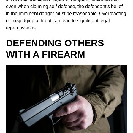
even when claiming self-defense, the defendant’s belief
in the imminent danger must be reasonable. Overreacting
or misjudging a threat can lead to significant legal
repercussions.
DEFENDING OTHERS
WITH A FIREARM