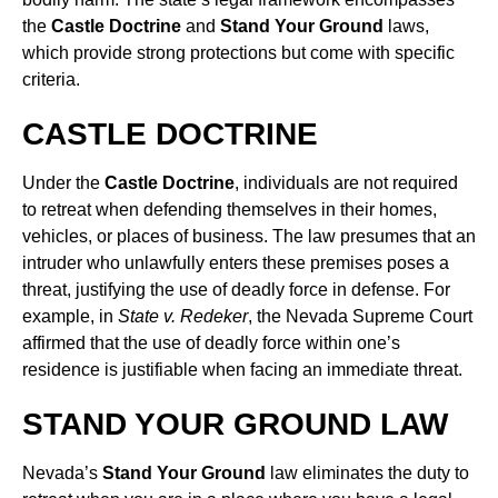
the
Castle Doctrine
and
Stand Your Ground
laws,
which provide strong protections but come with specific
criteria.
CASTLE DOCTRINE
Under the
Castle Doctrine
, individuals are not required
to retreat when defending themselves in their homes,
vehicles, or places of business. The law presumes that an
intruder who unlawfully enters these premises poses a
threat, justifying the use of deadly force in defense. For
example, in
State v. Redeker
, the Nevada Supreme Court
affirmed that the use of deadly force within one’s
residence is justifiable when facing an immediate threat.
STAND YOUR GROUND LAW
Nevada’s
Stand Your Ground
law eliminates the duty to