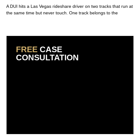
A DUI hits a Las Vegas rideshare driver on two tracks that run at
the same time but never touch. One track belongs to the
Read More »
FREE
CASE
CONSULTATION