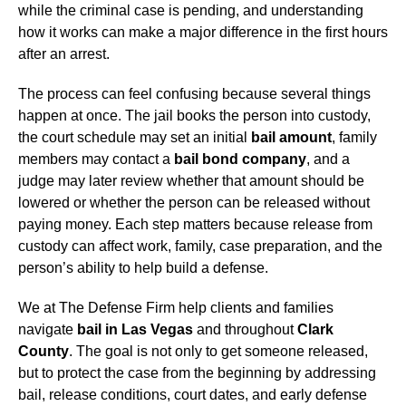
while the criminal case is pending, and understanding
how it works can make a major difference in the first hours
after an arrest.
The process can feel confusing because several things
happen at once. The jail books the person into custody,
the court schedule may set an initial
bail amount
, family
members may contact a
bail bond company
, and a
judge may later review whether that amount should be
lowered or whether the person can be released without
paying money. Each step matters because release from
custody can affect work, family, case preparation, and the
person’s ability to help build a defense.
We at The Defense Firm help clients and families
navigate
bail in Las Vegas
and throughout
Clark
County
. The goal is not only to get someone released,
but to protect the case from the beginning by addressing
bail, release conditions, court dates, and early defense