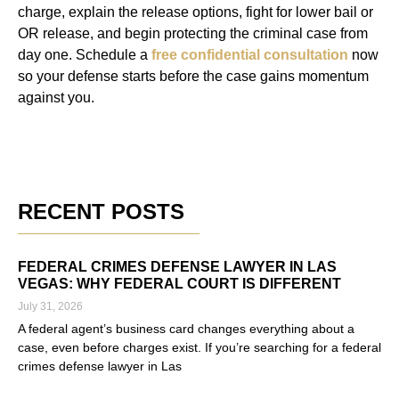
charge, explain the release options, fight for lower bail or
OR release, and begin protecting the criminal case from
day one. Schedule a
free confidential consultation
now
so your defense starts before the case gains momentum
against you.
RECENT POSTS
FEDERAL CRIMES DEFENSE LAWYER IN LAS
VEGAS: WHY FEDERAL COURT IS DIFFERENT
July 31, 2026
A federal agent’s business card changes everything about a
case, even before charges exist. If you’re searching for a federal
crimes defense lawyer in Las
Read More »