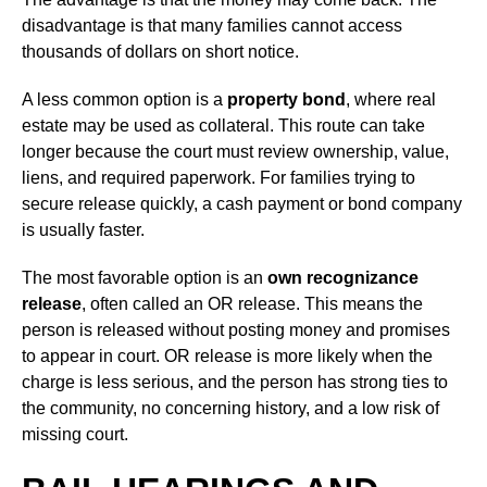
disadvantage is that many families cannot access
thousands of dollars on short notice.
A less common option is a
property bond
, where real
estate may be used as collateral. This route can take
longer because the court must review ownership, value,
liens, and required paperwork. For families trying to
secure release quickly, a cash payment or bond company
is usually faster.
The most favorable option is an
own recognizance
release
, often called an OR release. This means the
person is released without posting money and promises
to appear in court. OR release is more likely when the
charge is less serious, and the person has strong ties to
the community, no concerning history, and a low risk of
missing court.