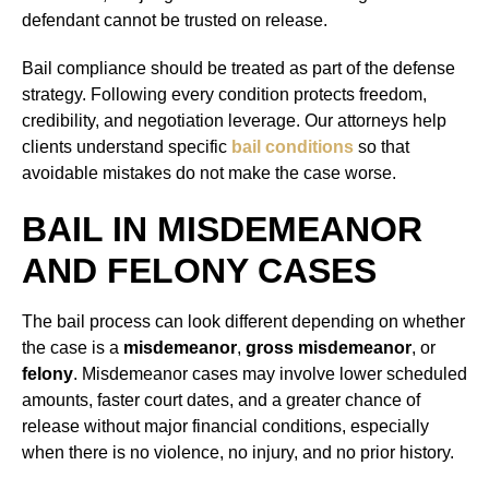
defendant cannot be trusted on release.
Bail compliance should be treated as part of the defense
strategy. Following every condition protects freedom,
credibility, and negotiation leverage. Our attorneys help
clients understand specific
bail conditions
so that
avoidable mistakes do not make the case worse.
BAIL IN MISDEMEANOR
AND FELONY CASES
The bail process can look different depending on whether
the case is a
misdemeanor
,
gross misdemeanor
, or
felony
. Misdemeanor cases may involve lower scheduled
amounts, faster court dates, and a greater chance of
release without major financial conditions, especially
when there is no violence, no injury, and no prior history.