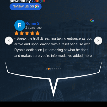
powered by
G
o
o
g
l
e
review us on
Rome S
2 years ago
- Speak the truth.Breathing taking entrance as you 
If
arrive and upon leaving with a relief because with 
as
Ryan’s dedication just amazing at what he does 
ne
and makes sure you’re informed. I’ve added more 
go
od-
trouble to what I already had and it was closed 
ch
st 
immediately. The Defense Firm will always speak 
$9
the truth.-Allah sees ALL seen and unseen
I'