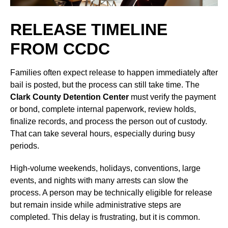
RELEASE TIMELINE
FROM CCDC
Families often expect release to happen immediately after
bail is posted, but the process can still take time. The
Clark County Detention Center
must verify the payment
or bond, complete internal paperwork, review holds,
finalize records, and process the person out of custody.
That can take several hours, especially during busy
periods.
High-volume weekends, holidays, conventions, large
events, and nights with many arrests can slow the
process. A person may be technically eligible for release
but remain inside while administrative steps are
completed. This delay is frustrating, but it is common.