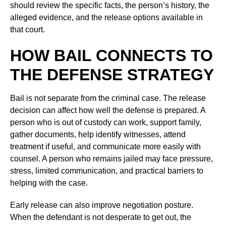
should review the specific facts, the person’s history, the
alleged evidence, and the release options available in
that court.
HOW BAIL CONNECTS TO
THE DEFENSE STRATEGY
Bail is not separate from the criminal case. The release
decision can affect how well the defense is prepared. A
person who is out of custody can work, support family,
gather documents, help identify witnesses, attend
treatment if useful, and communicate more easily with
counsel. A person who remains jailed may face pressure,
stress, limited communication, and practical barriers to
helping with the case.
Early release can also improve negotiation posture.
When the defendant is not desperate to get out, the