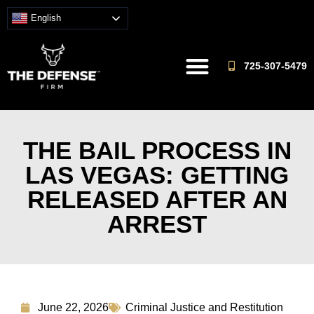
English
725-307-5479
THE BAIL PROCESS IN
LAS VEGAS: GETTING
RELEASED AFTER AN
ARREST
June 22, 2026
Criminal Justice and Restitution