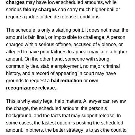
charges
may have lower scheduled amounts, while
serious
felony charges
can carry much higher bail or
require a judge to decide release conditions.
The schedule is only a starting point. It does not mean the
amount is fair, final, or impossible to challenge. A person
charged with a serious offense, accused of violence, or
alleged to have prior failures to appear may face a higher
amount. On the other hand, someone with strong
community ties, stable employment, no major criminal
history, and a record of appearing in court may have
grounds to request a
bail reduction
or
own
recognizance release
.
This is why early legal help matters. A lawyer can review
the charge, the scheduled amount, the person’s
background, and the facts that may support release. In
some cases, the fastest option is posting the scheduled
amount. In others, the better strategy is to ask the court to