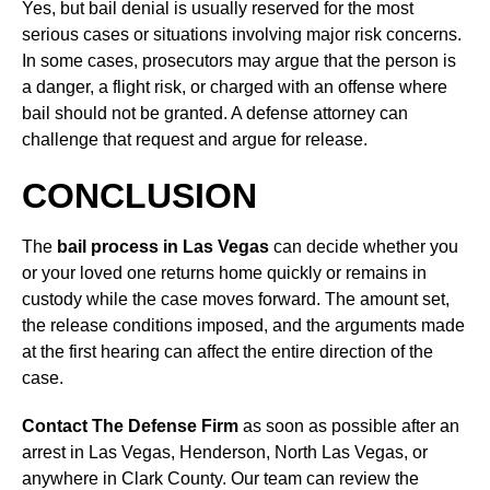
Yes, but bail denial is usually reserved for the most
serious cases or situations involving major risk concerns.
In some cases, prosecutors may argue that the person is
a danger, a flight risk, or charged with an offense where
bail should not be granted. A defense attorney can
challenge that request and argue for release.
CONCLUSION
The
bail process in Las Vegas
can decide whether you
or your loved one returns home quickly or remains in
custody while the case moves forward. The amount set,
the release conditions imposed, and the arguments made
at the first hearing can affect the entire direction of the
case.
Contact The Defense Firm
as soon as possible after an
arrest in Las Vegas, Henderson, North Las Vegas, or
anywhere in Clark County. Our team can review the