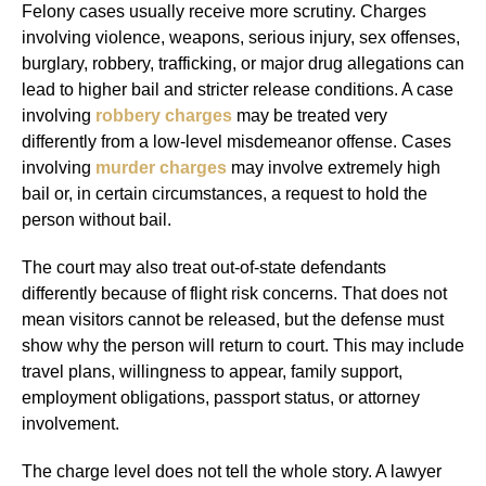
Felony cases usually receive more scrutiny. Charges
involving violence, weapons, serious injury, sex offenses,
burglary, robbery, trafficking, or major drug allegations can
lead to higher bail and stricter release conditions. A case
involving
robbery charges
may be treated very
differently from a low-level misdemeanor offense. Cases
involving
murder charges
may involve extremely high
bail or, in certain circumstances, a request to hold the
person without bail.
The court may also treat out-of-state defendants
differently because of flight risk concerns. That does not
mean visitors cannot be released, but the defense must
show why the person will return to court. This may include
travel plans, willingness to appear, family support,
employment obligations, passport status, or attorney
involvement.
The charge level does not tell the whole story. A lawyer