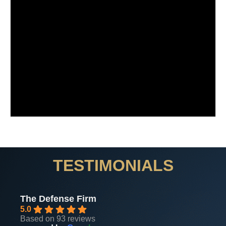
TESTIMONIALS
The Defense Firm
5.0
Based on 93 reviews