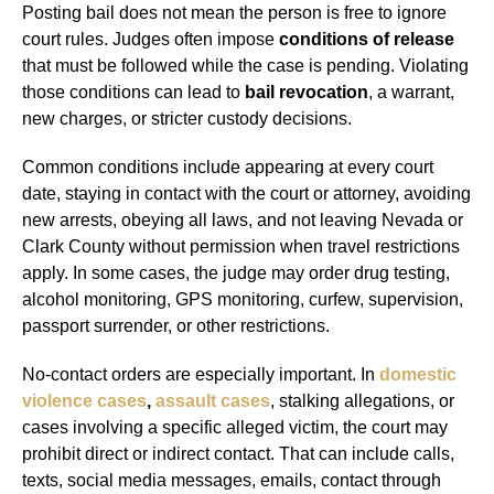
Posting bail does not mean the person is free to ignore
court rules. Judges often impose
conditions of release
that must be followed while the case is pending. Violating
those conditions can lead to
bail revocation
, a warrant,
new charges, or stricter custody decisions.
Common conditions include appearing at every court
date, staying in contact with the court or attorney, avoiding
new arrests, obeying all laws, and not leaving Nevada or
Clark County without permission when travel restrictions
apply. In some cases, the judge may order drug testing,
alcohol monitoring, GPS monitoring, curfew, supervision,
passport surrender, or other restrictions.
No-contact orders are especially important. In
domestic
violence cases
,
assault cases
, stalking allegations, or
cases involving a specific alleged victim, the court may
prohibit direct or indirect contact. That can include calls,
texts, social media messages, emails, contact through