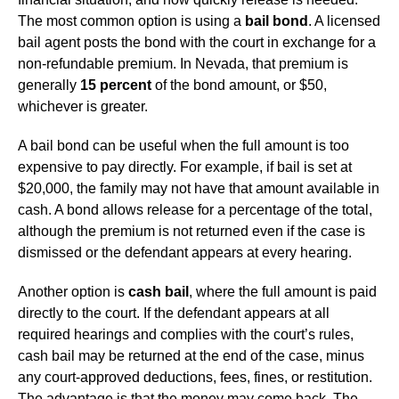
The most common option is using a
bail bond
. A licensed
bail agent posts the bond with the court in exchange for a
non-refundable premium. In Nevada, that premium is
generally
15 percent
of the bond amount, or $50,
whichever is greater.
A bail bond can be useful when the full amount is too
expensive to pay directly. For example, if bail is set at
$20,000, the family may not have that amount available in
cash. A bond allows release for a percentage of the total,
although the premium is not returned even if the case is
dismissed or the defendant appears at every hearing.
Another option is
cash bail
, where the full amount is paid
directly to the court. If the defendant appears at all
required hearings and complies with the court’s rules,
cash bail may be returned at the end of the case, minus
any court-approved deductions, fees, fines, or restitution.
The advantage is that the money may come back. The