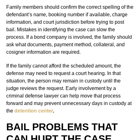
Family members should confirm the correct spelling of the
defendant’s name, booking number if available, charge
information, and court jurisdiction before trying to post
bail. Mistakes in identifying the case can slow the
process. If a bond company is involved, the family should
ask what documents, payment method, collateral, and
cosigner information are required.
If the family cannot afford the scheduled amount, the
defense may need to request a court hearing. In that
situation, the person may remain in custody until the
judge reviews the request. Early involvement by a
criminal defense lawyer can help move that process
forward and may prevent unnecessary days in custody at
the
detention center
.
BAIL PROBLEMS THAT
CAN HURT THE CASE