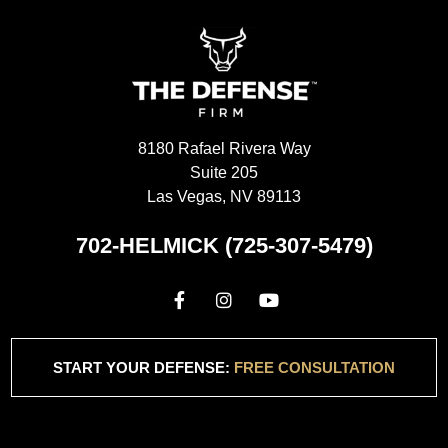
8180 Rafael Rivera Way
Suite 205
Las Vegas, NV 89113
702-HELMICK (725-307-5479)
START YOUR DEFENSE:
FREE CONSULTATION