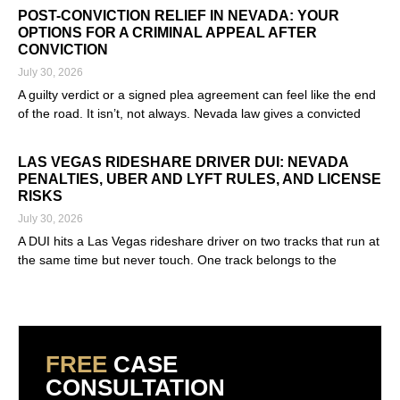
POST-CONVICTION RELIEF IN NEVADA: YOUR
OPTIONS FOR A CRIMINAL APPEAL AFTER
CONVICTION
July 30, 2026
A guilty verdict or a signed plea agreement can feel like the end
of the road. It isn’t, not always. Nevada law gives a convicted
Read More »
LAS VEGAS RIDESHARE DRIVER DUI: NEVADA
PENALTIES, UBER AND LYFT RULES, AND LICENSE
RISKS
July 30, 2026
A DUI hits a Las Vegas rideshare driver on two tracks that run at
the same time but never touch. One track belongs to the
Read More »
FREE
CASE
CONSULTATION