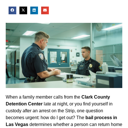
When a family member calls from the
Clark County
Detention Center
late at night, or you find yourself in
custody after an arrest on the Strip, one question
becomes urgent: how do I get out? The
bail process in
Las Vegas
determines whether a person can return home