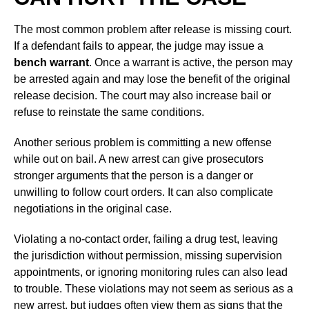
The most common problem after release is missing court.
If a defendant fails to appear, the judge may issue a
bench warrant
. Once a warrant is active, the person may
be arrested again and may lose the benefit of the original
release decision. The court may also increase bail or
refuse to reinstate the same conditions.
Another serious problem is committing a new offense
while out on bail. A new arrest can give prosecutors
stronger arguments that the person is a danger or
unwilling to follow court orders. It can also complicate
negotiations in the original case.
Violating a no-contact order, failing a drug test, leaving
the jurisdiction without permission, missing supervision
appointments, or ignoring monitoring rules can also lead
to trouble. These violations may not seem as serious as a
new arrest, but judges often view them as signs that the