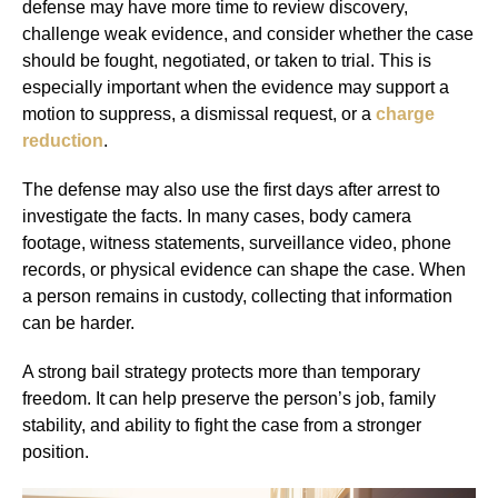
defense may have more time to review discovery,
challenge weak evidence, and consider whether the case
should be fought, negotiated, or taken to trial. This is
especially important when the evidence may support a
motion to suppress, a dismissal request, or a
charge
reduction
.
The defense may also use the first days after arrest to
investigate the facts. In many cases, body camera
footage, witness statements, surveillance video, phone
records, or physical evidence can shape the case. When
a person remains in custody, collecting that information
can be harder.
A strong bail strategy protects more than temporary
freedom. It can help preserve the person’s job, family
stability, and ability to fight the case from a stronger
position.