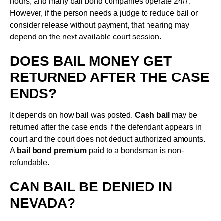
hours, and many bail bond companies operate 24/7.
However, if the person needs a judge to reduce bail or
consider release without payment, that hearing may
depend on the next available court session.
DOES BAIL MONEY GET
RETURNED AFTER THE CASE
ENDS?
It depends on how bail was posted.
Cash bail
may be
returned after the case ends if the defendant appears in
court and the court does not deduct authorized amounts.
A
bail bond premium
paid to a bondsman is non-
refundable.
CAN BAIL BE DENIED IN
NEVADA?