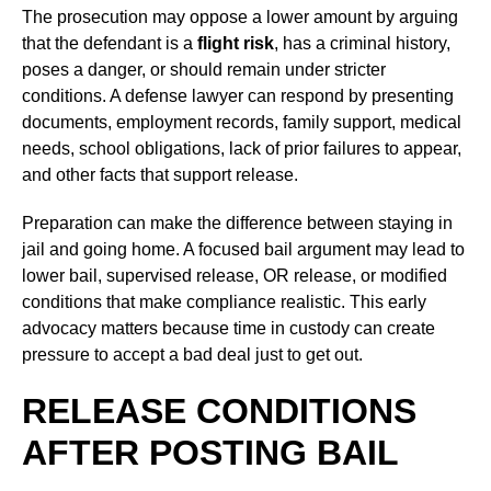
The prosecution may oppose a lower amount by arguing
that the defendant is a
flight risk
, has a criminal history,
poses a danger, or should remain under stricter
conditions. A defense lawyer can respond by presenting
documents, employment records, family support, medical
needs, school obligations, lack of prior failures to appear,
and other facts that support release.
Preparation can make the difference between staying in
jail and going home. A focused bail argument may lead to
lower bail, supervised release, OR release, or modified
conditions that make compliance realistic. This early
advocacy matters because time in custody can create
pressure to accept a bad deal just to get out.
RELEASE CONDITIONS
AFTER POSTING BAIL