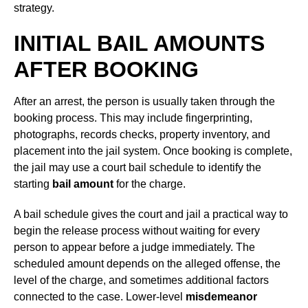
strategy.
INITIAL BAIL AMOUNTS
AFTER BOOKING
After an arrest, the person is usually taken through the
booking process. This may include fingerprinting,
photographs, records checks, property inventory, and
placement into the jail system. Once booking is complete,
the jail may use a court bail schedule to identify the
starting
bail amount
for the charge.
A bail schedule gives the court and jail a practical way to
begin the release process without waiting for every
person to appear before a judge immediately. The
scheduled amount depends on the alleged offense, the
level of the charge, and sometimes additional factors
connected to the case. Lower-level
misdemeanor