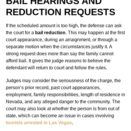
BAIL HEARINGS AND
REDUCTION REQUESTS
If the scheduled amount is too high, the defense can ask
the court for a
bail reduction
. This may happen at the first
court appearance, during an arraignment, or through a
separate motion when the circumstances justify it. A
strong request does more than say the family cannot
afford bail. It gives the judge reasons to believe the
defendant will return to court and follow the rules.
Judges may consider the seriousness of the charge, the
person’s prior record, past court appearances,
employment, family responsibilities, length of residence in
Nevada, and any alleged danger to the community. The
court may also look at whether the person is from out of
state, which can become an issue in cases involving
tourists arrested in Las Vegas
.