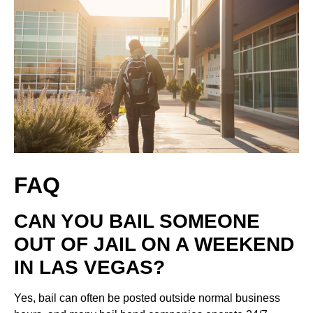
FAQ
CAN YOU BAIL SOMEONE
OUT OF JAIL ON A WEEKEND
IN LAS VEGAS?
Yes, bail can often be posted outside normal business