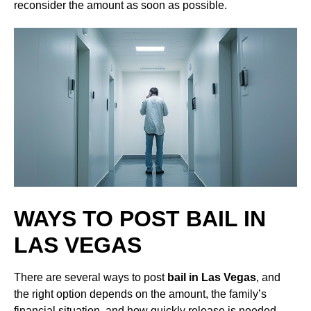
reconsider the amount as soon as possible.
WAYS TO POST BAIL IN
LAS VEGAS
There are several ways to post
bail in Las Vegas
, and
the right option depends on the amount, the family’s
financial situation, and how quickly release is needed.