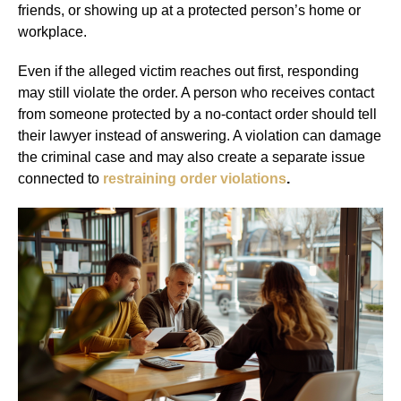
friends, or showing up at a protected person’s home or
workplace.
Even if the alleged victim reaches out first, responding
may still violate the order. A person who receives contact
from someone protected by a no-contact order should tell
their lawyer instead of answering. A violation can damage
the criminal case and may also create a separate issue
connected to
restraining order violations
.