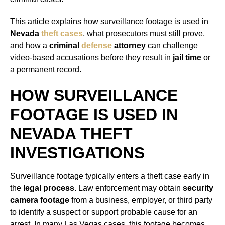
This article explains how surveillance footage is used in
Nevada
theft cases
, what prosecutors must still prove,
and how a
criminal
defense
attorney
can challenge
video-based accusations before they result in
jail time
or
a permanent record.
HOW SURVEILLANCE
FOOTAGE IS USED IN
NEVADA THEFT
INVESTIGATIONS
Surveillance footage typically enters a theft case early in
the
legal process
. Law enforcement may obtain
security
camera footage
from a business, employer, or third party
to identify a suspect or support probable cause for an
arrest. In many Las Vegas cases, this footage becomes