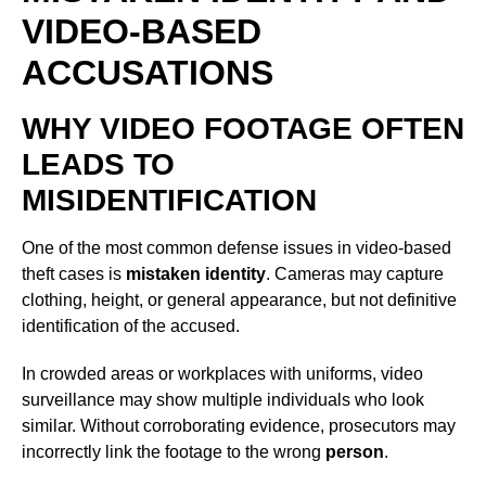
VIDEO-BASED
ACCUSATIONS
WHY VIDEO FOOTAGE OFTEN
LEADS TO
MISIDENTIFICATION
One of the most common defense issues in video-based
theft cases is
mistaken identity
. Cameras may capture
clothing, height, or general appearance, but not definitive
identification of the accused.
In crowded areas or workplaces with uniforms, video
surveillance may show multiple individuals who look
similar. Without corroborating evidence, prosecutors may
incorrectly link the footage to the wrong
person
.