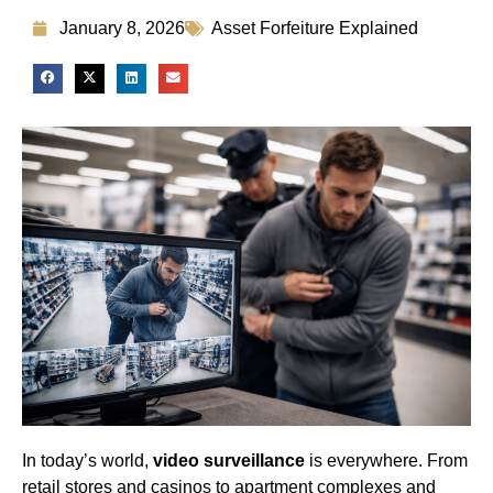
January 8, 2026
Asset Forfeiture Explained
In today’s world,
video surveillance
is everywhere. From
retail stores and casinos to apartment complexes and