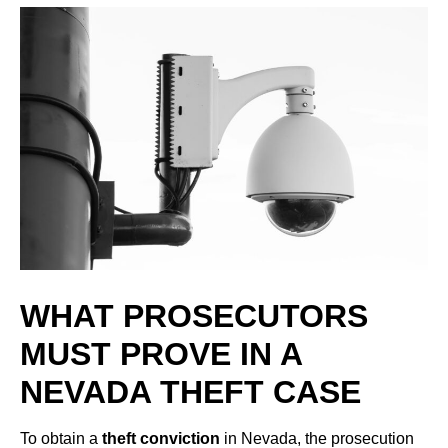
WHAT PROSECUTORS
MUST PROVE IN A
NEVADA THEFT CASE
To obtain a
theft conviction
in Nevada, the prosecution