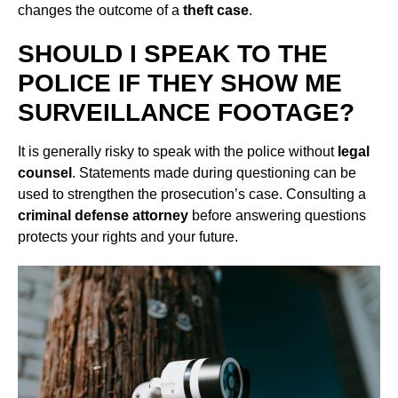
changes the outcome of a
theft case
.
SHOULD I SPEAK TO THE
POLICE IF THEY SHOW ME
SURVEILLANCE FOOTAGE?
It is generally risky to speak with the police without
legal
counsel
. Statements made during questioning can be
used to strengthen the prosecution’s case. Consulting a
criminal defense attorney
before answering questions
protects your rights and your future.