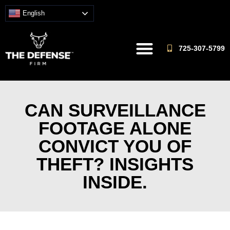
English
725-307-5799
CAN SURVEILLANCE
FOOTAGE ALONE
CONVICT YOU OF
THEFT? INSIGHTS
INSIDE.