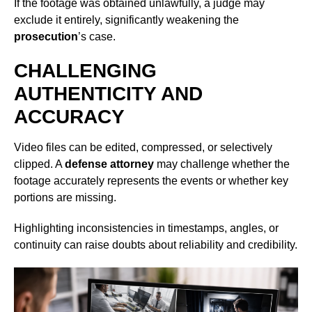
If the footage was obtained unlawfully, a judge may
exclude it entirely, significantly weakening the
prosecution
’s case.
CHALLENGING
AUTHENTICITY AND
ACCURACY
Video files can be edited, compressed, or selectively
clipped. A
defense attorney
may challenge whether the
footage accurately represents the events or whether key
portions are missing.
Highlighting inconsistencies in timestamps, angles, or
continuity can raise doubts about reliability and credibility.