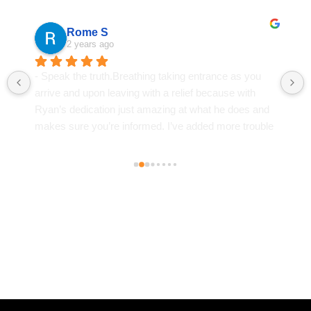
Andrea Bradford
2 years ago
If you dont hear from him you hear from his assistant. 
He's fast, the one court hearing I needed to show up 
for I was in there for 5 min. He got my dui charge 
down to a reckless driving charge. Just a few drug 
classes, a  fat lesson . A $981 fine. It will not ever 
happen again but if it did . I'm calling him.