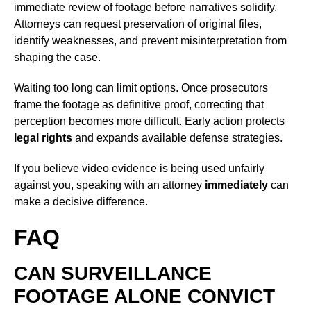
immediate review of footage before narratives solidify.
Attorneys can request preservation of original files,
identify weaknesses, and prevent misinterpretation from
shaping the case.
Waiting too long can limit options. Once prosecutors
frame the footage as definitive proof, correcting that
perception becomes more difficult. Early action protects
legal rights
and expands available defense strategies.
If you believe video evidence is being used unfairly
against you, speaking with an attorney
immediately
can
make a decisive difference.
FAQ
CAN SURVEILLANCE
FOOTAGE ALONE CONVICT