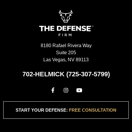
8180 Rafael Rivera Way
Suite 205
Las Vegas, NV 89113
702-HELMICK (725-307-5799)
START YOUR DEFENSE:
FREE CONSULTATION