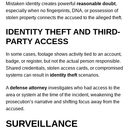
Mistaken identity creates powerful
reasonable doubt
,
especially when no fingerprints, DNA, or possession of
stolen property connects the accused to the alleged theft.
IDENTITY THEFT AND THIRD-
PARTY ACCESS
In some cases, footage shows activity tied to an account,
badge, or register, but not the actual person responsible.
Shared credentials, stolen access cards, or compromised
systems can result in
identity theft
scenarios.
A
defense attorney
investigates who had access to the
area or system at the time of the incident, weakening the
prosecution’s narrative and shifting focus away from the
accused.
SURVEILLANCE