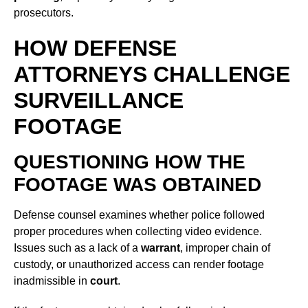
prosecutors.
HOW DEFENSE
ATTORNEYS CHALLENGE
SURVEILLANCE
FOOTAGE
QUESTIONING HOW THE
FOOTAGE WAS OBTAINED
Defense counsel examines whether police followed
proper procedures when collecting video evidence.
Issues such as a lack of a
warrant
, improper chain of
custody, or unauthorized access can render footage
inadmissible in
court
.