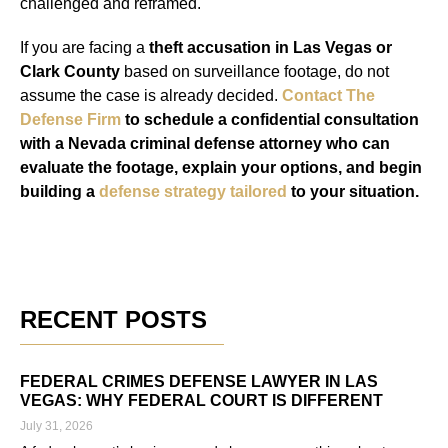
challenged and reframed.
If you are facing a
theft accusation in Las Vegas or
Clark County
based on surveillance footage, do not
assume the case is already decided.
Contact The
Defense Firm
to schedule a confidential consultation
with a Nevada criminal defense attorney who can
evaluate the footage, explain your options, and begin
building a
defense strategy tailored
to your situation.
RECENT POSTS
FEDERAL CRIMES DEFENSE LAWYER IN LAS
VEGAS: WHY FEDERAL COURT IS DIFFERENT
July 31, 2026