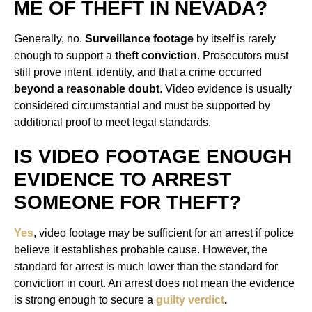
ME OF THEFT IN NEVADA?
Generally, no.
Surveillance footage
by itself is rarely
enough to support a
theft conviction
. Prosecutors must
still prove intent, identity, and that a crime occurred
beyond a reasonable doubt
. Video evidence is usually
considered circumstantial and must be supported by
additional proof to meet legal standards.
IS VIDEO FOOTAGE ENOUGH
EVIDENCE TO ARREST
SOMEONE FOR THEFT?
Yes
, video footage may be sufficient for an arrest if police
believe it establishes probable cause. However, the
standard for arrest is much lower than the standard for
conviction in court. An arrest does not mean the evidence
is strong enough to secure a
guilty verdict
.