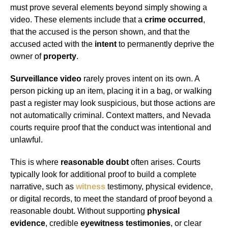
must prove several elements beyond simply showing a
video. These elements include that a
crime occurred
,
that the accused is the person shown, and that the
accused acted with the
intent
to permanently deprive the
owner of
property
.
Surveillance video
rarely proves intent on its own. A
person picking up an item, placing it in a bag, or walking
past a register may look suspicious, but those actions are
not automatically criminal. Context matters, and Nevada
courts require proof that the conduct was intentional and
unlawful.
This is where
reasonable doubt
often arises. Courts
typically look for additional proof to build a complete
narrative, such as
witness
testimony, physical evidence,
or digital records, to meet the standard of proof beyond a
reasonable doubt. Without supporting
physical
evidence
, credible
eyewitness testimonies
, or clear