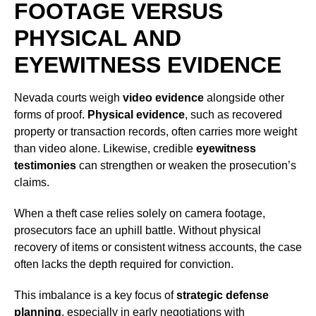
FOOTAGE VERSUS
PHYSICAL AND
EYEWITNESS EVIDENCE
Nevada courts weigh
video evidence
alongside other
forms of proof.
Physical evidence
, such as recovered
property or transaction records, often carries more weight
than video alone. Likewise, credible
eyewitness
testimonies
can strengthen or weaken the prosecution’s
claims.
When a theft case relies solely on camera footage,
prosecutors face an uphill battle. Without physical
recovery of items or consistent witness accounts, the case
often lacks the depth required for conviction.
This imbalance is a key focus of
strategic defense
planning
, especially in early negotiations with