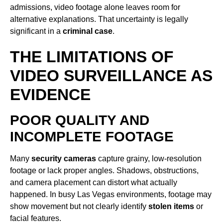
admissions, video footage alone leaves room for
alternative explanations. That uncertainty is legally
significant in a
criminal case
.
THE LIMITATIONS OF
VIDEO SURVEILLANCE AS
EVIDENCE
POOR QUALITY AND
INCOMPLETE FOOTAGE
Many
security cameras
capture grainy, low-resolution
footage or lack proper angles. Shadows, obstructions,
and camera placement can distort what actually
happened. In busy Las Vegas environments, footage may
show movement but not clearly identify
stolen items
or
facial features.