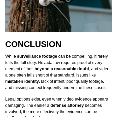
CONCLUSION
While
surveillance footage
can be compelling, it rarely
tells the full story. Nevada law requires proof of every
element of theft
beyond a reasonable doubt
, and video
alone often falls short of that standard. Issues like
mistaken identity
, lack of intent, poor quality footage,
and missing context frequently undermine these cases.
Legal options exist, even when video evidence appears
damaging. The earlier a
defense attorney
becomes
involved, the more effectively the evidence can be