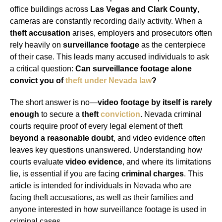
office buildings across
Las Vegas and Clark County
,
cameras are constantly recording daily activity. When a
theft accusation
arises, employers and prosecutors often
rely heavily on
surveillance footage
as the centerpiece
of their case. This leads many accused individuals to ask
a critical question:
Can surveillance footage alone
convict you of
theft under Nevada law
?
The short answer is no—
video footage by itself is rarely
enough
to secure a
theft
conviction
. Nevada criminal
courts require proof of every legal element of theft
beyond a reasonable doubt
, and video evidence often
leaves key questions unanswered. Understanding how
courts evaluate
video evidence
, and where its limitations
lie, is essential if you are facing
criminal charges
. This
article is intended for individuals in Nevada who are
facing theft accusations, as well as their families and
anyone interested in how surveillance footage is used in
criminal cases.