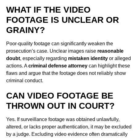
WHAT IF THE VIDEO
FOOTAGE IS UNCLEAR OR
GRAINY?
Poor-quality footage can significantly weaken the
prosecution’s case. Unclear images raise
reasonable
doubt
, especially regarding
mistaken identity
or alleged
actions. A
criminal defense attorney
can highlight these
flaws and argue that the footage does not reliably show
criminal conduct.
CAN VIDEO FOOTAGE BE
THROWN OUT IN COURT?
Yes. If surveillance footage was obtained unlawfully,
altered, or lacks proper authentication, it may be excluded
by a judge. Excluding video evidence often dramatically