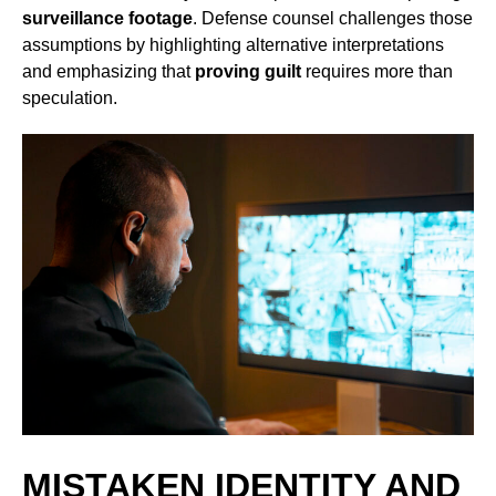
surveillance footage
. Defense counsel challenges those
assumptions by highlighting alternative interpretations
and emphasizing that
proving guilt
requires more than
speculation.
MISTAKEN IDENTITY AND