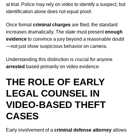
at trial. Police may rely on video to identify a suspect, but
identification alone does not equal proof.
Once formal
criminal charges
are filed, the standard
increases dramatically. The state must present
enough
evidence
to convince a jury beyond a reasonable doubt
—not just show suspicious behavior on camera.
Understanding this distinction is crucial for anyone
arrested
based primarily on video evidence.
THE ROLE OF EARLY
LEGAL COUNSEL IN
VIDEO-BASED THEFT
CASES
Early involvement of a
criminal defense attorney
allows