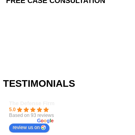
FREE
CASE CONSULTATION
TESTIMONIALS
The Defense Firm
5.0
Based on 93 reviews
powered by
G
o
o
g
l
e
review us on