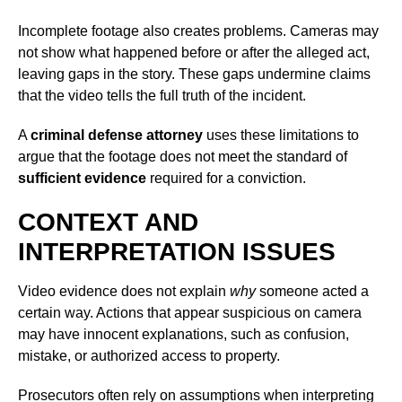
Incomplete footage also creates problems. Cameras may
not show what happened before or after the alleged act,
leaving gaps in the story. These gaps undermine claims
that the video tells the full truth of the incident.
A
criminal defense attorney
uses these limitations to
argue that the footage does not meet the standard of
sufficient evidence
required for a conviction.
CONTEXT AND
INTERPRETATION ISSUES
Video evidence does not explain
why
someone acted a
certain way. Actions that appear suspicious on camera
may have innocent explanations, such as confusion,
mistake, or authorized access to property.
Prosecutors often rely on assumptions when interpreting