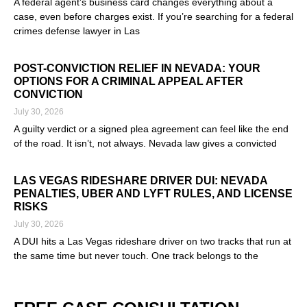
A federal agent’s business card changes everything about a
case, even before charges exist. If you’re searching for a federal
crimes defense lawyer in Las
Read More »
POST-CONVICTION RELIEF IN NEVADA: YOUR
OPTIONS FOR A CRIMINAL APPEAL AFTER
CONVICTION
July 30, 2026
A guilty verdict or a signed plea agreement can feel like the end
of the road. It isn’t, not always. Nevada law gives a convicted
Read More »
LAS VEGAS RIDESHARE DRIVER DUI: NEVADA
PENALTIES, UBER AND LYFT RULES, AND LICENSE
RISKS
July 30, 2026
A DUI hits a Las Vegas rideshare driver on two tracks that run at
the same time but never touch. One track belongs to the
Read More »