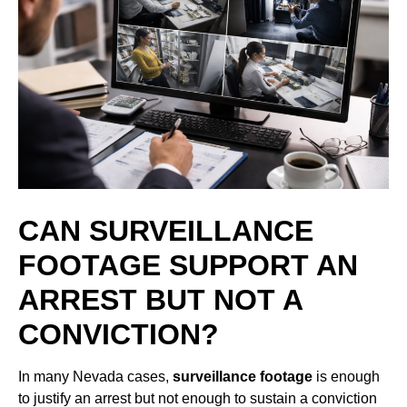
CAN SURVEILLANCE
FOOTAGE SUPPORT AN
ARREST BUT NOT A
CONVICTION?
In many Nevada cases,
surveillance footage
is enough
to justify an arrest but not enough to sustain a conviction