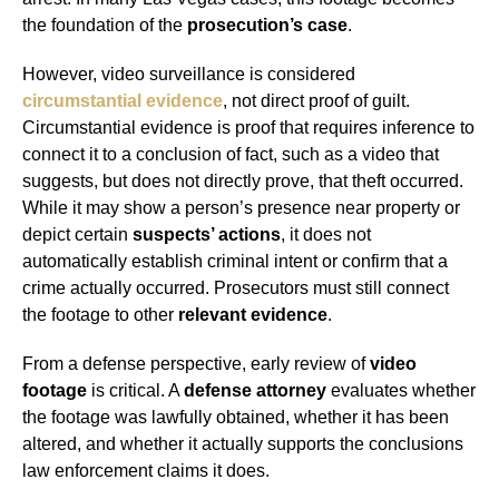
the foundation of the
prosecution’s case
.
However, video surveillance is considered
circumstantial evidence
, not direct proof of guilt.
Circumstantial evidence is proof that requires inference to
connect it to a conclusion of fact, such as a video that
suggests, but does not directly prove, that theft occurred.
While it may show a person’s presence near property or
depict certain
suspects’ actions
, it does not
automatically establish criminal intent or confirm that a
crime actually occurred. Prosecutors must still connect
the footage to other
relevant evidence
.
From a defense perspective, early review of
video
footage
is critical. A
defense attorney
evaluates whether
the footage was lawfully obtained, whether it has been
altered, and whether it actually supports the conclusions
law enforcement claims it does.