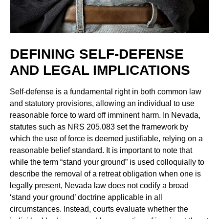
DEFINING SELF-DEFENSE
AND LEGAL IMPLICATIONS
Self-defense is a fundamental right in both common law
and statutory provisions, allowing an individual to use
reasonable force to ward off imminent harm. In Nevada,
statutes such as NRS 205.083 set the framework by
which the use of force is deemed justifiable, relying on a
reasonable belief standard. It is important to note that
while the term “stand your ground” is used colloquially to
describe the removal of a retreat obligation when one is
legally present, Nevada law does not codify a broad
‘stand your ground’ doctrine applicable in all
circumstances. Instead, courts evaluate whether the