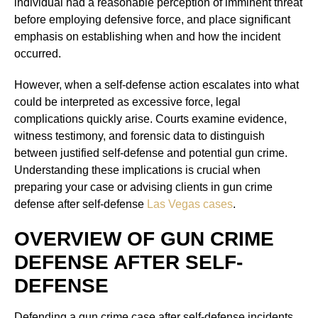
individual had a reasonable perception of imminent threat
before employing defensive force, and place significant
emphasis on establishing when and how the incident
occurred.
However, when a self-defense action escalates into what
could be interpreted as excessive force, legal
complications quickly arise. Courts examine evidence,
witness testimony, and forensic data to distinguish
between justified self-defense and potential gun crime.
Understanding these implications is crucial when
preparing your case or advising clients in gun crime
defense after self-defense
Las Vegas cases
.
OVERVIEW OF GUN CRIME
DEFENSE AFTER SELF-
DEFENSE
Defending a gun crime case after self-defense incidents