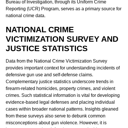
Bureau of Investigation, through its Uniform Crime
Reporting (UCR) Program, serves as a primary source for
national crime data.
NATIONAL CRIME
VICTIMIZATION SURVEY AND
JUSTICE STATISTICS
Data from the National Crime Victimization Survey
provides important context for understanding incidents of
defensive gun use and self-defense claims.
Complementary justice statistics underscore trends in
firearm-related homicides, property crimes, and violent
crimes. Such statistical information is vital for developing
evidence-based legal defenses and placing individual
cases within broader national patterns. Insights gleaned
from these surveys also serve to debunk common
misconceptions about gun violence. However, it is