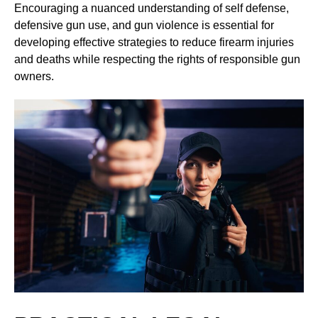
Encouraging a nuanced understanding of self defense,
defensive gun use, and gun violence is essential for
developing effective strategies to reduce firearm injuries
and deaths while respecting the rights of responsible gun
owners.