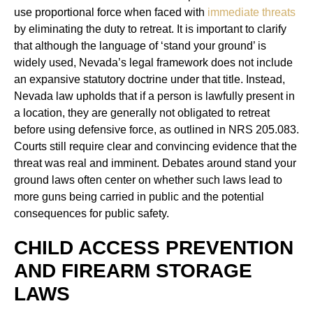
use proportional force when faced with
immediate threats
by eliminating the duty to retreat. It is important to clarify
that although the language of ‘stand your ground’ is
widely used, Nevada’s legal framework does not include
an expansive statutory doctrine under that title. Instead,
Nevada law upholds that if a person is lawfully present in
a location, they are generally not obligated to retreat
before using defensive force, as outlined in NRS 205.083.
Courts still require clear and convincing evidence that the
threat was real and imminent. Debates around stand your
ground laws often center on whether such laws lead to
more guns being carried in public and the potential
consequences for public safety.
CHILD ACCESS PREVENTION
AND FIREARM STORAGE
LAWS