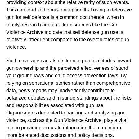
providing context about the relative rarity of such events.
This can lead to the misconception that using a defensive
gun for self defense is a common occurrence, when in
reality, research and data from sources like the Gun
Violence Archive indicate that self defense gun use is
relatively infrequent compared to the overall rates of gun
violence.
Such coverage can also influence public attitudes toward
gun ownership and the perceived effectiveness of stand
your ground laws and child access prevention laws. By
relying on sensational stories rather than comprehensive
data, news reports may inadvertently contribute to
polarized debates and misunderstandings about the risks
and responsibilities associated with gun use.
Organizations dedicated to tracking and analyzing gun
violence, such as the Gun Violence Archive, play a vital
role in providing accurate information that can inform
more balanced discussions and policy decisions.