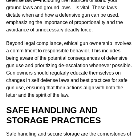
defense laws—including the nuances of stand your
ground laws and ground laws—is vital. These laws
dictate when and how a defensive gun can be used,
emphasizing the importance of proportionality and the
avoidance of unnecessary deadly force.
Beyond legal compliance, ethical gun ownership involves
a commitment to responsible behavior. This includes
being aware of the potential consequences of defensive
gun use and prioritizing de-escalation whenever possible.
Gun owners should regularly educate themselves on
changes in self defense laws and best practices for safe
gun use, ensuring that their actions align with both the
letter and the spirit of the law.
SAFE HANDLING AND
STORAGE PRACTICES
Safe handling and secure storage are the cornerstones of