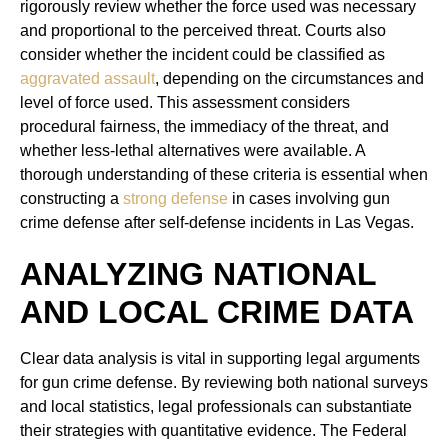
rigorously review whether the force used was necessary
and proportional to the perceived threat. Courts also
consider whether the incident could be classified as
aggravated assault
, depending on the circumstances and
level of force used. This assessment considers
procedural fairness, the immediacy of the threat, and
whether less-lethal alternatives were available. A
thorough understanding of these criteria is essential when
constructing a
strong defense
in cases involving gun
crime defense after self-defense incidents in Las Vegas.
ANALYZING NATIONAL
AND LOCAL CRIME DATA
Clear data analysis is vital in supporting legal arguments
for gun crime defense. By reviewing both national surveys
and local statistics, legal professionals can substantiate
their strategies with quantitative evidence. The Federal