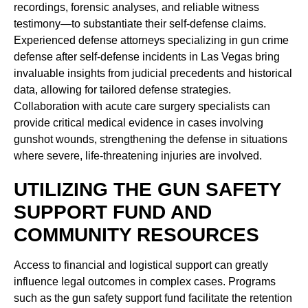
recordings, forensic analyses, and reliable witness
testimony—to substantiate their self-defense claims.
Experienced defense attorneys specializing in gun crime
defense after self-defense incidents in Las Vegas bring
invaluable insights from judicial precedents and historical
data, allowing for tailored defense strategies.
Collaboration with acute care surgery specialists can
provide critical medical evidence in cases involving
gunshot wounds, strengthening the defense in situations
where severe, life-threatening injuries are involved.
UTILIZING THE GUN SAFETY
SUPPORT FUND AND
COMMUNITY RESOURCES
Access to financial and logistical support can greatly
influence legal outcomes in complex cases. Programs
such as the gun safety support fund facilitate the retention