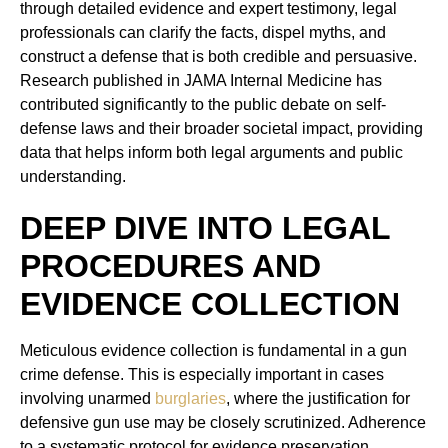
through detailed evidence and expert testimony, legal
professionals can clarify the facts, dispel myths, and
construct a defense that is both credible and persuasive.
Research published in JAMA Internal Medicine has
contributed significantly to the public debate on self-
defense laws and their broader societal impact, providing
data that helps inform both legal arguments and public
understanding.
DEEP DIVE INTO LEGAL
PROCEDURES AND
EVIDENCE COLLECTION
Meticulous evidence collection is fundamental in a gun
crime defense. This is especially important in cases
involving unarmed
burglaries
, where the justification for
defensive gun use may be closely scrutinized. Adherence
to a systematic protocol for evidence preservation