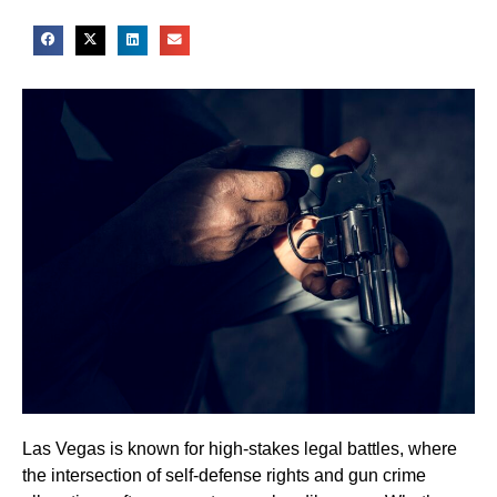
Las Vegas is known for high-stakes legal battles, where
the intersection of self-defense rights and gun crime