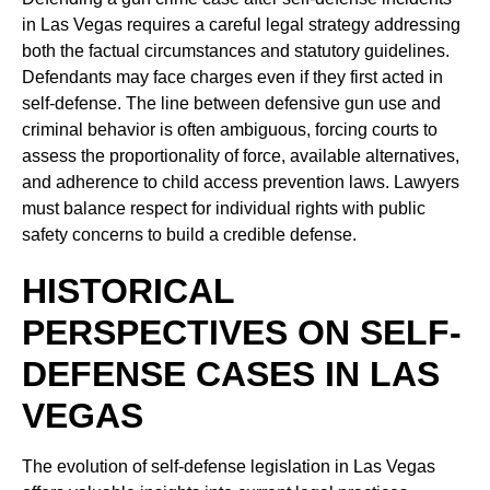
in Las Vegas requires a careful legal strategy addressing
both the factual circumstances and statutory guidelines.
Defendants may face charges even if they first acted in
self-defense. The line between defensive gun use and
criminal behavior is often ambiguous, forcing courts to
assess the proportionality of force, available alternatives,
and adherence to child access prevention laws. Lawyers
must balance respect for individual rights with public
safety concerns to build a credible defense.
HISTORICAL
PERSPECTIVES ON SELF-
DEFENSE CASES IN LAS
VEGAS
The evolution of self-defense legislation in Las Vegas