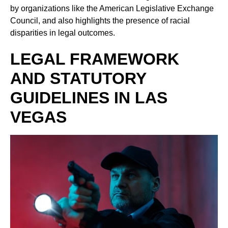
by organizations like the American Legislative Exchange
Council, and also highlights the presence of racial
disparities in legal outcomes.
LEGAL FRAMEWORK
AND STATUTORY
GUIDELINES IN LAS
VEGAS