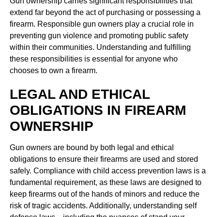
Gun ownership carries significant responsibilities that
extend far beyond the act of purchasing or possessing a
firearm. Responsible gun owners play a crucial role in
preventing gun violence and promoting public safety
within their communities. Understanding and fulfilling
these responsibilities is essential for anyone who
chooses to own a firearm.
LEGAL AND ETHICAL
OBLIGATIONS IN FIREARM
OWNERSHIP
Gun owners are bound by both legal and ethical
obligations to ensure their firearms are used and stored
safely. Compliance with child access prevention laws is a
fundamental requirement, as these laws are designed to
keep firearms out of the hands of minors and reduce the
risk of tragic accidents. Additionally, understanding self