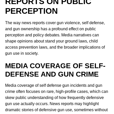
REPORTS ON PUBLIC
PERCEPTION
The way news reports cover gun violence, self defense,
and gun ownership has a profound effect on public
perception and policy debates. Media narratives can
shape opinions about stand your ground laws, child
access prevention laws, and the broader implications of
gun use in society.
MEDIA COVERAGE OF SELF-
DEFENSE AND GUN CRIME
Media coverage of self defense gun incidents and gun
crime often focuses on rare, high-profile cases, which can
skew public understanding of how frequently defensive
gun use actually occurs. News reports may highlight
dramatic stories of defensive gun use, sometimes without