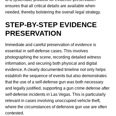
ensures that all critical details are available when
needed, thereby bolstering the overall legal strategy.
STEP-BY-STEP EVIDENCE
PRESERVATION
Immediate and careful preservation of evidence is
essential in self-defense cases. This involves
photographing the scene, recording detailed witness
information, and securing both physical and digital
evidence. A clearly documented timeline not only helps
establish the sequence of events but also demonstrates
that the use of a self-defense gun was both necessary
and legally justified, supporting a gun crime defense after
self-defense incidents in Las Vegas. This is particularly
relevant in cases involving unoccupied vehicle theft,
where the circumstances of defensive gun use are often
contested.