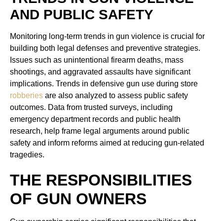
AND PUBLIC SAFETY
Monitoring long-term trends in gun violence is crucial for
building both legal defenses and preventive strategies.
Issues such as unintentional firearm deaths, mass
shootings, and aggravated assaults have significant
implications. Trends in defensive gun use during store
robberies
are also analyzed to assess public safety
outcomes. Data from trusted surveys, including
emergency department records and public health
research, help frame legal arguments around public
safety and inform reforms aimed at reducing gun-related
tragedies.
THE RESPONSIBILITIES
OF GUN OWNERS