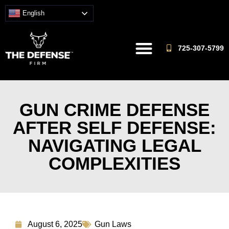
English
725-307-5799
GUN CRIME DEFENSE
AFTER SELF DEFENSE:
NAVIGATING LEGAL
COMPLEXITIES
August 6, 2025
Gun Laws