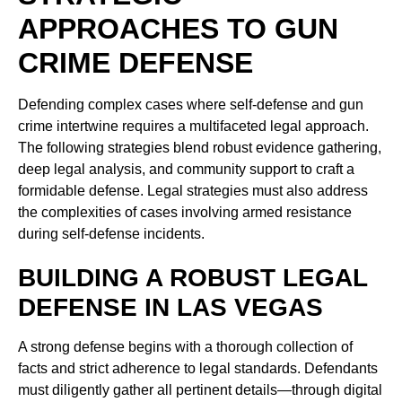
APPROACHES TO GUN
CRIME DEFENSE
Defending complex cases where self-defense and gun
crime intertwine requires a multifaceted legal approach.
The following strategies blend robust evidence gathering,
deep legal analysis, and community support to craft a
formidable defense. Legal strategies must also address
the complexities of cases involving armed resistance
during self-defense incidents.
BUILDING A ROBUST LEGAL
DEFENSE IN LAS VEGAS
A strong defense begins with a thorough collection of
facts and strict adherence to legal standards. Defendants
must diligently gather all pertinent details—through digital