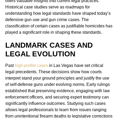
offers valuable insights into current legal practices.
Historical case studies serve as roadmaps for
understanding how legal standards have shaped today’s
defensive gun use and gun crime cases. The
classification of certain cases as justifiable homicides has
played a significant role in shaping these standards.
LANDMARK CASES AND
LEGAL EVOLUTION
Past
high-profile cases
in Las Vegas have set critical
legal precedents. These decisions show how courts
interpret stand your ground principles and justify the use
of self-defense guns under evolving norms. Early rulings
established that preserving evidence, engaging with law
enforcement officers, and securing expert testimony can
significantly influence outcomes. Studying such cases
allows legal professionals to learn from issues ranging
from unintentional firearm deaths to legislative corrections