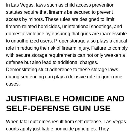
In Las Vegas, laws such as child access prevention
statutes require that firearms be secured to prevent
access by minors. These rules are designed to limit
firearm-related homicides, unintentional shootings, and
domestic violence by ensuring that guns are inaccessible
to unauthorized users. Proper storage also plays a critical
role in reducing the risk of firearm injury. Failure to comply
with secure storage requirements can not only weaken a
defense but also lead to additional charges.
Demonstrating strict adherence to these storage laws
during sentencing can play a decisive role in gun crime
cases.
JUSTIFIABLE HOMICIDE AND
SELF-DEFENSE GUN USE
When fatal outcomes result from self-defense, Las Vegas
courts apply justifiable homicide principles. They