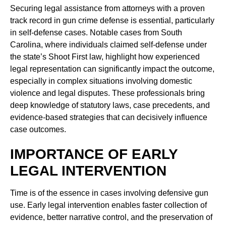
Securing legal assistance from attorneys with a proven
track record in gun crime defense is essential, particularly
in self-defense cases. Notable cases from South
Carolina, where individuals claimed self-defense under
the state’s Shoot First law, highlight how experienced
legal representation can significantly impact the outcome,
especially in complex situations involving domestic
violence and legal disputes. These professionals bring
deep knowledge of statutory laws, case precedents, and
evidence-based strategies that can decisively influence
case outcomes.
IMPORTANCE OF EARLY
LEGAL INTERVENTION
Time is of the essence in cases involving defensive gun
use. Early legal intervention enables faster collection of
evidence, better narrative control, and the preservation of