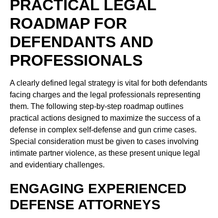
PRACTICAL LEGAL
ROADMAP FOR
DEFENDANTS AND
PROFESSIONALS
A clearly defined legal strategy is vital for both defendants
facing charges and the legal professionals representing
them. The following step-by-step roadmap outlines
practical actions designed to maximize the success of a
defense in complex self-defense and gun crime cases.
Special consideration must be given to cases involving
intimate partner violence, as these present unique legal
and evidentiary challenges.
ENGAGING EXPERIENCED
DEFENSE ATTORNEYS