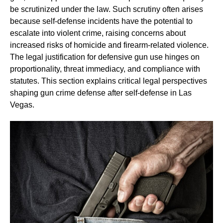
be scrutinized under the law. Such scrutiny often arises
because self-defense incidents have the potential to
escalate into violent crime, raising concerns about
increased risks of homicide and firearm-related violence.
The legal justification for defensive gun use hinges on
proportionality, threat immediacy, and compliance with
statutes. This section explains critical legal perspectives
shaping gun crime defense after self-defense in Las
Vegas.