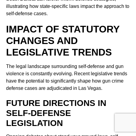
illustrating how state-specific laws impact the approach to
self-defense cases.
IMPACT OF STATUTORY
CHANGES AND
LEGISLATIVE TRENDS
The legal landscape surrounding self-defense and gun
violence is constantly evolving. Recent legislative trends
have the potential to significantly shape how gun crime
defense cases are adjudicated in Las Vegas.
FUTURE DIRECTIONS IN
SELF-DEFENSE
LEGISLATION