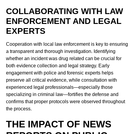
COLLABORATING WITH LAW
ENFORCEMENT AND LEGAL
EXPERTS
Cooperation with local law enforcement is key to ensuring
a transparent and thorough investigation. Identifying
whether an incident was drug related can be crucial for
both evidence collection and legal strategy. Early
engagement with police and forensic experts helps
preserve all critical evidence, while consultation with
experienced legal professionals—especially those
specializing in criminal law—fortifies the defense and
confirms that proper protocols were observed throughout
the process.
THE IMPACT OF NEWS