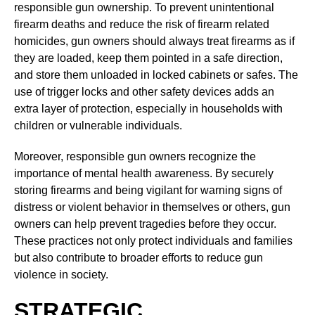
responsible gun ownership. To prevent unintentional
firearm deaths and reduce the risk of firearm related
homicides, gun owners should always treat firearms as if
they are loaded, keep them pointed in a safe direction,
and store them unloaded in locked cabinets or safes. The
use of trigger locks and other safety devices adds an
extra layer of protection, especially in households with
children or vulnerable individuals.
Moreover, responsible gun owners recognize the
importance of mental health awareness. By securely
storing firearms and being vigilant for warning signs of
distress or violent behavior in themselves or others, gun
owners can help prevent tragedies before they occur.
These practices not only protect individuals and families
but also contribute to broader efforts to reduce gun
violence in society.
STRATEGIC