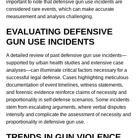
important to note that defensive gun use incidents are
considered rare events, which can make accurate
measurement and analysis challenging.
EVALUATING DEFENSIVE
GUN USE INCIDENTS
A detailed review of past defensive gun use incidents—
supported by urban health studies and extensive case
analyses—can illuminate critical factors necessary for a
successful legal defense. Cases highlighting meticulous
documentation of event timelines, witness statements,
and forensic evidence reinforce claims of necessity and
proportionality in self-defense scenarios. Some incidents
stem from escalating arguments, where verbal disputes
intensify and complicate the assessment of necessity and
proportionality in defensive gun use.
TRENDS IN GUN VIOLENCE