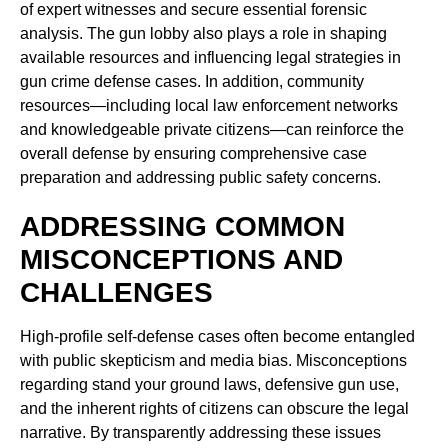
of expert witnesses and secure essential forensic
analysis. The gun lobby also plays a role in shaping
available resources and influencing legal strategies in
gun crime defense cases. In addition, community
resources—including local law enforcement networks
and knowledgeable private citizens—can reinforce the
overall defense by ensuring comprehensive case
preparation and addressing public safety concerns.
ADDRESSING COMMON
MISCONCEPTIONS AND
CHALLENGES
High-profile self-defense cases often become entangled
with public skepticism and media bias. Misconceptions
regarding stand your ground laws, defensive gun use,
and the inherent rights of citizens can obscure the legal
narrative. By transparently addressing these issues