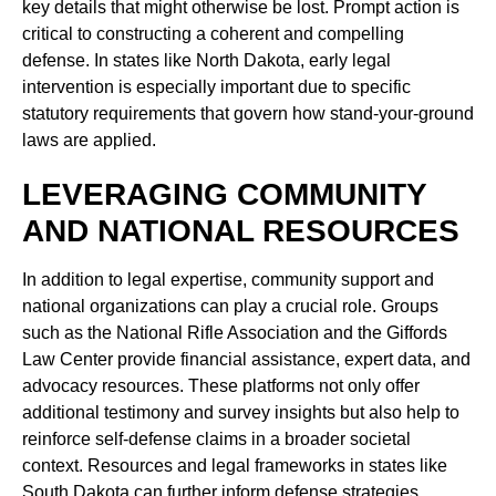
key details that might otherwise be lost. Prompt action is
critical to constructing a coherent and compelling
defense. In states like North Dakota, early legal
intervention is especially important due to specific
statutory requirements that govern how stand-your-ground
laws are applied.
LEVERAGING COMMUNITY
AND NATIONAL RESOURCES
In addition to legal expertise, community support and
national organizations can play a crucial role. Groups
such as the National Rifle Association and the Giffords
Law Center provide financial assistance, expert data, and
advocacy resources. These platforms not only offer
additional testimony and survey insights but also help to
reinforce self-defense claims in a broader societal
context. Resources and legal frameworks in states like
South Dakota can further inform defense strategies,