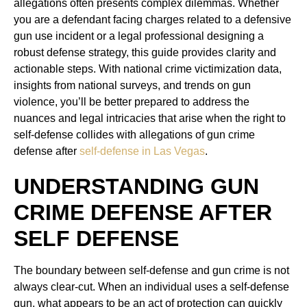
allegations often presents complex dilemmas. Whether
you are a defendant facing charges related to a defensive
gun use incident or a legal professional designing a
robust defense strategy, this guide provides clarity and
actionable steps. With national crime victimization data,
insights from national surveys, and trends on gun
violence, you’ll be better prepared to address the
nuances and legal intricacies that arise when the right to
self-defense collides with allegations of gun crime
defense after
self-defense in Las Vegas
.
UNDERSTANDING GUN
CRIME DEFENSE AFTER
SELF DEFENSE
The boundary between self-defense and gun crime is not
always clear-cut. When an individual uses a self-defense
gun, what appears to be an act of protection can quickly