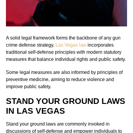
A solid legal framework forms the backbone of any gun
crime defense strategy.
Las Vegas law
incorporates
traditional self-defense principles with modern statutory
measures that balance individual rights and public safety.
Some legal measures are also informed by principles of
preventive medicine, aiming to reduce violence and
improve public safety.
STAND YOUR GROUND LAWS
IN LAS VEGAS
Stand your ground laws are commonly invoked in
discussions of self-defense and empower individuals to